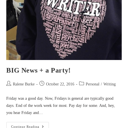
BIG News + a Party!
Post
Post
Post
Ralene Burke
October 22, 2016
Personal
/
Writing
author:
published:
category:
Friday was a good day. Now, Fridays is general are typically good
days. End of the work week for most. Pay day for some. And, hey,
you hear Friday and…
BIG
Continue Reading