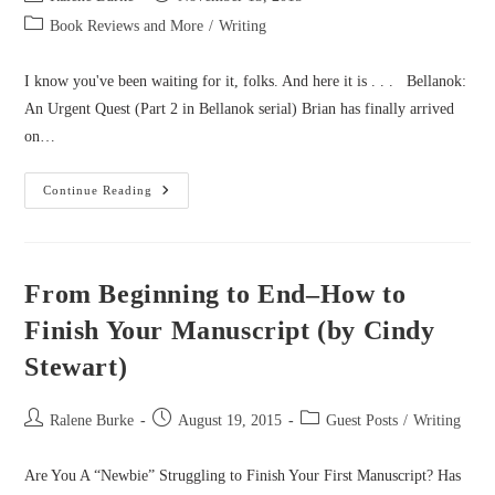
author:
published:
Post
Book Reviews and More
/
Writing
category:
I know you've been waiting for it, folks. And here it is . . . Bellanok:
An Urgent Quest (Part 2 in Bellanok serial) Brian has finally arrived
on…
Bellanok
Continue Reading
Part
2
Cover
Reveal!
From Beginning to End–How to
Finish Your Manuscript (by Cindy
Stewart)
Post
Post
Post
Ralene Burke
August 19, 2015
Guest Posts
/
Writing
author:
published:
category:
Are You A “Newbie” Struggling to Finish Your First Manuscript? Has