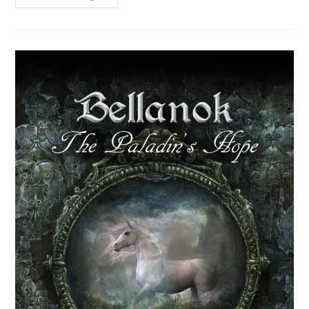
News
+
A
Party!