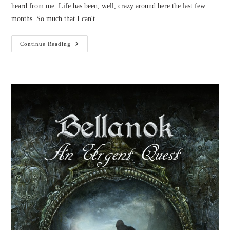
heard from me. Life has been, well, crazy around here the last few
months. So much that I can't…
Life
Continue Reading
And
Updates