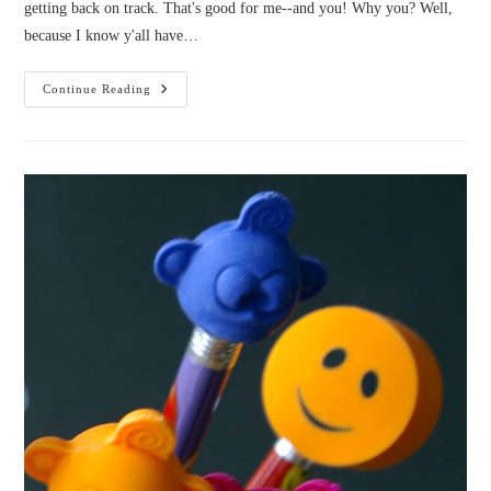
getting back on track. That's good for me--and you! Why you? Well,
because I know y'all have…
Help
Continue Reading
Me
Pick
Bellanok
3’s
Cover!