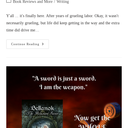
Post
Book Reviews and More
/
Writing
category:
Y'all ... it's finally here. After years of grueling labor. Okay, it wasn't
necessarily grueling, but life did keep getting in the way and the extra
time did drive me…
Cover
Continue Reading
Reveal:
Armor
Of
Aletheia,
Sacred
Armor
Trilogy
Book
1