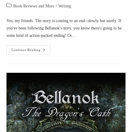
author:
published:
Post
Book Reviews and More
/
Writing
category:
Yes, my friends. The story is coming to an end--slowly but surely. If
you've been following Bellanok's story, you know there's going to be
some kind of action-packed ending! Or…
Bellanok
Continue Reading
4
Title
&
Cover
Reveal!