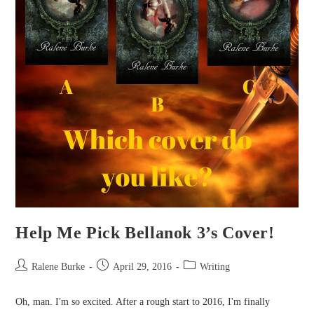
Help Me Pick Bellanok 3’s Cover!
Post
Post
Post
Ralene Burke
April 29, 2016
Writing
author:
published:
category:
Oh, man. I'm so excited. After a rough start to 2016, I'm finally