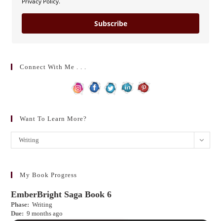
Privacy Policy.
Subscribe
Connect With Me . . .
Want To Learn More?
Want
Writing
to
learn
more?
My Book Progress
EmberBright Saga Book 6
Phase:
Writing
Due:
9 months ago