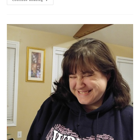
Get
The
WHOLE
Story!