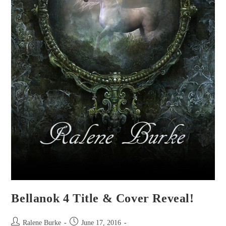
Bellanok 4 Title & Cover Reveal!
Post
Post
Ralene Burke
June 17, 2016