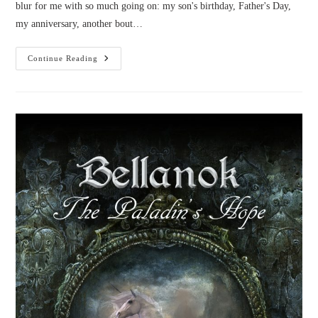
blur for me with so much going on: my son's birthday, Father's Day,
my anniversary, another bout…
Novel
Continue Reading
News:
June
2016