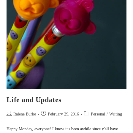
Life and Updates
Post
Post
Post
Ralene Burke
February 29, 2016
Personal
/
Writing
author:
published:
category:
Happy Monday, everyone! I know it's been awhile since y'all have