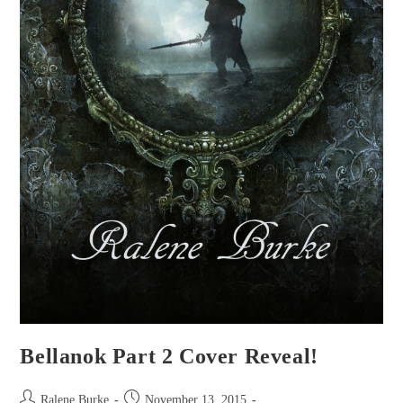
Bellanok Part 2 Cover Reveal!
Post
Post
Ralene Burke
November 13, 2015