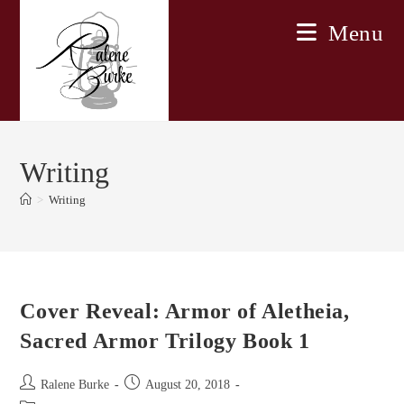
Skip
Menu
to
content
Writing
>
Writing
Cover Reveal: Armor of Aletheia,
Sacred Armor Trilogy Book 1
Post
Post
Ralene Burke
August 20, 2018
author:
published: