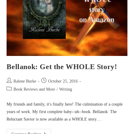
Bellanok: Get the WHOLE Story!
Post
Post
Ralene Burke
October 25, 2016
author:
published:
Post
Book Reviews and More
/
Writing
category:
My friends and family, it's finally here! The culmination of a couple
years of work. My first complete baby--uh--book. Bellanok: The
Reluctant Savior is now available as a WHOLE story.…
Bellanok:
Continue Reading