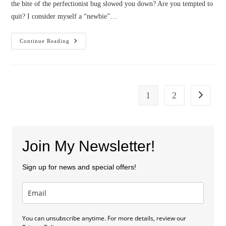
the bite of the perfectionist bug slowed you down? Are you tempted to
quit? I consider myself a “newbie”…
From
Continue Reading
Beginning
To
End–
How
To
Finish
Your
1
2
Go to the
Manuscript
(by
Cindy
Stewart)
Join My Newsletter!
Sign up for news and special offers!
You can unsubscribe anytime. For more details, review our