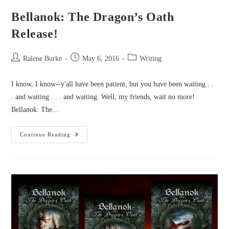
Bellanok: The Dragon’s Oath
Release!
Post
Post
Post
Ralene Burke
May 6, 2016
Writing
author:
published:
category:
I know, I know--y'all have been patient, but you have been waiting . .
. and waiting . . . and waiting. Well, my friends, wait no more!
Bellanok: The…
Bellanok:
Continue Reading
The
Dragon’s
Oath
Release!