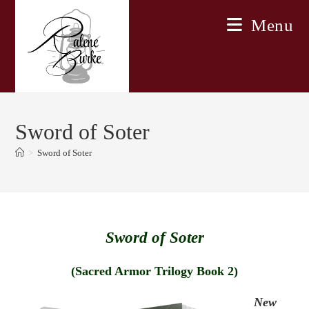
Skip
Menu
to
content
Sword of Soter
>
Sword of Soter
Sword of Soter
(Sacred Armor Trilogy Book 2)
New