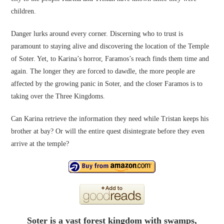
children.
Danger lurks around every corner. Discerning who to trust is
paramount to staying alive and discovering the location of the Temple
of Soter. Yet, to Karina’s horror, Faramos’s reach finds them time and
again. The longer they are forced to dawdle, the more people are
affected by the growing panic in Soter, and the closer Faramos is to
taking over the Three Kingdoms.
Can Karina retrieve the information they need while Tristan keeps his
brother at bay? Or will the entire quest disintegrate before they even
arrive at the temple?
Soter is a vast forest kingdom with swamps,