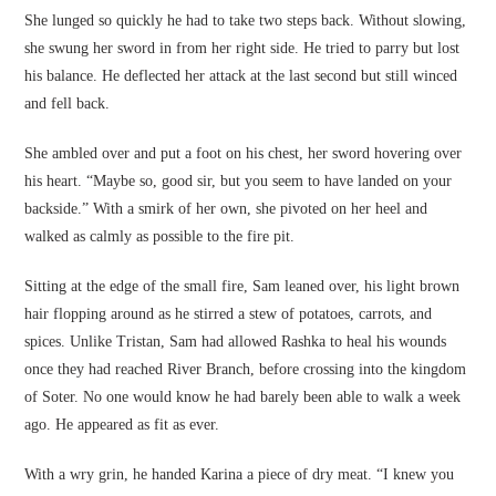
She lunged so quickly he had to take two steps back. Without slowing,
she swung her sword in from her right side. He tried to parry but lost
his balance. He deflected her attack at the last second but still winced
and fell back.
She ambled over and put a foot on his chest, her sword hovering over
his heart. “Maybe so, good sir, but you seem to have landed on your
backside.” With a smirk of her own, she pivoted on her heel and
walked as calmly as possible to the fire pit.
Sitting at the edge of the small fire, Sam leaned over, his light brown
hair flopping around as he stirred a stew of potatoes, carrots, and
spices. Unlike Tristan, Sam had allowed Rashka to heal his wounds
once they had reached River Branch, before crossing into the kingdom
of Soter. No one would know he had barely been able to walk a week
ago. He appeared as fit as ever.
With a wry grin, he handed Karina a piece of dry meat. “I knew you