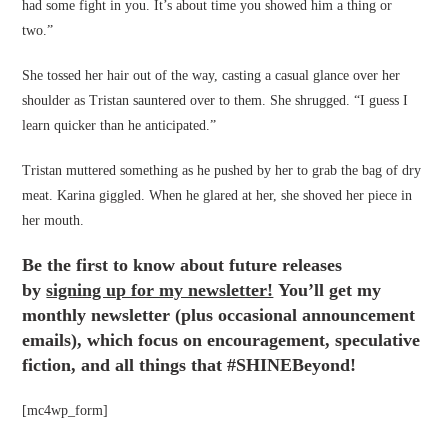
had some fight in you. It’s about time you showed him a thing or
two.”
She tossed her hair out of the way, casting a casual glance over her
shoulder as Tristan sauntered over to them. She shrugged. “I guess I
learn quicker than he anticipated.”
Tristan muttered something as he pushed by her to grab the bag of dry
meat. Karina giggled. When he glared at her, she shoved her piece in
her mouth.
Be the first to know about future releases
by
signing up for my newsletter!
You’ll get my
monthly newsletter (plus occasional announcement
emails), which focus on encouragement, speculative
fiction, and all things that #SHINEBeyond!
[mc4wp_form]