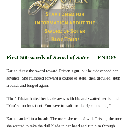
First 500 words of
Sword of Soter
… ENJOY!
Karina thrust the sword toward Tristan’s gut, but he sidestepped her
advance. She stumbled forward a couple of steps, then growled, spun
around, and lunged again.
“No.” Tristan batted her blade away with his and swatted her behind.
“You’re too impatient. You have to wait for the right opening.”
Karina sucked in a breath. The more she trained with Tristan, the more
she wanted to take the dull blade in her hand and run him through.