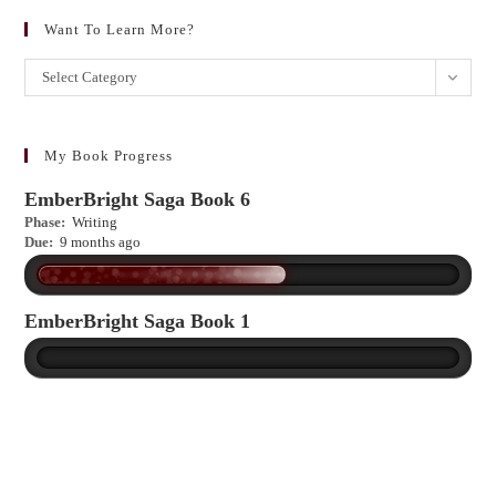
Want To Learn More?
Want
Select Category
to
learn
more?
My Book Progress
EmberBright Saga Book 6
Phase:
Writing
Due:
9 months ago
EmberBright Saga Book 1