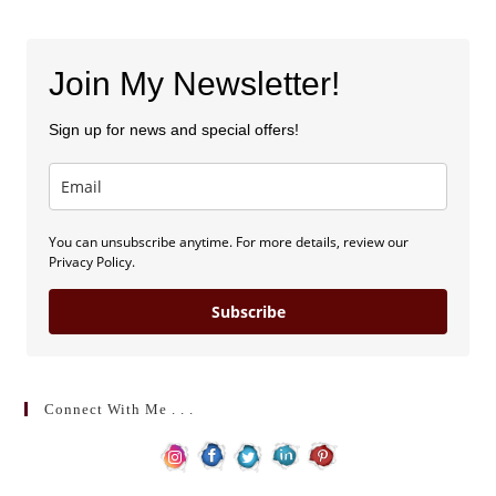
Join My Newsletter!
Sign up for news and special offers!
You can unsubscribe anytime. For more details, review our
Privacy Policy.
Subscribe
Connect With Me . . .