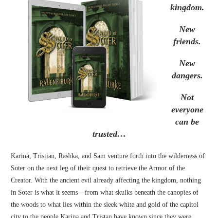
kingdom.
New
friends.
New
dangers.
Not
everyone
can be
trusted…
Karina, Tristian, Rashka, and Sam venture forth into the wilderness of
Soter on the next leg of their quest to retrieve the Armor of the
Creator. With the ancient evil already affecting the kingdom, nothing
in Soter is what it seems—from what skulks beneath the canopies of
the woods to what lies within the sleek white and gold of the capitol
city to the people Karina and Tristan have known since they were