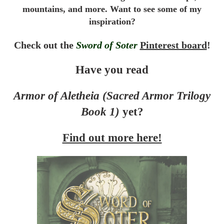
mountains, and more. Want to see some of my
inspiration?
Check out the
Sword of Soter
Pinterest board
!
Have you read
Armor of Aletheia (Sacred Armor Trilogy
Book 1)
yet?
Find out more here!