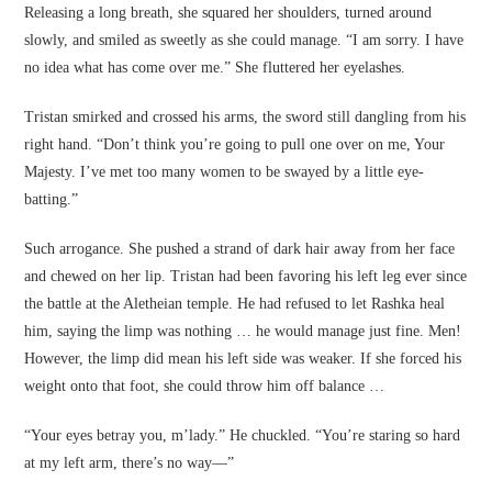
Releasing a long breath, she squared her shoulders, turned around
slowly, and smiled as sweetly as she could manage. “I am sorry. I have
no idea what has come over me.” She fluttered her eyelashes.
Tristan smirked and crossed his arms, the sword still dangling from his
right hand. “Don’t think you’re going to pull one over on me, Your
Majesty. I’ve met too many women to be swayed by a little eye-
batting.”
Such arrogance. She pushed a strand of dark hair away from her face
and chewed on her lip. Tristan had been favoring his left leg ever since
the battle at the Aletheian temple. He had refused to let Rashka heal
him, saying the limp was nothing … he would manage just fine. Men!
However, the limp did mean his left side was weaker. If she forced his
weight onto that foot, she could throw him off balance …
“Your eyes betray you, m’lady.” He chuckled. “You’re staring so hard
at my left arm, there’s no way—”