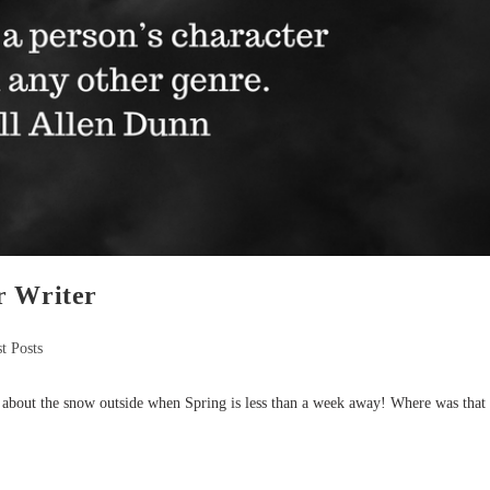
r Writer
t Posts
k about the snow outside when Spring is less than a week away! Where was that