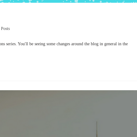
 Posts
s series. You'll be seeing some changes around the blog in general in the