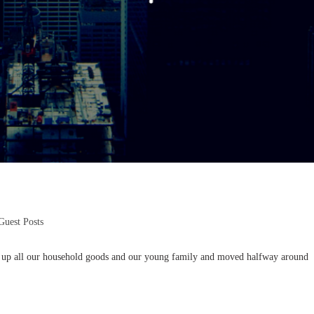
Guest Posts
 up all our household goods and our young family and moved halfway around