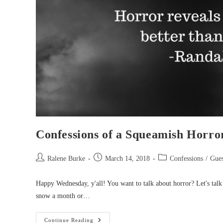
Confessions of a Squeamish Horro
Post
Post
Post
Ralene Burke
March 14, 2018
Confessions
/
Gues
author:
published:
category:
Happy Wednesday, y'all! You want to talk about horror? Let's tal
snow a month or…
Confessions
Continue Reading