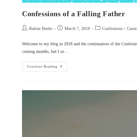
Confessions of a Falling Father
Post
Post
Post
Ralene Burke
March 7, 2018
Confessions
/
Guest
author:
published:
category:
Welcome to my blog in 2018 and the continuation of the Confession
coming months, but I so…
Confessions
Continue Reading
Of
A
Falling
Father