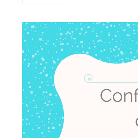
Of
A
Squeamish
Horror
Writer