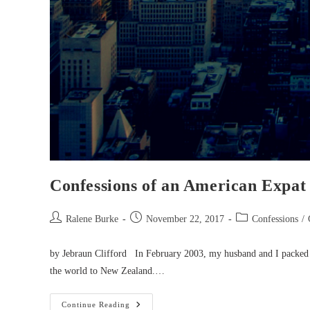
Confessions of an American Expat
Post
Post
Post
Ralene Burke
November 22, 2017
Confessions
/
author:
published:
category:
by Jebraun Clifford In February 2003, my husband and I packed
the world to New Zealand.…
Confessions
Continue Reading