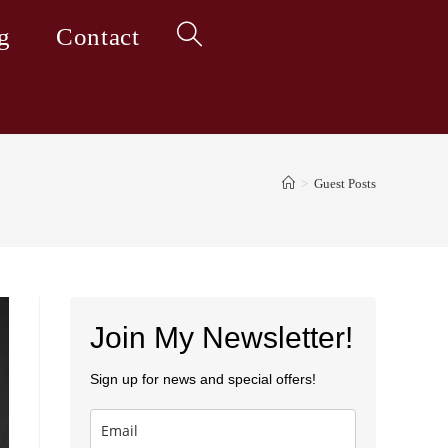
g
Contact
Toggle
website
>
Guest Posts
search
Join My Newsletter!
Sign up for news and special offers!