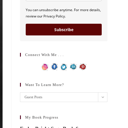
You can unsubscribe anytime. For more details,
review our Privacy Policy.
Subscribe
Connect With Me . . .
Want To Learn More?
Want
Guest Posts
to
learn
more?
My Book Progress