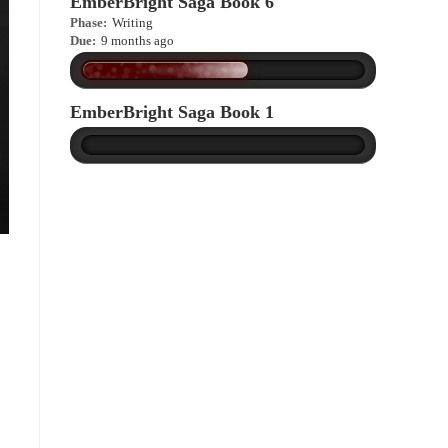
EmberBright Saga Book 6
Phase:
Writing
Due:
9 months ago
EmberBright Saga Book 1