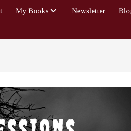
t
My Books
Newsletter
Blo