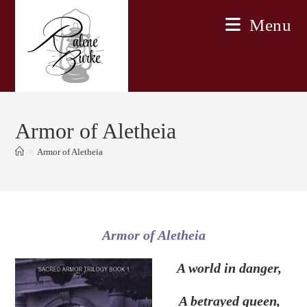
Skip
Menu
to
content
Armor of Aletheia
>
Armor of Aletheia
Armor of Aletheia
A world in danger,
A betrayed queen,