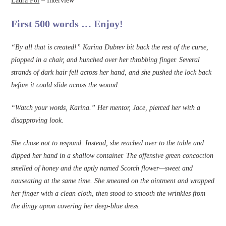
Laura Pol
– Interview
First 500 words … Enjoy!
“By all that is created!” Karina Dubrev bit back the rest of the curse,
plopped in a chair, and hunched over her throbbing fi­nger. Several
strands of dark hair fell across her hand, and she pushed the lock back
before it could slide across the wound.
“Watch your words, Karina.” Her mentor, Jace, pierced her with a
disapproving look.
She chose not to respond. Instead, she reached over to the table and
dipped her hand in a shallow container. The offensive green concoction
smelled of honey and the aptly named Scorch flower—sweet and
nauseating at the same time. She smeared on the ointment and wrapped
her ­finger with a clean cloth, then stood to smooth the wrinkles from
the dingy apron covering her deep-blue dress.