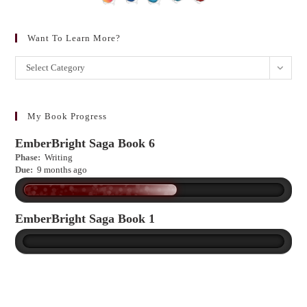
Want To Learn More?
Want
Select Category
to
learn
more?
My Book Progress
EmberBright Saga Book 6
Phase:
Writing
Due:
9 months ago
EmberBright Saga Book 1