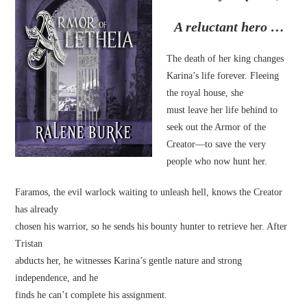
A reluctant hero …
The death of her king changes
Karina’s life forever. Fleeing
the royal house, she
must leave her life behind to
seek out the Armor of the
Creator—to save the very
people who now hunt her.
Faramos, the evil warlock waiting to unleash hell, knows the Creator
has already
chosen his warrior, so he sends his bounty hunter to retrieve her. After
Tristan
abducts her, he witnesses Karina’s gentle nature and strong
independence, and he
finds he can’t complete his assignment.