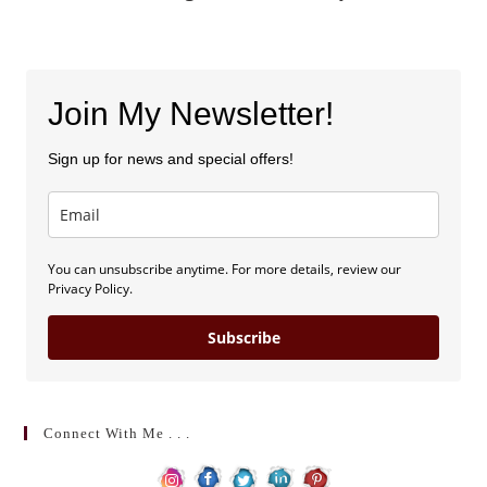
Join My Newsletter!
Sign up for news and special offers!
You can unsubscribe anytime. For more details, review our
Privacy Policy.
Subscribe
Connect With Me . . .