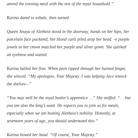
attend the evening meal with the rest of the royal household.”
Karina dared to exhale, then turned.
Queen Anaya of Aletheia stood in the doorway, hands on her hips, her
porcelain face puckered, her blond curls piled atop her head. ‑e purple
jewels in her crown matched her purple and silver gown. She quirked
an eyebrow and waited.
Karina balled her fi­sts. When pain ripped through her burned fi­nger,
she winced. “My apologies, Your Majesty. I was helping Jace restock
the shelves—”
“You may well be the royal healer’s apprentice …” She sniffed. “… but
you are also the king’s ward. He expects you to join us for meals,
especially when we are hosting Aletheia’s nobility. Honestly, at
seventeen years of age, you should understand this.”
Karina bowed her head. “Of course, Your Majesty.”