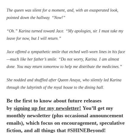
The queen was silent for a moment, and, with an exasperated look,
pointed down the hallway. “Now!”
“Oh.” Karina turned toward Jace. “My apologies, sir. I must take my
leave for now, but I will return.”
Jace offered a sympathetic smile that etched well-worn lines in his face
—much like her father’s smile. “Do not worry, Karina. I am almost
done. You may return tomorrow to help me distribute the medicines.”
She nodded and shuffled after Queen Anaya, who silently led Karina
through the labyrinth of the royal house to the dining hall.
Be the first to know about future releases
by
signing up for my newsletter!
You’ll get my
monthly newsletter (plus occasional announcement
emails), which focus on encouragement, speculative
fiction, and all things that #SHINEBeyond!