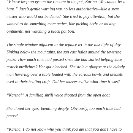
“Please keep an eye on the tincture in the pot, Karina. We cannot let it
burn.” Jace’s gentle warning was no less authoritative—like a stern
master who would not be denied. She tried to pay attention, but she
wanted to do something more active, like picking herbs or mixing
ointments, not watching a black pot boil.
The single window adjacent to the ­replace let in the last light of day.
Sinking below the mountains, the sun cast halos around the towering
peaks. How much time had passed since she had started helping Jace
restock medicines? Her gut clenched. She stole a glimpse at the elderly
man hovering over a table loaded with the various bowls and utensils
used in their healing craft. Did her master realize what time it was?
“Karina!” A familiar, shrill voice shouted from the open door.
She closed her eyes, breathing deeply. Obviously, too much time had
passed.
“Karina, I do not know who you think you are that you don’t have to