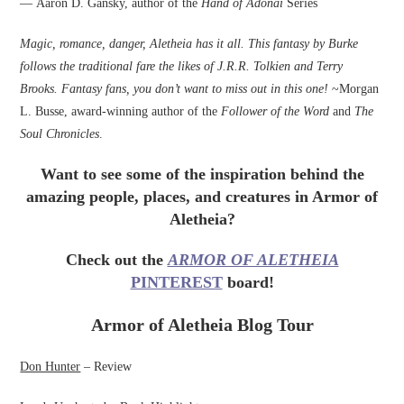
— Aaron D. Gansky, author of the
Hand of Adonai
Series
Magic, romance, danger, Aletheia has it all. This fantasy by Burke
follows the traditional fare the likes of J.R.R. Tolkien and Terry
Brooks. Fantasy fans, you don’t want to miss out in this one!
~Morgan
L. Busse, award-winning author of the
Follower of the Word
and
The
Soul Chronicles
.
Want to see some of the inspiration behind the
amazing people, places, and creatures in Armor of
Aletheia?
Check out the
ARMOR OF ALETHEIA
PINTEREST
board!
Armor of Aletheia Blog Tour
Don Hunter
– Review