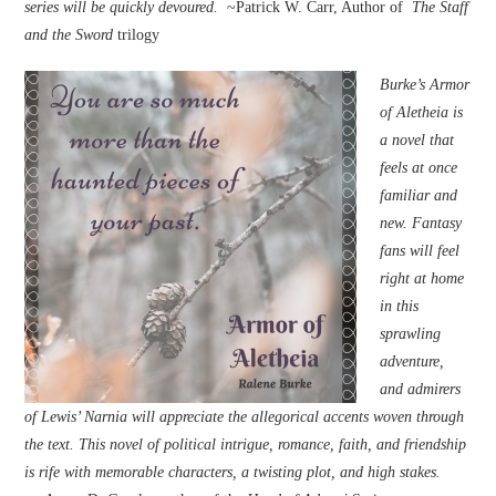
series will be quickly devoured.
~Patrick W. Carr, Author of
The Staff
and the Sword
trilogy
Burke’s Armor
of Aletheia is
a novel that
feels at once
familiar and
new. Fantasy
fans will feel
right at home
in this
sprawling
adventure,
and admirers
of Lewis’ Narnia will appreciate the allegorical accents woven through
the text. This novel of political intrigue, romance, faith, and friendship
is rife with memorable characters, a twisting plot, and high stakes.