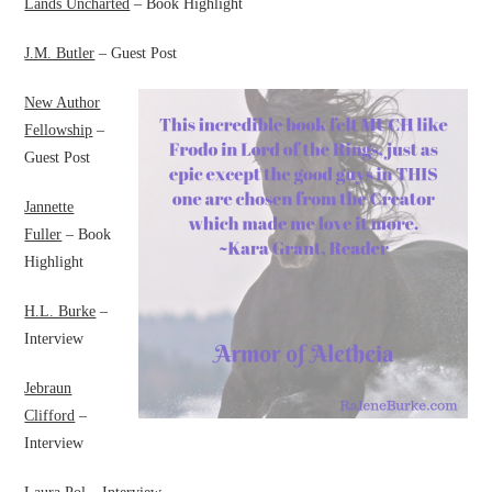
Lands Uncharted
– Book Highlight
J.M. Butler
– Guest Post
New Author
Fellowship
–
Guest Post
Jannette
Fuller
– Book
Highlight
H.L. Burke
–
Interview
Jebraun
Clifford
–
Interview