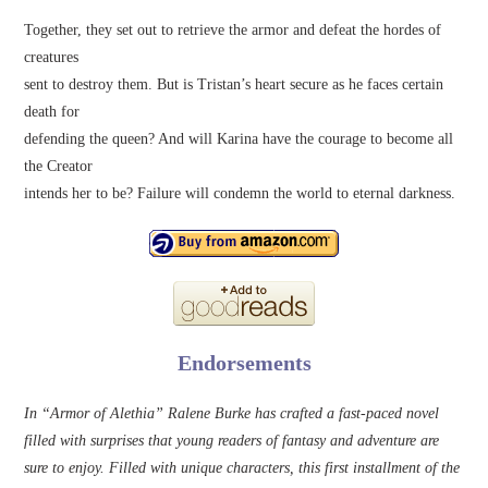
Together, they set out to retrieve the armor and defeat the hordes of
creatures
sent to destroy them. But is Tristan’s heart secure as he faces certain
death for
defending the queen? And will Karina have the courage to become all
the Creator
intends her to be? Failure will condemn the world to eternal darkness.
Endorsements
In “Armor of Alethia” Ralene Burke has crafted a fast-paced novel
filled with surprises that young readers of fantasy and adventure are
sure to enjoy. Filled with unique characters, this first installment of the