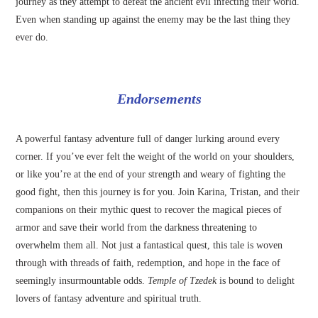
journey as they attempt to defeat the ancient evil infecting their world.
Even when standing up against the enemy may be the last thing they
ever do.
Endorsements
A powerful fantasy adventure full of danger lurking around every
corner. If you’ve ever felt the weight of the world on your shoulders,
or like you’re at the end of your strength and weary of fighting the
good fight, then this journey is for you. Join Karina, Tristan, and their
companions on their mythic quest to recover the magical pieces of
armor and save their world from the darkness threatening to
overwhelm them all. Not just a fantastical quest, this tale is woven
through with threads of faith, redemption, and hope in the face of
seemingly insurmountable odds.
Temple of Tzedek
is bound to delight
lovers of fantasy adventure and spiritual truth.