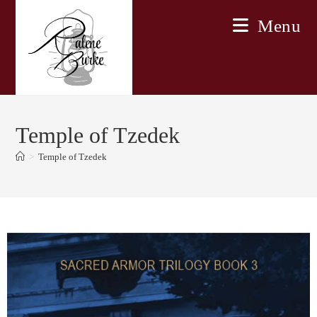
Skip
Menu
to
content
Temple of Tzedek
>
Temple of Tzedek