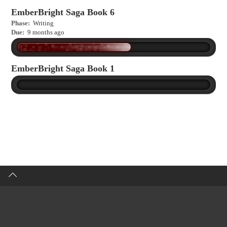
EmberBright Saga Book 6
Phase:
Writing
Due:
9 months ago
EmberBright Saga Book 1