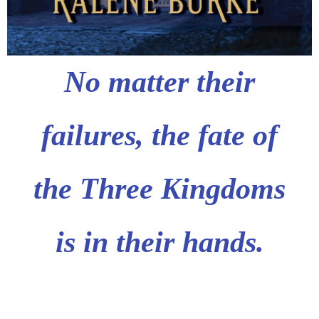
No matter their
failures,
the fate of
the Three Kingdoms
is in their hands.