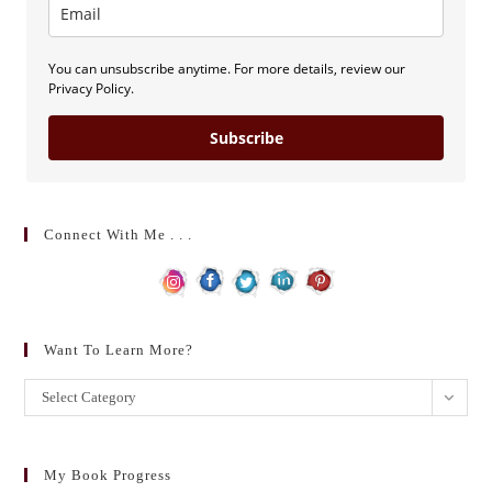
You can unsubscribe anytime. For more details, review our
Privacy Policy.
Subscribe
Connect With Me . . .
Want To Learn More?
Want
Select Category
to
learn
more?
My Book Progress