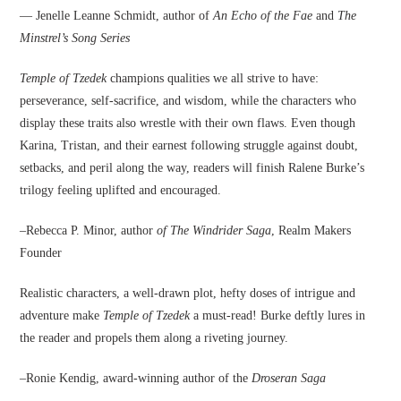
— Jenelle Leanne Schmidt, author of
An Echo of the Fae
and
The
Minstrel’s Song Series
Temple of Tzedek
champions qualities we all strive to have:
perseverance, self-sacrifice, and wisdom, while the characters who
display these traits also wrestle with their own flaws. Even though
Karina, Tristan, and their earnest following struggle against doubt,
setbacks, and peril along the way, readers will finish Ralene Burke’s
trilogy feeling uplifted and encouraged.
–Rebecca P. Minor, author
of The Windrider Saga
, Realm Makers
Founder
Realistic characters, a well-drawn plot, hefty doses of intrigue and
adventure make
Temple of Tzedek
a must-read! Burke deftly lures in
the reader and propels them along a riveting journey.
–Ronie Kendig, award-winning author of the
Droseran Saga