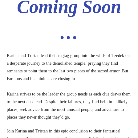
Coming Soon
…
Karina and Tristan lead their ragtag group into the wilds of Tzedek on
a desperate journey to the demolished temple, praying they find
remnants to point them to the last two pieces of the sacred armor. But
Faramos and his minions are closing in.
Karina strives to be the leader the group needs as each clue draws them
to the next dead end. Despite their failures, they find help in unlikely
places, seek advice from the most unusual people, and adventure to
places they never thought they’d go.
Join Karina and Tristan in this epic conclusion to their fantastical