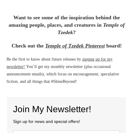
Want to see some of the inspiration behind the
amazing people, places, and creatures in
Temple of
Tzedek
?
Check out the
Temple of Tzedek Pinterest
board!
Be the first to know about future releases by
signing up for my
newsletter!
You’ll get my monthly newsletter (plus occasional
announcement emails), which focus on encouragement, speculative
fiction, and all things that #ShineBeyond!
Join My Newsletter!
Sign up for news and special offers!