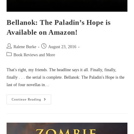
Bellanok: The Paladin’s Hope is
Available on Amazon!
Post
Post
Ralene Burke
August 23, 2016
author:
published:
Post
Book Reviews and More
category:
That's right, my friends. The headline says it all. Finally, finally,
finally . . . the serial is complete. Bellanok: The Paladin's Hope is the
last of four novellas in…
Bellanok:
Continue Reading
The
Paladin’s
Hope
Is
Available
On
Amazon!