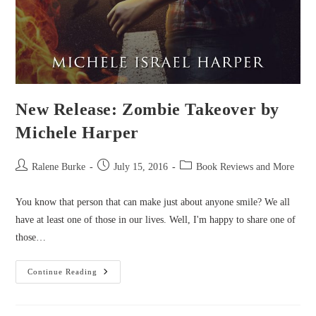
New Release: Zombie Takeover by
Michele Harper
Post
Post
Post
Ralene Burke
July 15, 2016
Book Reviews and More
author:
published:
category:
You know that person that can make just about anyone smile? We all
have at least one of those in our lives. Well, I'm happy to share one of
those…
New
Continue Reading
Release:
Zombie
Takeover
By