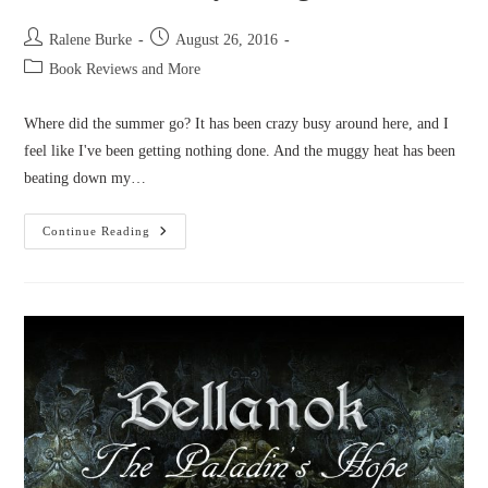
Post
Post
Ralene Burke
August 26, 2016
author:
published:
Post
Book Reviews and More
category:
Where did the summer go? It has been crazy busy around here, and I
feel like I've been getting nothing done. And the muggy heat has been
beating down my…
Novel
Continue Reading
News:
July
&
August
2016