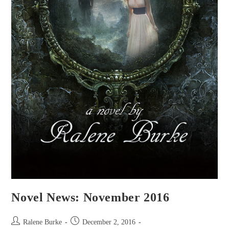
Novel News: November 2016
Post
Post
Ralene Burke
December 2, 2016