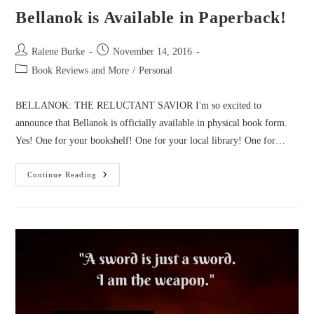
Bellanok is Available in Paperback!
Post
Post
Ralene Burke
November 14, 2016
author:
published:
Post
Book Reviews and More
/
Personal
category:
BELLANOK: THE RELUCTANT SAVIOR I'm so excited to
announce that Bellanok is officially available in physical book form.
Yes! One for your bookshelf! One for your local library! One for…
Bellanok
Continue Reading
Is
Available
In
Paperback!