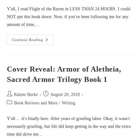
Y'all, I read Flight of the Raven in LESS THAN 24 HOURS. I could
NOT put this book down. Now, if you've been following me for any
amount of time,…
Starlight
Continue Reading
Review:
Flight
Of
The
Raven
By
Cover Reveal: Armor of Aletheia,
Morgan
Busse
Sacred Armor Trilogy Book 1
Post
Post
Ralene Burke
August 20, 2018
author:
published:
Post
Book Reviews and More
/
Writing
category:
Y'all ... it's finally here. After years of grueling labor. Okay, it wasn't
necessarily grueling, but life did keep getting in the way and the extra
time did drive me…