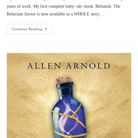
years of work. My first complete baby--uh--book. Bellanok: The
Reluctant Savior is now available as a WHOLE story.…
Bellanok:
Continue Reading
Get
The
WHOLE
Story!