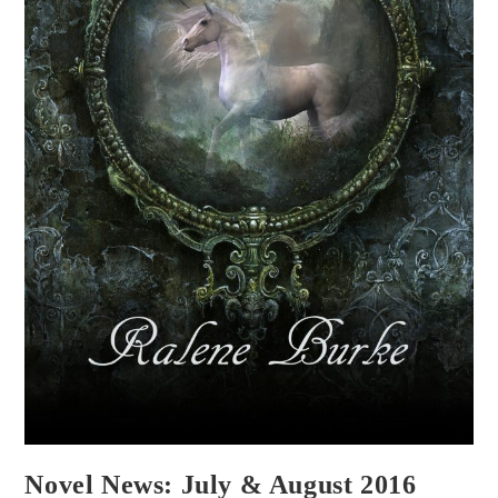
Novel News: July & August 2016