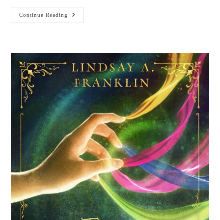
Cover
Continue Reading
Reveal:
Armor
Of
Aletheia,
Sacred
Armor
Trilogy
Book
1