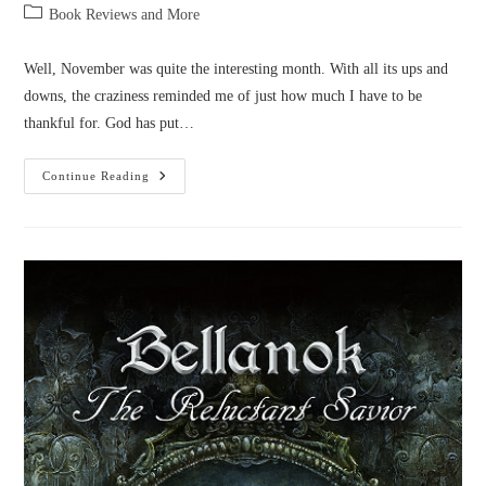
author:
published:
Post
Book Reviews and More
category:
Well, November was quite the interesting month. With all its ups and
downs, the craziness reminded me of just how much I have to be
thankful for. God has put…
Novel
Continue Reading
News:
November
2016