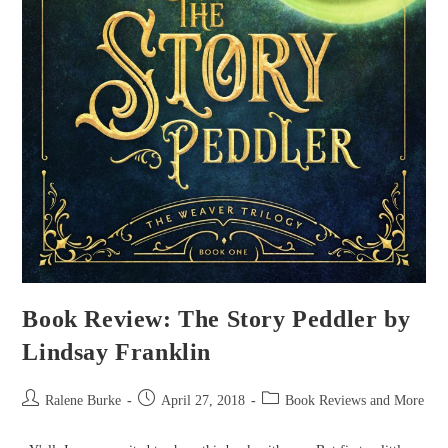
Book Review: The Story Peddler by
Lindsay Franklin
Post
Post
Post
Ralene Burke
April 27, 2018
Book Reviews and More
author:
published:
category: