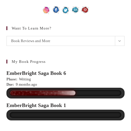
Want To Learn More?
Want
Book Reviews and More
to
learn
more?
My Book Progress
EmberBright Saga Book 6
Phase:
Writing
Due:
9 months ago
EmberBright Saga Book 1