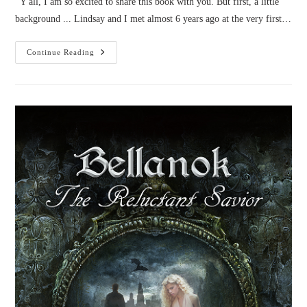
Y'all, I am so excited to share this book with you. But first, a little
background ... Lindsay and I met almost 6 years ago at the very first…
Book
Continue Reading
Review:
The
Story
Peddler
By
Lindsay
Franklin