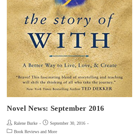
Novel News: September 2016
Post
Post
Ralene Burke
September 30, 2016
author:
published:
Post
Book Reviews and More
category: