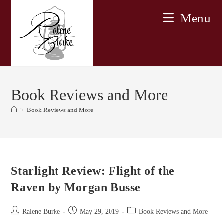
Skip
Menu
to
content
Book Reviews and More
>
Book Reviews and More
Starlight Review: Flight of the
Raven by Morgan Busse
Post
Post
Post
Ralene Burke
May 29, 2019
Book Reviews and More
author:
published:
category: