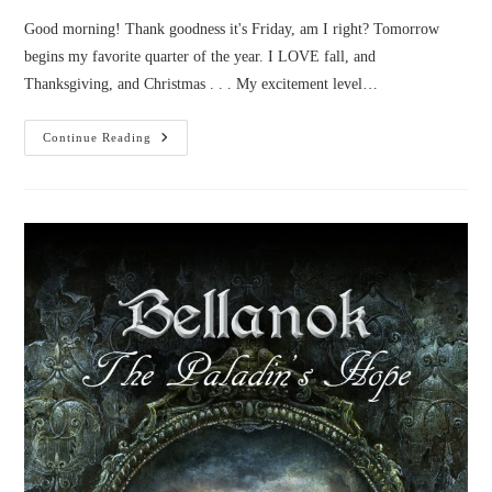
Good morning! Thank goodness it's Friday, am I right? Tomorrow
begins my favorite quarter of the year. I LOVE fall, and
Thanksgiving, and Christmas . . . My excitement level…
Novel
Continue Reading
News:
September
2016