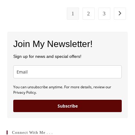
Michele
Harper
1
2
3
Go to the
Join My Newsletter!
Sign up for news and special offers!
You can unsubscribe anytime. For more details, review our
Privacy Policy.
Subscribe
Connect With Me . . .