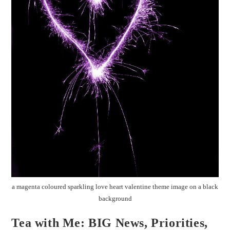
a magenta coloured sparkling love heart valentine theme image on a black
background
Tea with Me: BIG News, Priorities,