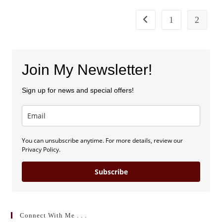
The
Kentucky
Christian
1
2
Go to the previous page
Writers
Conference
Join My Newsletter!
Sign up for news and special offers!
You can unsubscribe anytime. For more details, review our
Privacy Policy.
Subscribe
Connect With Me . . .