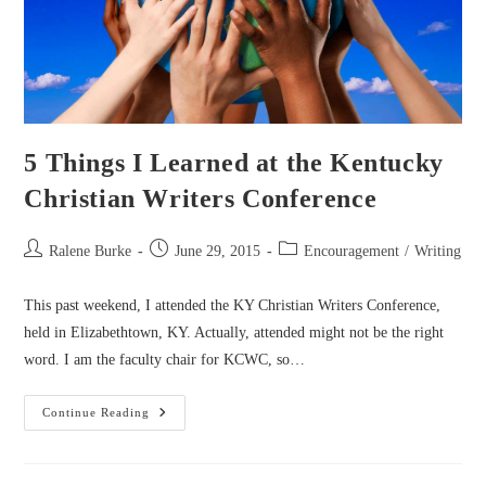
5 Things I Learned at the Kentucky
Christian Writers Conference
Post
Post
Post
Ralene Burke
June 29, 2015
Encouragement
/
Writing
author:
published:
category:
This past weekend, I attended the KY Christian Writers Conference,
held in Elizabethtown, KY. Actually, attended might not be the right
word. I am the faculty chair for KCWC, so…
5
Continue Reading
Things
I
Learned
At