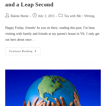
and a Leap Second
Post
Post
Post
Ralene Burke
July 3, 2015
Tea with Me
/
Writing
author:
published:
category:
Happy Friday, friends! As you sit there, reading this post, I'm busy
visiting with family and friends at my parent's house in VA. I only get
out here about once…
Tea
Continue Reading
With
Me:
BIG
News,
Priorities,
And
A
Leap
Second