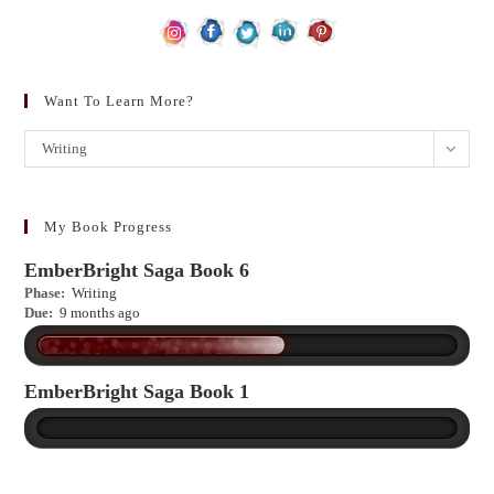
Want To Learn More?
Want
Writing
to
learn
more?
My Book Progress
EmberBright Saga Book 6
Phase:
Writing
Due:
9 months ago
EmberBright Saga Book 1