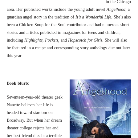
in the Chicago
area. Her published works include the young adult novel
Angelhood
, a
guardian angel story in the tradition of
It’s a Wonderful Life.
She’s also
been a Chicken Soup for the Soul contributor and had numerous short
stories and articles published in magazines for teens and children,
including
Highlights, Pockets,
and
Hopscotch for Girls
. She will also
be featured in a recipe and corresponding story anthology due out later
this year.
Book blurb:
Seventeen-year-old theater geek
Nanette believes her life is
headed toward stardom on
Broadway. But when her dream
theater college rejects her and
her best friend dies in a terrible