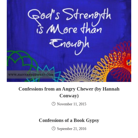
Confessions from an Angry Chewer (by Hannah
Conway)
November 11, 2015
Confessions of a Book Gypsy
September 21, 2016