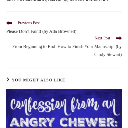
TAGS
:
ENCOURAGEMENT
,
PUBLISHING
,
WRITERS
,
WRITING TIPS
Read
Previous Post
more
Please Don’t Faint! (by Ada Brownell)
articles
Next Post
From Beginning to End–How to Finish Your Manuscript (by
Cindy Stewart)
YOU MIGHT ALSO LIKE