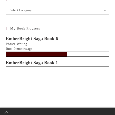
Want
Select Category
to
learn
more?
My Book Progress
EmberBright Saga Book 6
Phase:
Writing
Due:
9 months ago
EmberBright Saga Book 1