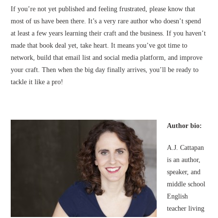
If you’re not yet published and feeling frustrated, please know that
most of us have been there. It’s a very rare author who doesn’t spend
at least a few years learning their craft and the business. If you haven’t
made that book deal yet, take heart. It means you’ve got time to
network, build that email list and social media platform, and improve
your craft. Then when the big day finally arrives, you’ll be ready to
tackle it like a pro!
Author bio:
A.J. Cattapan
is an author,
speaker, and
middle school
English
teacher living