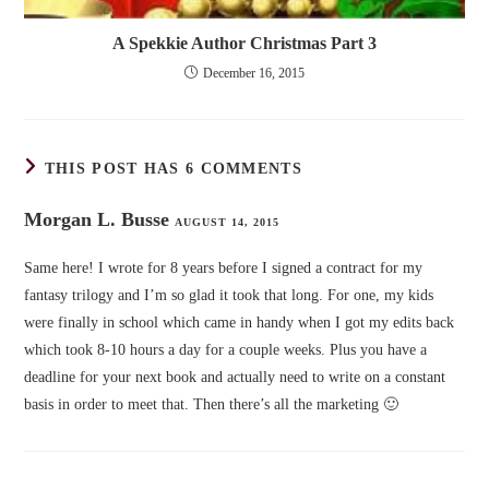
A Spekkie Author Christmas Part 3
December 16, 2015
THIS POST HAS 6 COMMENTS
Morgan L. Busse
AUGUST 14, 2015
Same here! I wrote for 8 years before I signed a contract for my
fantasy trilogy and I’m so glad it took that long. For one, my kids
were finally in school which came in handy when I got my edits back
which took 8-10 hours a day for a couple weeks. Plus you have a
deadline for your next book and actually need to write on a constant
basis in order to meet that. Then there’s all the marketing 🙂