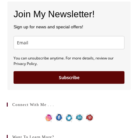
Join My Newsletter!
Sign up for news and special offers!
You can unsubscribe anytime. For more details, review our
Privacy Policy.
Subscribe
Connect With Me . . .
Want To Learn More?