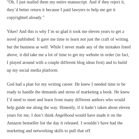
“Oh, I just mailed them my entire manuscript. And if they reject it,
they’d better return it because I paid lawyers to help me get it
copyrighted already.”
Yikes! And this is why I’m so glad it took me eleven years to get a
novel published. It gave me time to learn not just the craft of writing
but the business as well. While I never made any of the mistakes listed
above, it did take me a lot of time to get my website in order (in fact,
I played around with a couple different blog ideas first) and to build
up my social media platform.
God had a plan for my writing career. He knew I needed time to be
ready to handle the demands and stress of marketing a book. He knew
I’d need to meet and learn from many different authors who would
help guide me along the way. Honestly, if it hadn’t taken about eleven
years for me, I don’t think
Angelhood
would have made it on the
Amazon bestseller list the day it released. I wouldn’t have had the
marketing and networking skills to pull that off.