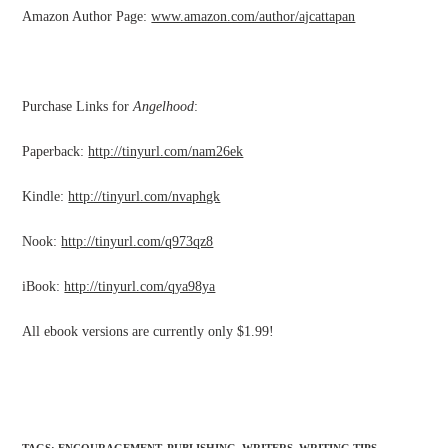
Amazon Author Page:
www.amazon.com/author/ajcattapan
Purchase Links for
Angelhood
:
Paperback:
http://tinyurl.com/nam26ek
Kindle:
http://tinyurl.com/nvaphgk
Nook:
http://tinyurl.com/q973qz8
iBook:
http://tinyurl.com/qya98ya
All ebook versions are currently only $1.99!