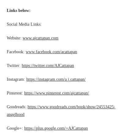
Links below:
Social Media Links:
Website:
www.ajcattapan.com
Facebook:
www.facebook.com/acattapan
Twitter:
https://twitter.com/AJCattapan
Instagram:
https://instagram.com/a.j.cattapan/
Pinterest:
https://www.pinterest.com/ajcattapan/
Goodreads:
https://www.goodreads.com/book/show/24553425-
angelhood
Google+:
https://plus.google.com/+AJCattapan