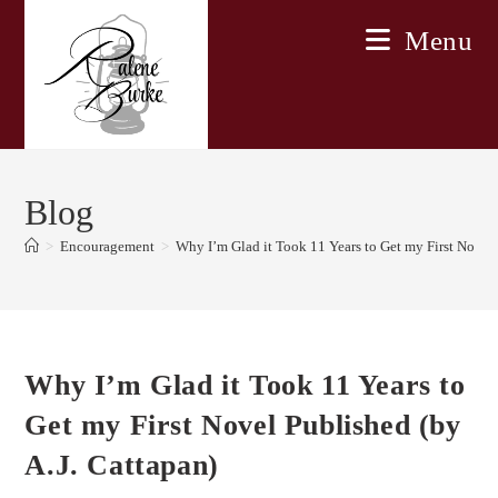
Skip
Menu
to
content
Blog
>
Encouragement
>
Why I’m Glad it Took 11 Years to Get my First Novel 
Why I’m Glad it Took 11 Years to
Get my First Novel Published (by
A.J. Cattapan)