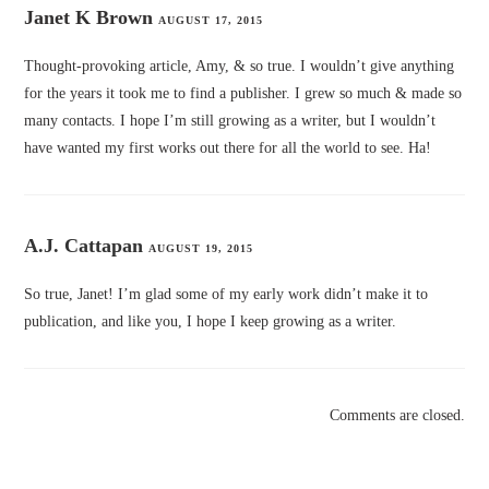
Janet K Brown
AUGUST 17, 2015
Thought-provoking article, Amy, & so true. I wouldn’t give anything
for the years it took me to find a publisher. I grew so much & made so
many contacts. I hope I’m still growing as a writer, but I wouldn’t
have wanted my first works out there for all the world to see. Ha!
A.J. Cattapan
AUGUST 19, 2015
So true, Janet! I’m glad some of my early work didn’t make it to
publication, and like you, I hope I keep growing as a writer.
Comments are closed.