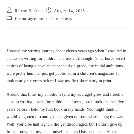
Post
Post
Ralene Burke
August 14, 2015
author:
published:
Post
Encouragement
/
Guest Posts
category:
I started my writing journey about eleven years ago when I enrolled in
a class on writing for children and teens. Although I’d harbored secret
desires of being a novelist since the sixth grade, my initial ambitions
were pretty humble: just get published in a children’s magazine. It
took nearly six years before I saw my first short story in print.
Around that time, my ambitions (and my courage) grew and I took a
class in writing novels for children and teens, but it took another five
years before I held my first book in my hands. You might think I
would’ve gotten discouraged and given up somewhere along the way.
Well, you’d be half right. I did get discouraged, but I didn’t give up.
In fact, now that my debut novel is out and has become an Amazon