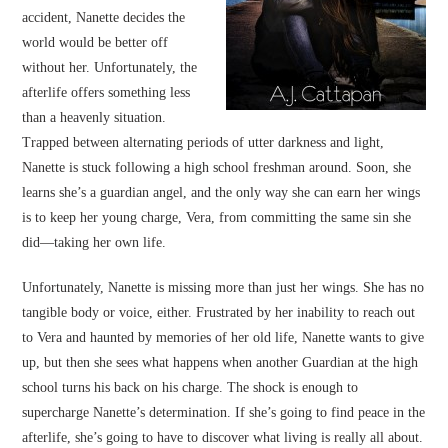
accident, Nanette decides the
world would be better off
without her. Unfortunately, the
afterlife offers something less
than a heavenly situation.
Trapped between alternating periods of utter darkness and light,
Nanette is stuck following a high school freshman around. Soon, she
learns she’s a guardian angel, and the only way she can earn her wings
is to keep her young charge, Vera, from committing the same sin she
did—taking her own life.
Unfortunately, Nanette is missing more than just her wings. She has no
tangible body or voice, either. Frustrated by her inability to reach out
to Vera and haunted by memories of her old life, Nanette wants to give
up, but then she sees what happens when another Guardian at the high
school turns his back on his charge. The shock is enough to
supercharge Nanette’s determination. If she’s going to find peace in the
afterlife, she’s going to have to discover what living is really all about.