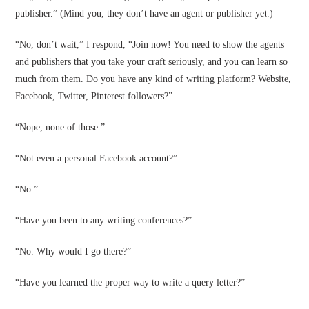
publisher.” (Mind you, they don’t have an agent or publisher yet.)
“No, don’t wait,” I respond, “Join now! You need to show the agents
and publishers that you take your craft seriously, and you can learn so
much from them. Do you have any kind of writing platform? Website,
Facebook, Twitter, Pinterest followers?”
“Nope, none of those.”
“Not even a personal Facebook account?”
“No.”
“Have you been to any writing conferences?”
“No. Why would I go there?”
“Have you learned the proper way to write a query letter?”