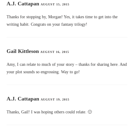
A.J. Cattapan
AUGUST 15, 2015
Thanks for stopping by, Morgan! Yes, it takes time to get into the
writing habit. Congrats on your fantasy trilogy!
Gail Kittleson
AUGUST 16, 2015
Amy, I can relate to much of your story – thanks for sharing here. And
your plot sounds so engrossing. Way to go!
A.J. Cattapan
AUGUST 19, 2015
Thanks, Gail! I was hoping others could relate. 🙂