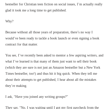
bestseller for Christian teen fiction on social issues, I’m actually really
glad it took me a long time to get published.
Why?
Because without all those years of preparation, there’s no way I
would’ve been ready to tackle a book launch or even signing a book
contract for that matter.
You see, I’ve recently been asked to mentor a few aspiring writers, and
what I’ve learned is that many of them just want to sell their book
(which they are sure is not just an Amazon bestseller but a New York
Times bestseller, too!) and thus hit it big quick. When they tell me
about their attempts to get published, I hear about all the mistakes
they’re making.
I ask, “Have you joined any writing groups?”
They say, “No, I was waiting until I got my first paycheck from the