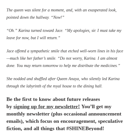
The queen was silent for a moment, and, with an exasperated look,
pointed down the hallway. “Now!”
“Oh.” Karina turned toward Jace. “My apologies, sir. I must take my
leave for now, but I will return.”
Jace offered a sympathetic smile that etched well-worn lines in his face
—much like her father’s smile. “Do not worry, Karina. I am almost
done. You may return tomorrow to help me distribute the medicines.”
She nodded and shuffled after Queen Anaya, who silently led Karina
through the labyrinth of the royal house to the dining hall.
Be the first to know about future releases
by
signing up for my newsletter!
You’ll get my
monthly newsletter (plus occasional announcement
emails), which focus on encouragement, speculative
fiction, and all things that #SHINEBeyond!