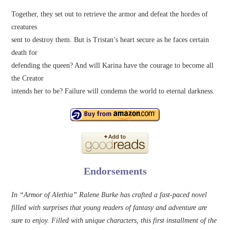
Together, they set out to retrieve the armor and defeat the hordes of
creatures
sent to destroy them. But is Tristan’s heart secure as he faces certain
death for
defending the queen? And will Karina have the courage to become all
the Creator
intends her to be? Failure will condemn the world to eternal darkness.
Endorsements
In “Armor of Alethia” Ralene Burke has crafted a fast-paced novel
filled with surprises that young readers of fantasy and adventure are
sure to enjoy. Filled with unique characters, this first installment of the