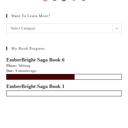
Want To Learn More?
Want
Select Category
to
learn
more?
My Book Progress
EmberBright Saga Book 6
Phase:
Writing
Due:
9 months ago
EmberBright Saga Book 1