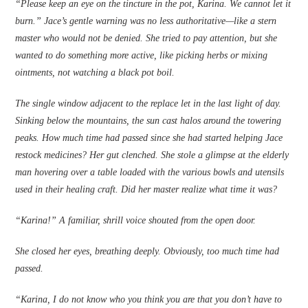
“Please keep an eye on the tincture in the pot, Karina. We cannot let it
burn.” Jace’s gentle warning was no less authoritative—like a stern
master who would not be denied. She tried to pay attention, but she
wanted to do something more active, like picking herbs or mixing
ointments, not watching a black pot boil.
The single window adjacent to the ­replace let in the last light of day.
Sinking below the mountains, the sun cast halos around the towering
peaks. How much time had passed since she had started helping Jace
restock medicines? Her gut clenched. She stole a glimpse at the elderly
man hovering over a table loaded with the various bowls and utensils
used in their healing craft. Did her master realize what time it was?
“Karina!” A familiar, shrill voice shouted from the open door.
She closed her eyes, breathing deeply. Obviously, too much time had
passed.
“Karina, I do not know who you think you are that you don’t have to