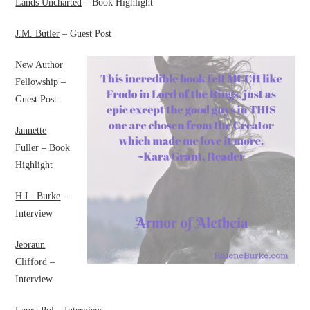
Lands Uncharted
– Book Highlight
J.M. Butler
– Guest Post
New Author
Fellowship
–
Guest Post
Jannette
Fuller
– Book
Highlight
H.L. Burke
–
Interview
Jebraun
Clifford
–
Interview