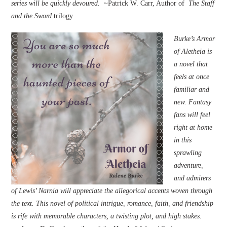
series will be quickly devoured.
~Patrick W. Carr, Author of
The Staff
and the Sword
trilogy
Burke’s Armor
of Aletheia is
a novel that
feels at once
familiar and
new. Fantasy
fans will feel
right at home
in this
sprawling
adventure,
and admirers
of Lewis’ Narnia will appreciate the allegorical accents woven through
the text. This novel of political intrigue, romance, faith, and friendship
is rife with memorable characters, a twisting plot, and high stakes.