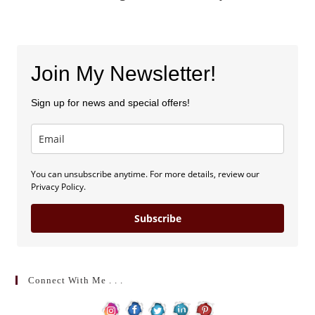
Join My Newsletter!
Sign up for news and special offers!
You can unsubscribe anytime. For more details, review our
Privacy Policy.
Subscribe
Connect With Me . . .