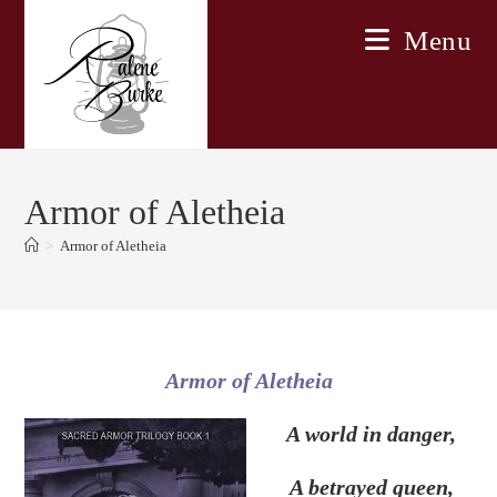
Skip
Menu
to
content
Armor of Aletheia
>
Armor of Aletheia
Armor of Aletheia
A world in danger,
A betrayed queen,