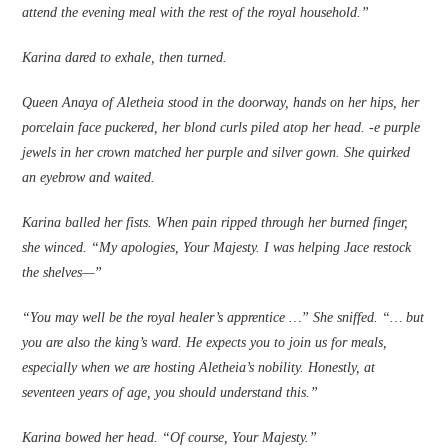
attend the evening meal with the rest of the royal household.”
Karina dared to exhale, then turned.
Queen Anaya of Aletheia stood in the doorway, hands on her hips, her
porcelain face puckered, her blond curls piled atop her head. ‑e purple
jewels in her crown matched her purple and silver gown. She quirked
an eyebrow and waited.
Karina balled her fi­sts. When pain ripped through her burned fi­nger,
she winced. “My apologies, Your Majesty. I was helping Jace restock
the shelves—”
“You may well be the royal healer’s apprentice …” She sniffed. “… but
you are also the king’s ward. He expects you to join us for meals,
especially when we are hosting Aletheia’s nobility. Honestly, at
seventeen years of age, you should understand this.”
Karina bowed her head. “Of course, Your Majesty.”