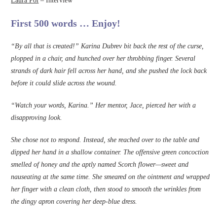
Laura Pol
– Interview
First 500 words … Enjoy!
“By all that is created!” Karina Dubrev bit back the rest of the curse,
plopped in a chair, and hunched over her throbbing fi­nger. Several
strands of dark hair fell across her hand, and she pushed the lock back
before it could slide across the wound.
“Watch your words, Karina.” Her mentor, Jace, pierced her with a
disapproving look.
She chose not to respond. Instead, she reached over to the table and
dipped her hand in a shallow container. The offensive green concoction
smelled of honey and the aptly named Scorch flower—sweet and
nauseating at the same time. She smeared on the ointment and wrapped
her ­finger with a clean cloth, then stood to smooth the wrinkles from
the dingy apron covering her deep-blue dress.