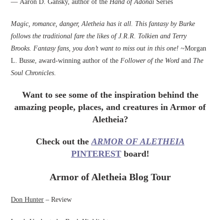
— Aaron D. Gansky, author of the
Hand of Adonai
Series
Magic, romance, danger, Aletheia has it all. This fantasy by Burke
follows the traditional fare the likes of J.R.R. Tolkien and Terry
Brooks. Fantasy fans, you don’t want to miss out in this one!
~Morgan
L. Busse, award-winning author of the
Follower of the Word
and
The
Soul Chronicles
.
Want to see some of the inspiration behind the
amazing people, places, and creatures in Armor of
Aletheia?
Check out the
ARMOR OF ALETHEIA
PINTEREST
board!
Armor of Aletheia Blog Tour
Don Hunter
– Review