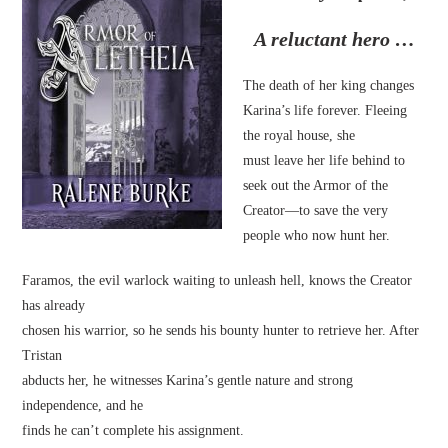
A reluctant hero …
The death of her king changes
Karina’s life forever. Fleeing
the royal house, she
must leave her life behind to
seek out the Armor of the
Creator—to save the very
people who now hunt her.
Faramos, the evil warlock waiting to unleash hell, knows the Creator
has already
chosen his warrior, so he sends his bounty hunter to retrieve her. After
Tristan
abducts her, he witnesses Karina’s gentle nature and strong
independence, and he
finds he can’t complete his assignment.