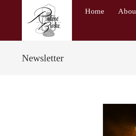
Skip
Home
Abou
to
content
Newsletter