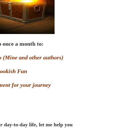
 once a month to:
o (Mine and other authors)
ookish Fun
ent for your journey
r day-to-day life, let me help you