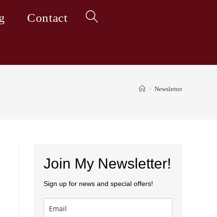
g
Contact
Toggle
website
>
Newsletter
search
Join My Newsletter!
Sign up for news and special offers!