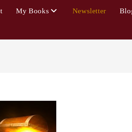
t
My Books
Newsletter
Blo