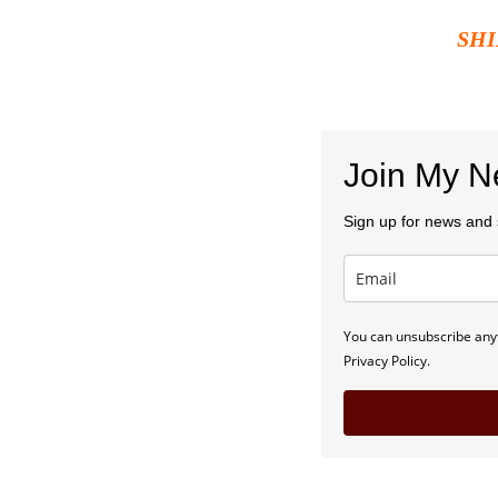
SHI
Join My Ne
Sign up for news and s
You can unsubscribe anyt
Privacy Policy.