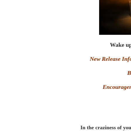
Wake up
New Release Inf
B
Encouragem
In the craziness of you