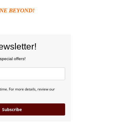
NE BEYOND
!
wsletter!
pecial offers!
ime. For more details, review our
Subscribe