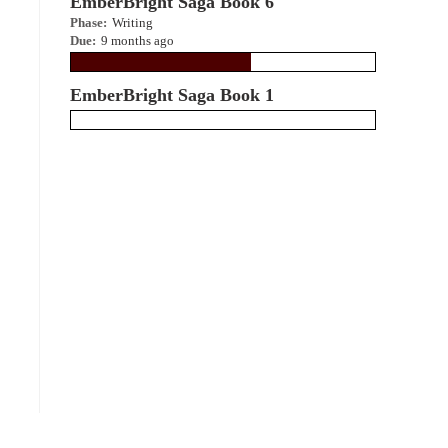
EmberBright Saga Book 6
Phase:
Writing
Due:
9 months ago
EmberBright Saga Book 1