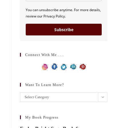
You can unsubscribe anytime. For more details,
review our Privacy Policy.
Subscribe
Connect With Me . . .
Want To Learn More?
Want
Select Category
to
learn
more?
My Book Progress