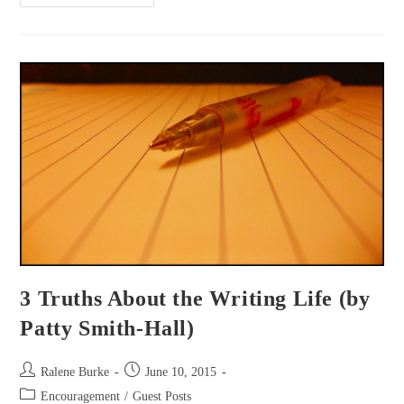
Your
Story?
3 Truths About the Writing Life (by
Patty Smith-Hall)
Post
Post
Ralene Burke
June 10, 2015
author:
published:
Post
Encouragement
/
Guest Posts