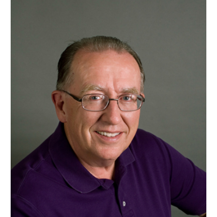
To
Get
My
First
Novel
Published
(by
A.J.
Cattapan)