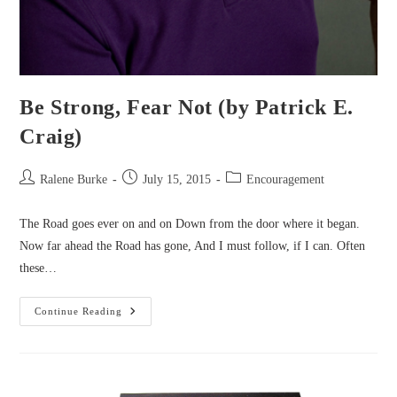
Be Strong, Fear Not (by Patrick E.
Craig)
Post
Post
Post
Ralene Burke
July 15, 2015
Encouragement
author:
published:
category:
The Road goes ever on and on Down from the door where it began.
Now far ahead the Road has gone, And I must follow, if I can. Often
these…
Be
Continue Reading
Strong,
Fear
Not
(by
Patrick
E.