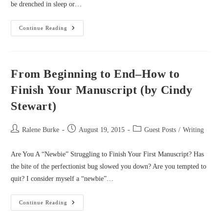
be drenched in sleep or…
Joyful
Continue Reading
Writing:
How
To
Keep
It
(by
From Beginning to End–How to
Catherine
Castle)
Finish Your Manuscript (by Cindy
Stewart)
Post
Post
Post
Ralene Burke
August 19, 2015
Guest Posts
/
Writing
author:
published:
category:
Are You A “Newbie” Struggling to Finish Your First Manuscript? Has
the bite of the perfectionist bug slowed you down? Are you tempted to
quit? I consider myself a “newbie”…
From
Continue Reading
Beginning
To