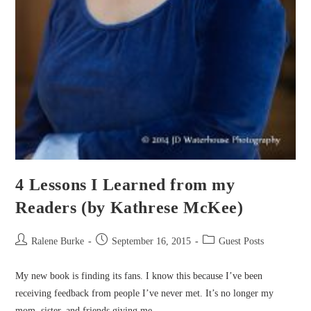
4 Lessons I Learned from my
Readers (by Kathrese McKee)
Post
Post
Post
Ralene Burke
September 16, 2015
Guest Posts
author:
published:
category:
My new book is finding its fans. I know this because I’ve been
receiving feedback from people I’ve never met. It’s no longer my
mom, sister, and friends giving me…