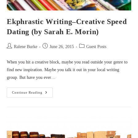
Ekphrastic Writing–Creative Speed
Dating (by Sarah E. Morin)
Post
Post
Post
Ralene Burke
June 26, 2015
Guest Posts
author:
published:
category:
When you hit a creative block, maybe you read outside your genre to
find new inspiration. Maybe you talk it out in your local writing
group. But have you ever…
Ekphrastic
Continue Reading
Writing–
Creative
Speed
Dating
(by
Sarah
E.
Morin)