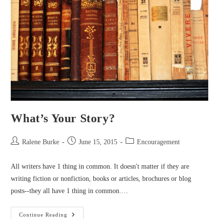
What’s Your Story?
Post
Post
Post
Ralene Burke
June 15, 2015
Encouragement
author:
published:
category:
All writers have 1 thing in common. It doesn't matter if they are
writing fiction or nonfiction, books or articles, brochures or blog
posts--they all have 1 thing in common.…
What’s
Continue Reading