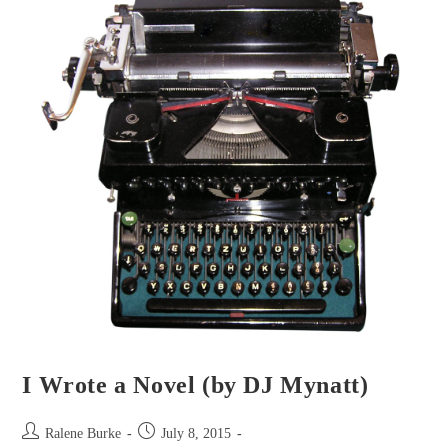
Craig)
I Wrote a Novel (by DJ Mynatt)
Post
Post
Ralene Burke
July 8, 2015