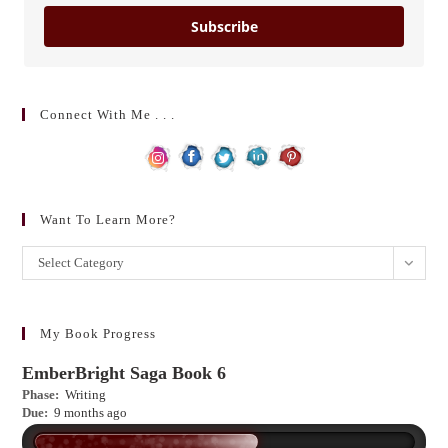
Subscribe
Connect With Me . . .
Want To Learn More?
Want
Select Category
to
learn
more?
My Book Progress
EmberBright Saga Book 6
Phase:
Writing
Due:
9 months ago