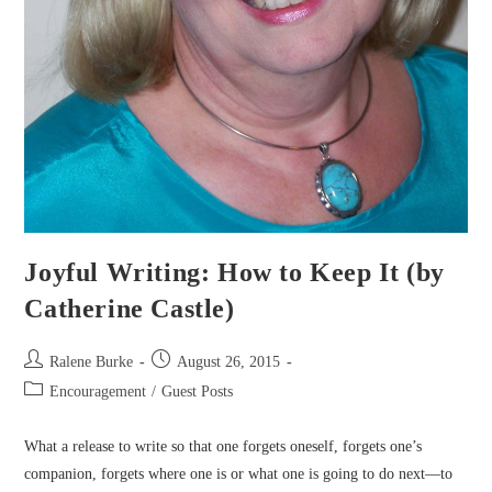
Joyful Writing: How to Keep It (by
Catherine Castle)
Post
Post
Ralene Burke
August 26, 2015
author:
published:
Post
Encouragement
/
Guest Posts
category:
What a release to write so that one forgets oneself, forgets one’s
companion, forgets where one is or what one is going to do next—to