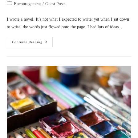
author:
published:
Post
Encouragement
/
Guest Posts
category:
I wrote a novel. It’s not what I expected to write; yet when I sat down
to write, the words just flowed onto the page. I had lots of ideas…
I
Continue Reading
Wrote
A
Novel
(by
DJ
Mynatt)