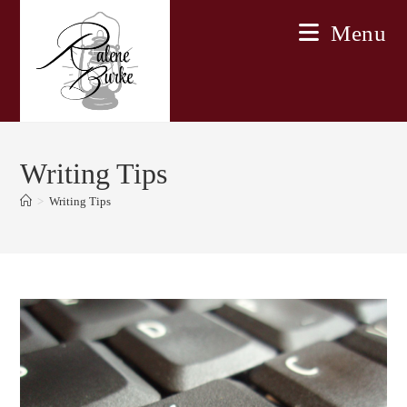
Skip
Menu
to
content
Writing Tips
>
Writing Tips