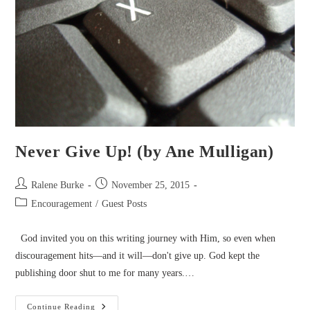
Never Give Up! (by Ane Mulligan)
Post
Post
Ralene Burke
November 25, 2015
author:
published:
Post
Encouragement
/
Guest Posts
category:
God invited you on this writing journey with Him, so even when
discouragement hits—and it will—don't give up. God kept the
publishing door shut to me for many years.…
Never
Continue Reading