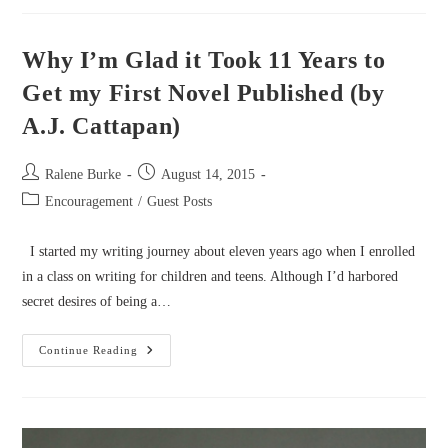
End–
How
To
Finish
Why I’m Glad it Took 11 Years to
Your
Manuscript
Get my First Novel Published (by
(by
Cindy
A.J. Cattapan)
Stewart)
Post
Post
Ralene Burke
August 14, 2015
author:
published:
Post
Encouragement
/
Guest Posts
category:
I started my writing journey about eleven years ago when I enrolled
in a class on writing for children and teens. Although I’d harbored
secret desires of being a…
Why
Continue Reading
I’m
Glad
It
Took
11
Years