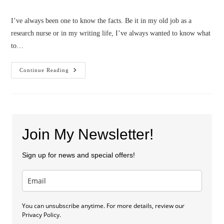
category:
I’ve always been one to know the facts. Be it in my old job as a
research nurse or in my writing life, I’ve always wanted to know what
to…
3
Continue Reading
Truths
About
The
Writing
Life
(by
Patty
Smith-
Join My Newsletter!
Hall)
Sign up for news and special offers!
You can unsubscribe anytime. For more details, review our
Privacy Policy.