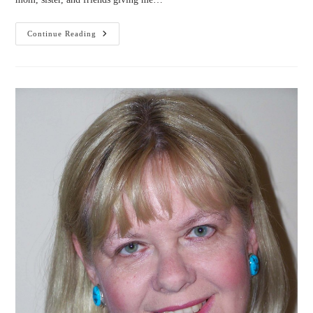
4
Continue Reading
Lessons
I
Learned
From
My
Readers
(by
Kathrese
McKee)