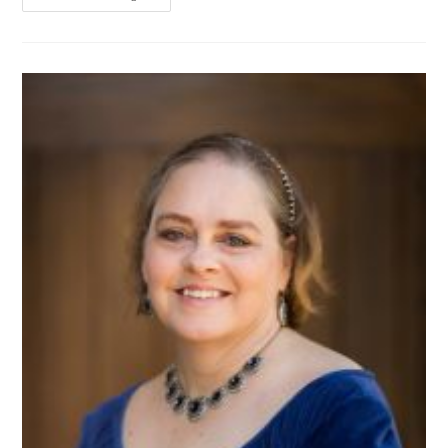
Give
Up!
(by
Ane
Mulligan)