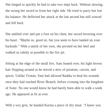
She lunged so quickly he had to take two steps back. Without slowing,
she swung her sword in from her right side. He tried to parry but lost
his balance. He deflected her attack at the last second but still winced
and fell back.
She ambled over and put a foot on his chest, her sword hovering over
his heart. “Maybe so, good sir, but you seem to have landed on your
backside.” With a smirk of her own, she pivoted on her heel and
walked as calmly as possible to the fire pit.
Sitting at the edge of the small fire, Sam leaned over, his light brown
hair flopping around as he stirred a stew of potatoes, carrots, and
spices. Unlike Tristan, Sam had allowed Rashka to heal his wounds
once they had reached River Branch, before crossing into the kingdom
of Soter. No one would know he had barely been able to walk a week
ago. He appeared as fit as ever.
With a wry grin, he handed Karina a piece of dry meat. “I knew you