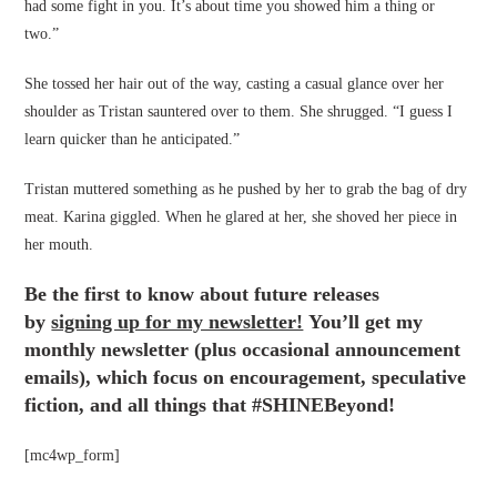
had some fight in you. It’s about time you showed him a thing or
two.”
She tossed her hair out of the way, casting a casual glance over her
shoulder as Tristan sauntered over to them. She shrugged. “I guess I
learn quicker than he anticipated.”
Tristan muttered something as he pushed by her to grab the bag of dry
meat. Karina giggled. When he glared at her, she shoved her piece in
her mouth.
Be the first to know about future releases
by
signing up for my newsletter!
You’ll get my
monthly newsletter (plus occasional announcement
emails), which focus on encouragement, speculative
fiction, and all things that #SHINEBeyond!
[mc4wp_form]