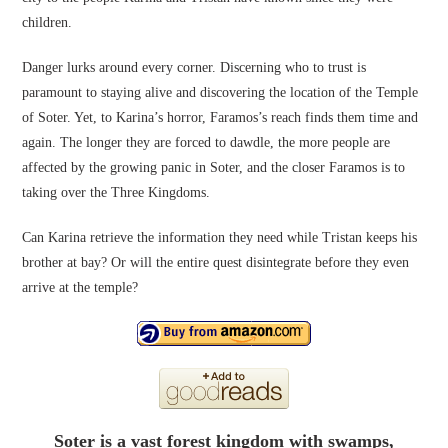
children.
Danger lurks around every corner. Discerning who to trust is
paramount to staying alive and discovering the location of the Temple
of Soter. Yet, to Karina’s horror, Faramos’s reach finds them time and
again. The longer they are forced to dawdle, the more people are
affected by the growing panic in Soter, and the closer Faramos is to
taking over the Three Kingdoms.
Can Karina retrieve the information they need while Tristan keeps his
brother at bay? Or will the entire quest disintegrate before they even
arrive at the temple?
Soter is a vast forest kingdom with swamps,