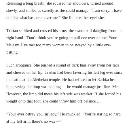
Releasing a long breath, she squared her shoulders, turned around
slowly, and smiled as sweetly as she could manage. “I am sorry. I have
no idea what has come over me.” She fluttered her eyelashes.
Tristan smirked and crossed his arms, the sword still dangling from his
right hand. “Don’t think you’re going to pull one over on me, Your
Majesty. I’ve met too many women to be swayed by a little eye-
batting.”
Such arrogance. She pushed a strand of dark hair away from her face
and chewed on her lip. Tristan had been favoring his left leg ever since
the battle at the Aletheian temple. He had refused to let Rashka heal
him, saying the limp was nothing … he would manage just fine. Men!
However, the limp did mean his left side was weaker. If she forced his
weight onto that foot, she could throw him off balance …
“Your eyes betray you, m’lady.” He chuckled. “You’re staring so hard
at my left arm, there’s no way—”