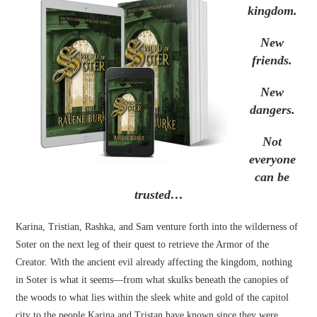
kingdom.
New
friends.
New
dangers.
Not
everyone
can be
trusted…
Karina, Tristian, Rashka, and Sam venture forth into the wilderness of
Soter on the next leg of their quest to retrieve the Armor of the
Creator. With the ancient evil already affecting the kingdom, nothing
in Soter is what it seems—from what skulks beneath the canopies of
the woods to what lies within the sleek white and gold of the capitol
city to the people Karina and Tristan have known since they were