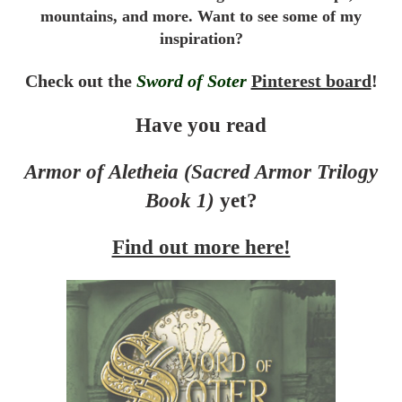
mountains, and more. Want to see some of my
inspiration?
Check out the
Sword of Soter
Pinterest board
!
Have you read
Armor of Aletheia (Sacred Armor Trilogy
Book 1)
yet?
Find out more here!