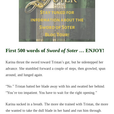
First 500 words of
Sword of Soter
… ENJOY!
Karina thrust the sword toward Tristan’s gut, but he sidestepped her
advance. She stumbled forward a couple of steps, then growled, spun
around, and lunged again.
“No.” Tristan batted her blade away with his and swatted her behind.
“You’re too impatient. You have to wait for the right opening.”
Karina sucked in a breath. The more she trained with Tristan, the more
she wanted to take the dull blade in her hand and run him through.