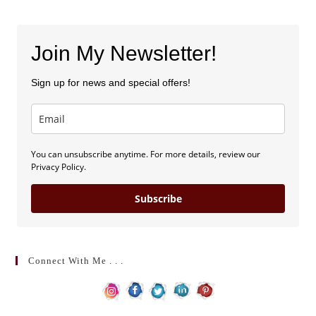
Join My Newsletter!
Sign up for news and special offers!
You can unsubscribe anytime. For more details, review our
Privacy Policy.
Subscribe
Connect With Me . . .