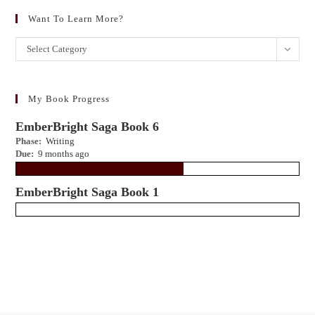
Want To Learn More?
Want
Select Category
to
learn
more?
My Book Progress
EmberBright Saga Book 6
Phase:
Writing
Due:
9 months ago
EmberBright Saga Book 1