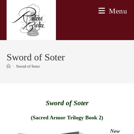
Skip
Menu
to
content
Sword of Soter
>
Sword of Soter
Sword of Soter
(Sacred Armor Trilogy Book 2)
New