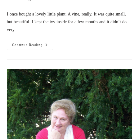
category:
I once bought a lovely little plant. A vine, really. It was quite small,
but beautiful. I kept the ivy inside for a few months and it didn’t do
very…
The
Continue Reading
Ivy
And
The
Shears
(by
Peggy
Trotter)