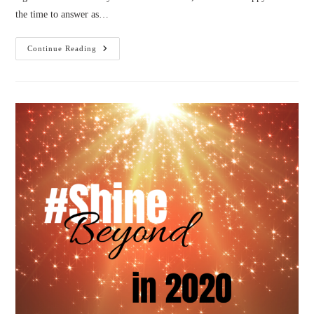
the time to answer as…
Why
Continue Reading
#SHINEBeyond?