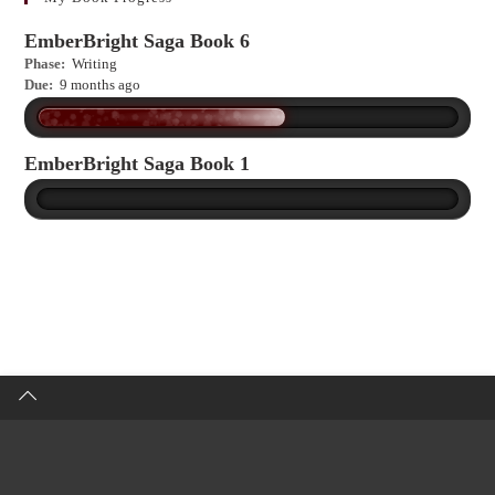
EmberBright Saga Book 6
Phase:
Writing
Due:
9 months ago
EmberBright Saga Book 1