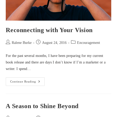
Reconnecting with Your Vision
Post
Post
Post
Ralene Burke
August 24, 2016
Encouragement
author:
published:
category:
For the past several months, I have been preparing for my current
book release and there are days I don’t know if I’m a marketer or a
writer. I spend…
Reconnecting
Continue Reading
With
Your
Vision
A Season to Shine Beyond