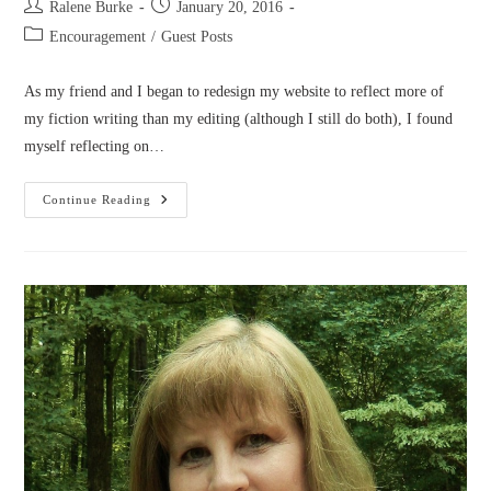
Post
Post
Ralene Burke
January 20, 2016
author:
published:
Post
Encouragement
/
Guest Posts
category:
As my friend and I began to redesign my website to reflect more of
my fiction writing than my editing (although I still do both), I found
myself reflecting on…
A
Continue Reading
Season
To
Shine
Beyond