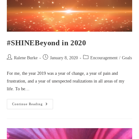
#SHINEBeyond in 2020
Post
Post
Post
Ralene Burke
January 8, 2020
Encouragement
/
Goals
author:
published:
category:
For me, the year 2019 was a year of change, a year of pain and
frustration, and a year of unexpected realizations in all areas of my
life. To be…
#SHINEBeyond
Continue Reading
In
2020