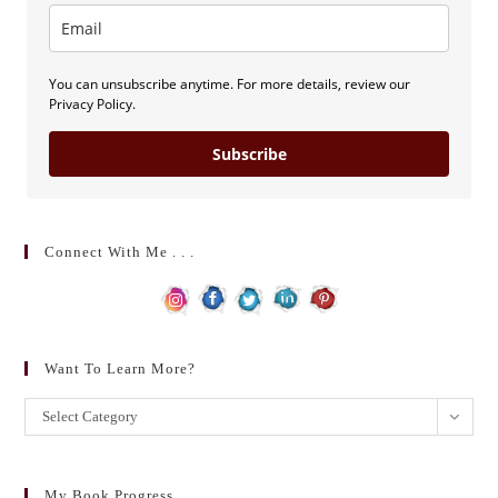
You can unsubscribe anytime. For more details, review our
Privacy Policy.
Subscribe
Connect With Me . . .
Want To Learn More?
Want
Select Category
to
learn
more?
My Book Progress