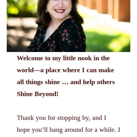
Welcome to my little nook in the
world—a place where I can make
all things shine … and help others
Shine Beyond!
Thank you for stopping by, and I
hope you’ll hang around for a while. I