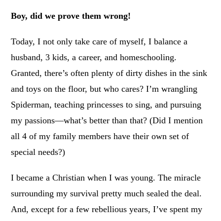
Boy, did we prove them wrong!
Today, I not only take care of myself, I balance a
husband, 3 kids, a career, and homeschooling.
Granted, there’s often plenty of dirty dishes in the sink
and toys on the floor, but who cares? I’m wrangling
Spiderman, teaching princesses to sing, and pursuing
my passions—what’s better than that? (Did I mention
all 4 of my family members have their own set of
special needs?)
I became a Christian when I was young. The miracle
surrounding my survival pretty much sealed the deal.
And, except for a few rebellious years, I’ve spent my