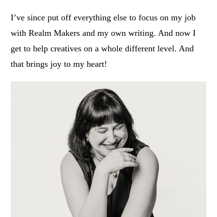
I’ve since put off everything else to focus on my job
with Realm Makers and my own writing. And now I
get to help creatives on a whole different level. And
that brings joy to my heart!