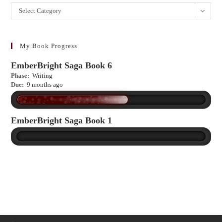
Want
Select Category
to
learn
more?
My Book Progress
EmberBright Saga Book 6
Phase:
Writing
Due:
9 months ago
EmberBright Saga Book 1