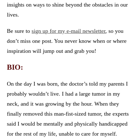
insights on ways to shine beyond the obstacles in our
lives.
Be sure to
sign up for my e-mail newsletter
, so you
don’t miss one post. You never know when or where
inspiration will jump out and grab you!
BIO:
On the day I was born, the doctor’s told my parents I
probably wouldn’t live. I had a large tumor in my
neck, and it was growing by the hour. When they
finally removed this man-fist-sized tumor, the experts
said I would be mentally and physically handicapped
for the rest of my life, unable to care for myself.