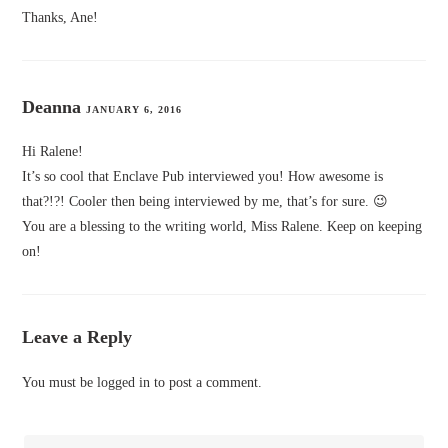
Thanks, Ane!
Deanna
JANUARY 6, 2016
Hi Ralene!
It’s so cool that Enclave Pub interviewed you! How awesome is
that?!?! Cooler then being interviewed by me, that’s for sure. 😉
You are a blessing to the writing world, Miss Ralene. Keep on keeping
on!
Leave a Reply
You must be
logged in
to post a comment.