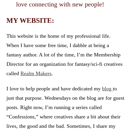
love connecting with new people!
MY WEBSITE:
This website is the home of my professional life.
When I have some free time, I dabble at being a
fantasy author. A lot of the time, I’m the Membership
Director for an organization for fantasy/sci-fi creatives
called
Realm Makers
.
I love to help people and have dedicated my
blog
to
just that purpose. Wednesdays on the blog are for guest
posts. Right now, I’m running a series called
“Confessions,” where creatives share a bit about their
lives, the good and the bad. Sometimes, I share my