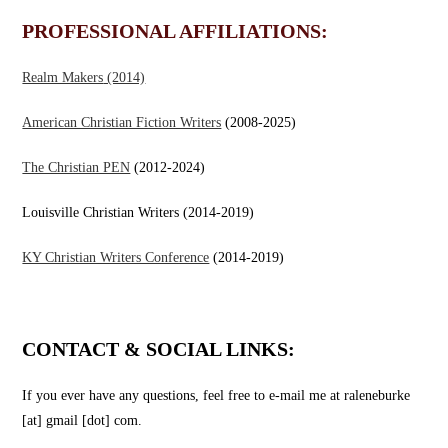
PROFESSIONAL AFFILIATIONS:
Realm Makers
(2014)
American Christian Fiction Writers
(2008-2025)
The Christian PEN
(2012-2024)
Louisville Christian Writers (2014-2019)
KY Christian Writers Conference
(2014-2019)
CONTACT & SOCIAL LINKS:
If you ever have any questions, feel free to e-mail me at raleneburke
[at] gmail [dot] com.