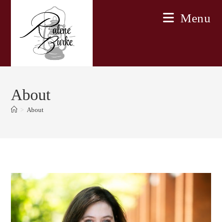
Skip
Menu
to
content
About
>
About