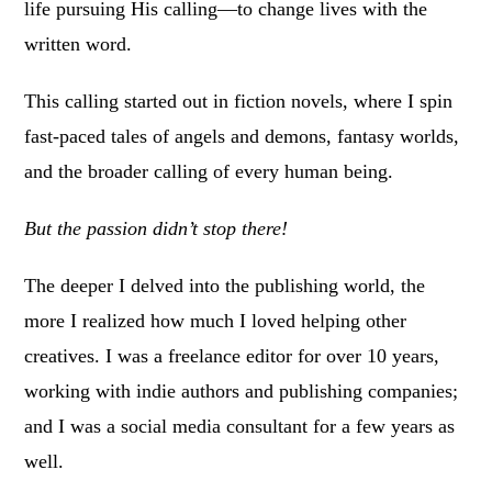
life pursuing His calling—to change lives with the
written word.
This calling started out in fiction novels, where I spin
fast-paced tales of angels and demons, fantasy worlds,
and the broader calling of every human being.
But the passion didn’t stop there!
The deeper I delved into the publishing world, the
more I realized how much I loved helping other
creatives. I was a freelance editor for over 10 years,
working with indie authors and publishing companies;
and I was a social media consultant for a few years as
well.