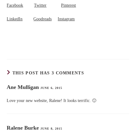
Facebook
Twitter
Pinterest
LinkedIn
Goodreads
Instagram
THIS POST HAS 3 COMMENTS
Ane Mulligan
JUNE 6, 2015
Love your new website, Ralene! It looks terrific. 🙂
Ralene Burke
JUNE 8, 2015