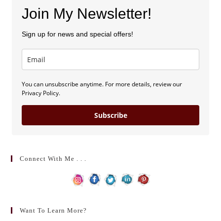
Join My Newsletter!
Sign up for news and special offers!
You can unsubscribe anytime. For more details, review our
Privacy Policy.
Subscribe
Connect With Me . . .
Want To Learn More?