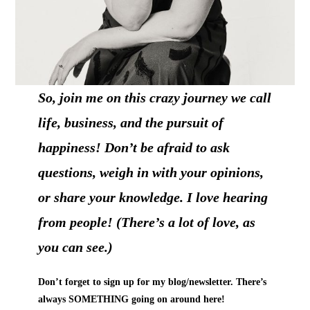
So, join me on this crazy journey we call
life, business, and the pursuit of
happiness! Don’t be afraid to ask
questions, weigh in with your opinions,
or share your knowledge. I love hearing
from people! (There’s a lot of love, as
you can see.)
Don’t forget to sign up for my blog/newsletter. There’s
always SOMETHING going on around here!