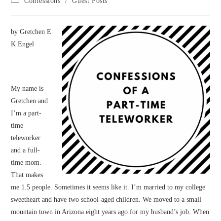
Confessions
/
Guest Posts
category:
by Gretchen E
K Engel
My name is
Gretchen and
I’m a part-
time
teleworker
and a full-
time mom.
That makes
me 1.5 people. Sometimes it seems like it. I’m married to my college
sweetheart and have two school-aged children. We moved to a small
mountain town in Arizona eight years ago for my husband’s job. When