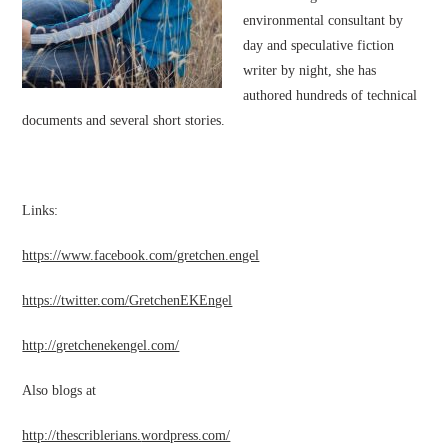
environmental consultant by
day and speculative fiction
writer by night, she has
authored hundreds of technical
documents and several short stories.
Links:
https://www.facebook.com/
gretchen.engel
https://twitter.com/
GretchenEKEngel
http://gretchenekengel.com/
Also blogs at
http://thescriblerians.
wordpress.com/