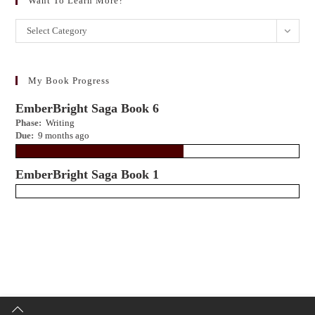
Want To Learn More?
Want
Select Category
to
learn
more?
My Book Progress
EmberBright Saga Book 6
Phase:
Writing
Due:
9 months ago
EmberBright Saga Book 1