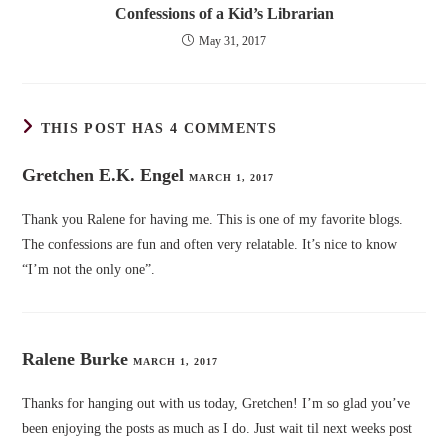
Confessions of a Kid’s Librarian
May 31, 2017
THIS POST HAS 4 COMMENTS
Gretchen E.K. Engel
MARCH 1, 2017
Thank you Ralene for having me. This is one of my favorite blogs.
The confessions are fun and often very relatable. It’s nice to know
“I’m not the only one”.
Ralene Burke
MARCH 1, 2017
Thanks for hanging out with us today, Gretchen! I’m so glad you’ve
been enjoying the posts as much as I do. Just wait til next weeks post