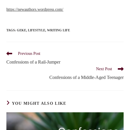
https://newauthors.wordpress.
com/
TAGS
:
GEKE
,
LIFESTYLE
,
WRITING LIFE
Read
Previous Post
more
Confessions of a Rail-Jumper
articles
Next Post
Confessions of a Middle-Aged Teenager
YOU MIGHT ALSO LIKE