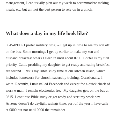
management, I can usually plan out my week to accommodate making
meals, etc. but am not the best person to rely on in a pinch.
What does a day in my life look like?
0645-0900 (I prefer military time) – I get up in time to see my son off
on the bus. Some mornings I get up earlier to make my son and
husband breakfast others I sleep in until about 0700. Coffee is my first
priority. Cattle prodding my daughter to get ready and eating breakfast
are second. This is my Bible study time at our kitchen island, which
includes homework for church leadership training. Occasionally, I
write. Recently, I uninstalled Facebook and except for a quick check of
work e-mail, I remain electronics free. My daughter gets on the bus at
0815. I continue Bible study or get ready and start my work day.
Arizona doesn’t do daylight savings time; part of the year I have calls
at 0800 but not until 0900 the remainder.