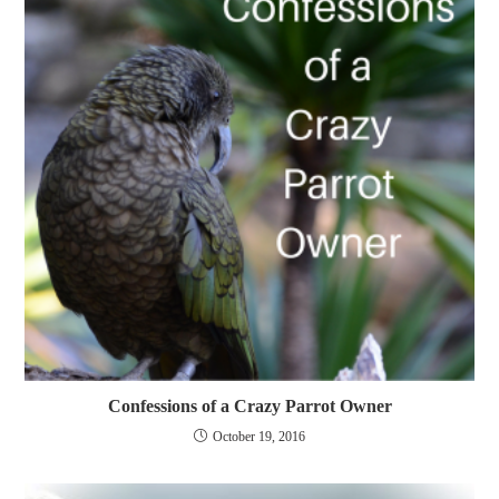
Confessions of a Crazy Parrot Owner
October 19, 2016