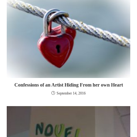
Confessions of an Artist Hiding From her own Heart
September 14, 2016