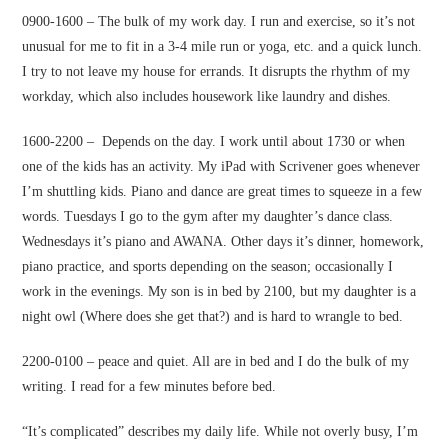
0900-1600 – The bulk of my work day. I run and exercise, so it’s not
unusual for me to fit in a 3-4 mile run or yoga, etc. and a quick lunch.
I try to not leave my house for errands. It disrupts the rhythm of my
workday, which also includes housework like laundry and dishes.
1600-2200 – Depends on the day. I work until about 1730 or when
one of the kids has an activity. My iPad with Scrivener goes whenever
I’m shuttling kids. Piano and dance are great times to squeeze in a few
words. Tuesdays I go to the gym after my daughter’s dance class.
Wednesdays it’s piano and AWANA. Other days it’s dinner, homework,
piano practice, and sports depending on the season; occasionally I
work in the evenings. My son is in bed by 2100, but my daughter is a
night owl (Where does she get that?) and is hard to wrangle to bed.
2200-0100 – peace and quiet. All are in bed and I do the bulk of my
writing. I read for a few minutes before bed.
“It’s complicated” describes my daily life. While not overly busy, I’m