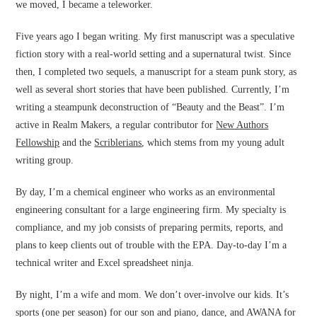
we moved, I became a teleworker.
Five years ago I began writing. My first manuscript was a speculative
fiction story with a real-world setting and a supernatural twist. Since
then, I completed two sequels, a manuscript for a steam punk story, as
well as several short stories that have been published. Currently, I’m
writing a steampunk deconstruction of “Beauty and the Beast”. I’m
active in Realm Makers, a regular contributor for
New Authors
Fellowship
and the
Scriblerians
, which stems from my young adult
writing group.
By day, I’m a chemical engineer who works as an environmental
engineering consultant for a large engineering firm. My specialty is
compliance, and my job consists of preparing permits, reports, and
plans to keep clients out of trouble with the EPA. Day-to-day I’m a
technical writer and Excel spreadsheet ninja.
By night, I’m a wife and mom. We don’t over-involve our kids. It’s
sports (one per season) for our son and piano, dance, and AWANA for