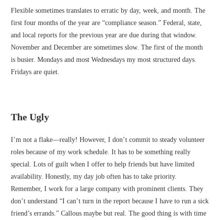
Flexible sometimes translates to erratic by day, week, and month. The
first four months of the year are “compliance season.” Federal, state,
and local reports for the previous year are due during that window.
November and December are sometimes slow. The first of the month
is busier. Mondays and most Wednesdays my most structured days.
Fridays are quiet.
The Ugly
I’m not a flake—really! However, I don’t commit to steady volunteer
roles because of my work schedule. It has to be something really
special. Lots of guilt when I offer to help friends but have limited
availability. Honestly, my day job often has to take priority.
Remember, I work for a large company with prominent clients. They
don’t understand “I can’t turn in the report because I have to run a sick
friend’s errands.” Callous maybe but real. The good thing is with time