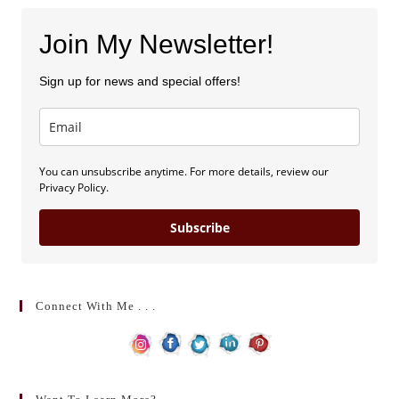
Join My Newsletter!
Sign up for news and special offers!
You can unsubscribe anytime. For more details, review our
Privacy Policy.
Subscribe
Connect With Me . . .