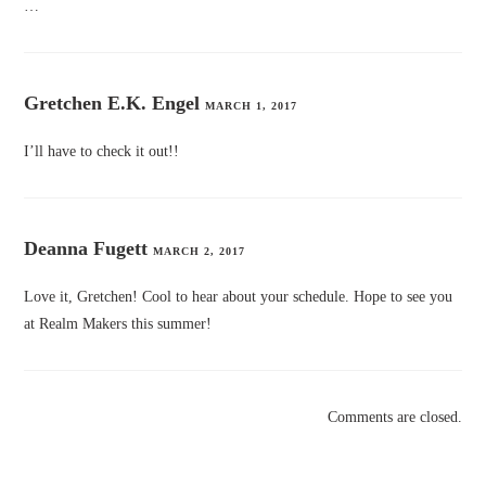
…
Gretchen E.K. Engel
MARCH 1, 2017
I’ll have to check it out!!
Deanna Fugett
MARCH 2, 2017
Love it, Gretchen! Cool to hear about your schedule. Hope to see you
at Realm Makers this summer!
Comments are closed.