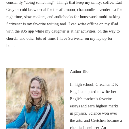
constantly “doing something”. Things that keep my sanity: coffee, Earl
Grey or cold brew decaf for the afternoon, chamomile-lavender tea for
nighttime, slow cookers, and audiobooks for housework multi-tasking.
Scrivener is my favorite writing tool. I can write offline on my iPad
with the iOS app while my daughter is at her activities, on the way to
church, and other bits of time. I have Scrivener on my laptop for
home.
Author Bio:
In high school, Gretchen E K
Engel competed to write her
English teacher’s favorite
essays and earn highest marks
in physics. Science won over
the arts, and Gretchen became a
chemical engineer. An