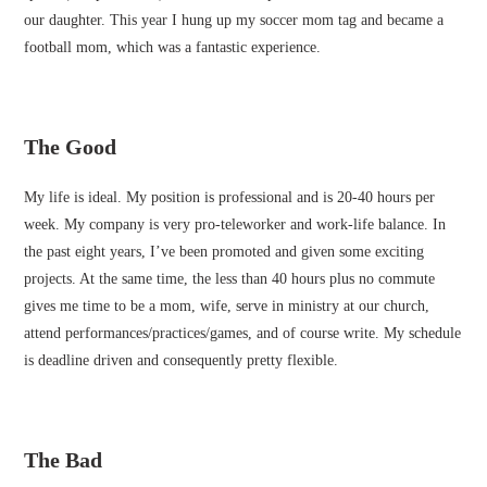
our daughter. This year I hung up my soccer mom tag and became a
football mom, which was a fantastic experience.
The Good
My life is ideal. My position is professional and is 20-40 hours per
week. My company is very pro-teleworker and work-life balance. In
the past eight years, I’ve been promoted and given some exciting
projects. At the same time, the less than 40 hours plus no commute
gives me time to be a mom, wife, serve in ministry at our church,
attend performances/practices/games, and of course write. My schedule
is deadline driven and consequently pretty flexible.
The Bad