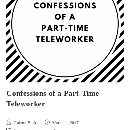
Confessions of a Part-Time
Teleworker
Post
Post
Ralene Burke
March 1, 2017
author:
published:
Post