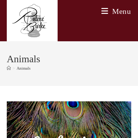
Skip
Menu
to
content
Animals
>
Animals