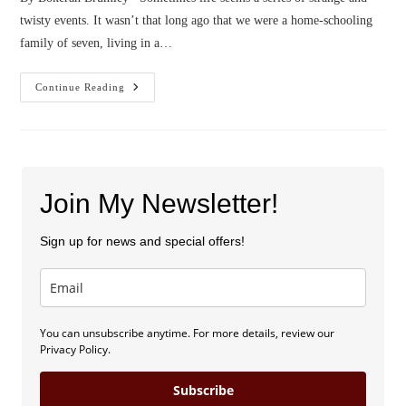
twisty events. It wasn’t that long ago that we were a home-schooling
family of seven, living in a…
Confessions
Continue Reading
Of
A
Poop
Wrangler
Join My Newsletter!
Sign up for news and special offers!
You can unsubscribe anytime. For more details, review our
Privacy Policy.
Subscribe