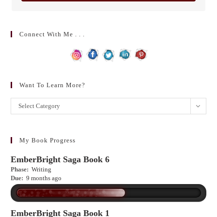
Connect With Me . . .
Want To Learn More?
Want
Select Category
to
learn
more?
My Book Progress
EmberBright Saga Book 6
Phase:
Writing
Due:
9 months ago
EmberBright Saga Book 1