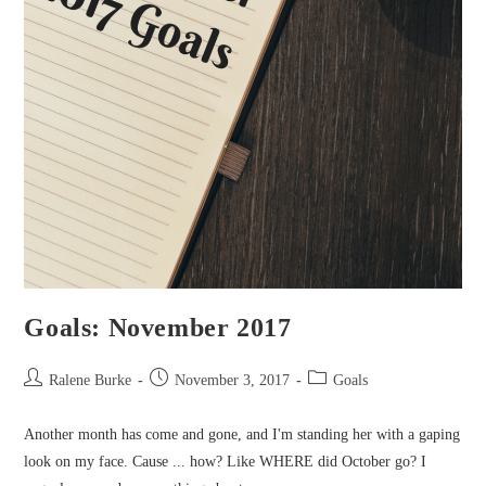
Goals: November 2017
Post
Post
Post
Ralene Burke
November 3, 2017
Goals
author:
published:
category:
Another month has come and gone, and I'm standing her with a gaping
look on my face. Cause ... how? Like WHERE did October go? I