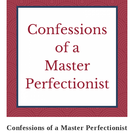
Confessions of a Master Perfectionist