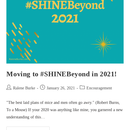
Moving to #SHINEBeyond in 2021!
Post
Post
Post
Ralene Burke
January 26, 2021
Encouragement
author:
published:
category:
"The best laid plans of mice and men often go awry." (Robert Burns,
To a Mouse) If your 2020 was anything like mine, you garnered a new
understanding of this…