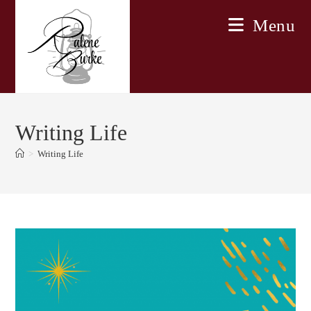
Skip
Menu
to
content
Writing Life
>
Writing Life