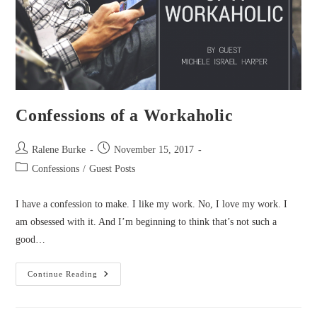
Confessions of a Workaholic
Post
Post
Ralene Burke
November 15, 2017
author:
published:
Post
Confessions
/
Guest Posts
category:
I have a confession to make. I like my work. No, I love my work. I
am obsessed with it. And I’m beginning to think that’s not such a
good…
Confessions
Continue Reading
Of
A
Workaholic