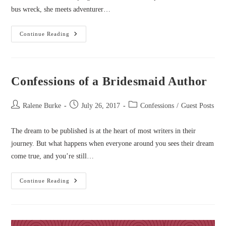
bus wreck, she meets adventurer…
Confessions
Continue Reading
Of
A
Lovelorn
Romantic
Novelist
Confessions of a Bridesmaid Author
Post
Post
Post
Ralene Burke
July 26, 2017
Confessions
/
Guest Posts
author:
published:
category:
The dream to be published is at the heart of most writers in their
journey. But what happens when everyone around you sees their dream
come true, and you’re still…
Confessions
Continue Reading
Of
A
Bridesmaid
Author