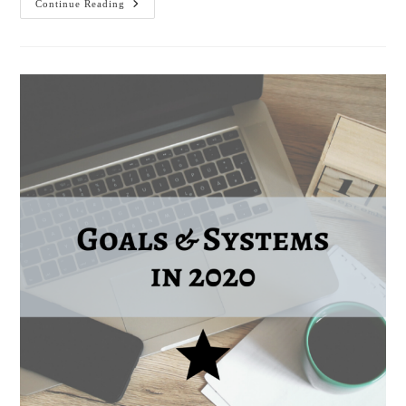
Moving
Continue Reading
To
#SHINEBeyond
In
2021!