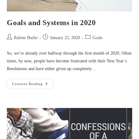
Goals and Systems in 2020
Post
Post
Post
Ralene Burke
January 22, 2020
Goals
author:
published:
category:
So, we’re already over halfway through the first month of 2020. Often
times, by now, people have become frustrated with their New Year’s
Resolutions and have either given up completely…
Goals
Continue Reading
And
Systems
In
2020