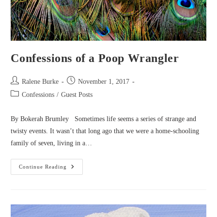
Confessions of a Poop Wrangler
Post
Post
Ralene Burke
November 1, 2017
author:
published:
Post
Confessions
/
Guest Posts
category:
By Bokerah Brumley Sometimes life seems a series of strange and
twisty events. It wasn’t that long ago that we were a home-schooling
family of seven, living in a…
Confessions
Continue Reading
Of
A
Poop
Wrangler