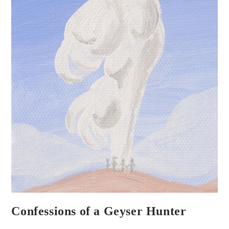
Confessions of a Geyser Hunter