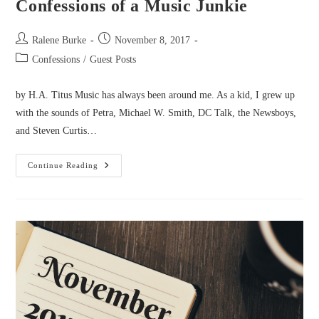
Confessions of a Music Junkie
Post
Post
Ralene Burke
November 8, 2017
author:
published:
Post
Confessions
/
Guest Posts
category:
by H.A. Titus Music has always been around me. As a kid, I grew up
with the sounds of Petra, Michael W. Smith, DC Talk, the Newsboys,
and Steven Curtis…
Confessions
Continue Reading
Of
A
Music
Junkie