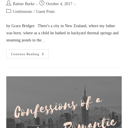
Post
Post
Ralene Burke
October 4, 2017
author:
published:
Post
Confessions
/
Guest Posts
category:
by Grace Bridges There's a city in New Zealand, where my father
was born, where as a child he bathed in backyard thermal springs and
steaming ponds in the…
Confessions
Continue Reading
Of
A
Geyser
Hunter