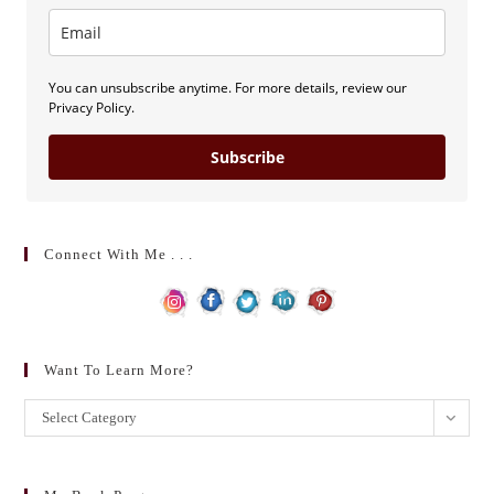
You can unsubscribe anytime. For more details, review our
Privacy Policy.
Subscribe
Connect With Me . . .
Want To Learn More?
Want
Select Category
to
learn