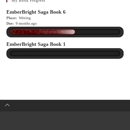
more?
My Book Progress
EmberBright Saga Book 6
Phase:
Writing
Due:
9 months ago
EmberBright Saga Book 1