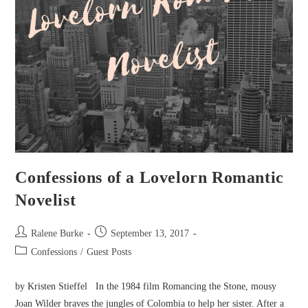
Confessions of a Lovelorn Romantic
Novelist
Post
Post
Ralene Burke
September 13, 2017
author:
published:
Post
Confessions
/
Guest Posts
category:
by Kristen Stieffel In the 1984 film Romancing the Stone, mousy
Joan Wilder braves the jungles of Colombia to help her sister. After a