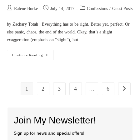
Post
Post
Post
Ralene Burke
July 14, 2017
Confessions
/
Guest Posts
author:
published:
category:
by Zachary Totah Everything has to be right. Better yet, perfect. Or
else panic, chaos, the end of the world. Okay, that’s a slight
exaggeration (emphasis on “slight”), but…
Confessions
Continue Reading
Of
A
Master
Perfectionist
1
2
3
4
…
6
Go to the
Join My Newsletter!
Sign up for news and special offers!