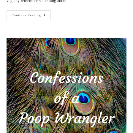
vaguely remember something about…
Goals:
Continue Reading
November
2017