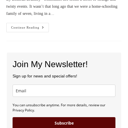
twisty events. It wasn’t that long ago that we were a home-schooling
family of seven, living in a…
Confessions
Continue Reading
Of
A
Poop
Wrangler
Join My Newsletter!
Sign up for news and special offers!
You can unsubscribe anytime. For more details, review our
Privacy Policy.
Subscribe