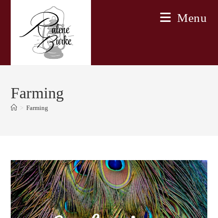
Skip
Menu
to
content
Farming
>
Farming