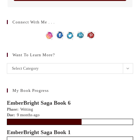
Connect With Me . . .
Want To Learn More?
Want
Select Category
to
learn
more?
My Book Progress
EmberBright Saga Book 6
Phase:
Writing
Due:
9 months ago
EmberBright Saga Book 1