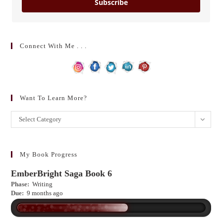
Subscribe
Connect With Me . . .
Want To Learn More?
Want
Select Category
to
learn
more?
My Book Progress
EmberBright Saga Book 6
Phase:
Writing
Due:
9 months ago