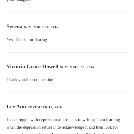
Serena
NOVEMBER 16, 2016
Yes. Thanks for sharing.
Victoria Grace Howell
NOVEMBER 16, 2016
Thank you for commenting!
Lee Ann
NOVEMBER 16, 2016
I too struggle with depression as it relates to writing. I am learning
when the depression settles in to acknowledge it and then look for