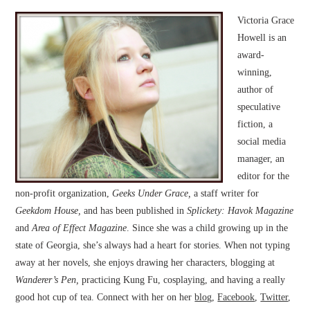
Victoria Grace
Howell is an
award-
winning,
author of
speculative
fiction, a
social media
manager, an
editor for the
non-profit organization,
Geeks Under Grace,
a staff writer for
Geekdom House,
and has been published in
Splickety: Havok Magazine
and
Area of Effect Magazine
. Since she was a child growing up in the
state of Georgia, she’s always had a heart for stories. When not typing
away at her novels, she enjoys drawing her characters, blogging at
Wanderer’s Pen,
practicing Kung Fu, cosplaying, and having a really
good hot cup of tea. Connect with her on her
blog
,
Facebook
,
Twitter
,