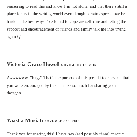
reassuring to read this and know I’m not alone, and that there’s still a
place for us in the writing world even though certain aspects may be
harder. The best ways I’ve found to cope are self-care and letting the
support and encouragement of friends and family talk me into trying
again 🙂
Victoria Grace Howell
NOVEMBER 16, 2016
Awwwwww. *hugs* That’s the purpose of this post. It touches me that
you were encouraged by this. Thanks so much for sharing your
thoughts.
Yaasha Moriah
NOVEMBER 16, 2016
Thank you for sharing this! I have two (and possibly three) chronic