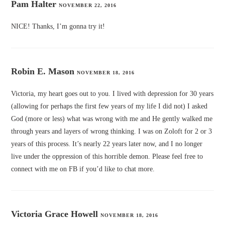
Pam Halter
NOVEMBER 22, 2016
NICE! Thanks, I’m gonna try it!
Robin E. Mason
NOVEMBER 18, 2016
Victoria, my heart goes out to you. I lived with depression for 30 years
(allowing for perhaps the first few years of my life I did not) I asked
God (more or less) what was wrong with me and He gently walked me
through years and layers of wrong thinking. I was on Zoloft for 2 or 3
years of this process. It’s nearly 22 years later now, and I no longer
live under the oppression of this horrible demon. Please feel free to
connect with me on FB if you’d like to chat more.
Victoria Grace Howell
NOVEMBER 18, 2016