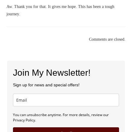
Aw. Thank you for that. It gives me hope. This has been a tough
journey.
Comments are closed.
Join My Newsletter!
Sign up for news and special offers!
You can unsubscribe anytime. For more details, review our
Privacy Policy.