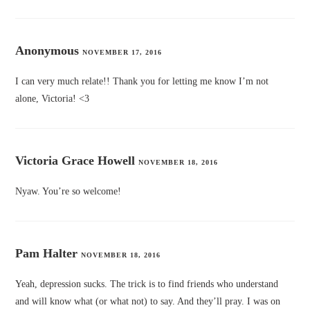
Anonymous
NOVEMBER 17, 2016
I can very much relate!! Thank you for letting me know I’m not
alone, Victoria! <3
Victoria Grace Howell
NOVEMBER 18, 2016
Nyaw. You’re so welcome!
Pam Halter
NOVEMBER 18, 2016
Yeah, depression sucks. The trick is to find friends who understand
and will know what (or what not) to say. And they’ll pray. I was on