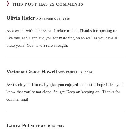
THIS POST HAS 25 COMMENTS
Olivia Hofer
NOVEMBER 16, 2016
As a writer with depression, I relate to this. Thanks for opening up
like this, and I applaud you for marching on so well as you have all
these years! You have a rare strength.
Victoria Grace Howell
NOVEMBER 16, 2016
Aw thank you. I’m really glad you enjoyed the post. I hope it lets you
know that you’re not alone. *hugs* Keep on keeping on! Thanks for
commenting!
Laura Pol
NOVEMBER 16, 2016