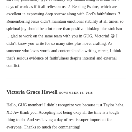
days of work as if it all relies on us. 2. Reading Psalms, which are
excellent in expressing deep sorrow along with God’s faithfulness. 3.
Remembering Jesus didn’t maintain emotional stability at all times, so
spiritual joy should be a lot more than positive thinking plus stoicism.
…glad to work on the same team with you in GUG, Victoria! 😀 I
didn’t know you write for so many sites plus novel crafting. As
someone who loves words and contemplated a writing career, I think
that’s serious evidence of faithfulness despite internal and external
conflict.
Victoria Grace Howell
NOVEMBER 18, 2016
Hello, GUG member! I didn’t recognize you because just Taylor haha.
XD Aw thank you. Accepting not being okay all the time is a tough
thing to do. And yes having a day of rest is super important for
everyone. Thanks so much for commenting!