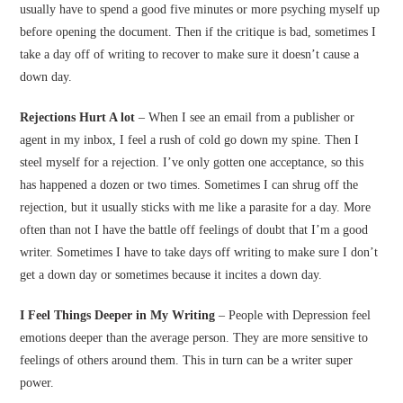
usually have to spend a good five minutes or more psyching myself up
before opening the document. Then if the critique is bad, sometimes I
take a day off of writing to recover to make sure it doesn’t cause a
down day.
Rejections Hurt A lot
– When I see an email from a publisher or
agent in my inbox, I feel a rush of cold go down my spine. Then I
steel myself for a rejection. I’ve only gotten one acceptance, so this
has happened a dozen or two times. Sometimes I can shrug off the
rejection, but it usually sticks with me like a parasite for a day. More
often than not I have the battle off feelings of doubt that I’m a good
writer. Sometimes I have to take days off writing to make sure I don’t
get a down day or sometimes because it incites a down day.
I Feel Things Deeper in My Writing
– People with Depression feel
emotions deeper than the average person. They are more sensitive to
feelings of others around them. This in turn can be a writer super
power.