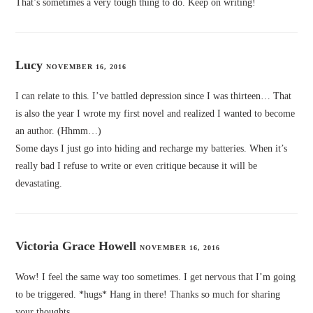
That’s sometimes a very tough thing to do. Keep on writing!
Lucy
NOVEMBER 16, 2016
I can relate to this. I’ve battled depression since I was thirteen… That
is also the year I wrote my first novel and realized I wanted to become
an author. (Hhmm…)
Some days I just go into hiding and recharge my batteries. When it’s
really bad I refuse to write or even critique because it will be
devastating.
Victoria Grace Howell
NOVEMBER 16, 2016
Wow! I feel the same way too sometimes. I get nervous that I’m going
to be triggered. *hugs* Hang in there! Thanks so much for sharing
your thoughts.