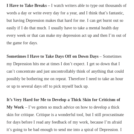
I Have to Take Breaks –
I watch writers able to type out thousands of
words a day or write every day for a year, and I think that’s fantastic,
but having Depression makes that hard for me. I can get burnt out so
easily if I do that much. I usually have to take a mental health day
every week or that can make my depression act up and then I’m out of
the game for days.
Sometimes I Have to Take Days Off on Down Days
– Sometimes
my Depression hits me at times I don’t expect. I get so down that I
can’t concentrate and just uncontrollably think of anything that could
possibly be bothering me on repeat. Therefore I need to take an hour
or up to several days off to pick myself back up.
It’s Very Hard for Me to Develop a Thick Skin for Criticism of
My Work
– I’ve gotten so much advice on how to develop a thick
skin for critique. Critique is a wonderful tool, but I still procrastinate
for days before I read any feedback of my work, because I’m afraid
it’s going to be bad enough to send me into a spiral of Depression. I