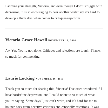
I admire your strength, Victoria, and even though I don’t struggle with
depression, it is so encouraging to hear another writer say it’s hard to
develop a thick skin when comes to critiques/rejections.
Victoria Grace Howell
NOVEMBER 16, 2016
Aw. Yes. You’re not alone. Critiques and rejections are tough! Thanks
so much for commenting.
Laurie Lucking
NOVEMBER 16, 2016
Thank you so much for sharing this, Victoria! I’ve often wondered if I
have borderline depression, and I could relate to so much of what
you’re saying. Some days I just can’t write, and it’s hard for me to
bounce back from negative critiques and especially rejections. It was