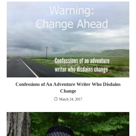
Confessions of An Adventure Writer Who Disdains
Change
March 24, 2017