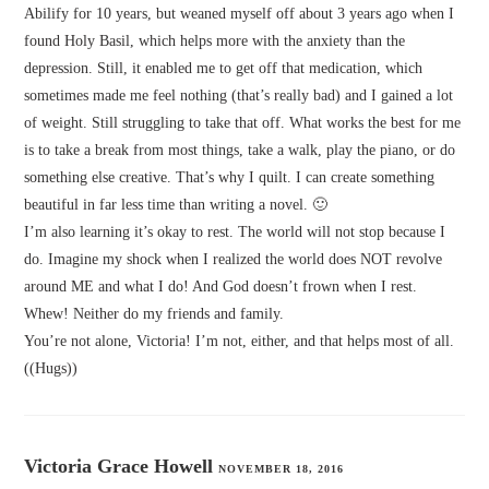
Abilify for 10 years, but weaned myself off about 3 years ago when I
found Holy Basil, which helps more with the anxiety than the
depression. Still, it enabled me to get off that medication, which
sometimes made me feel nothing (that’s really bad) and I gained a lot
of weight. Still struggling to take that off. What works the best for me
is to take a break from most things, take a walk, play the piano, or do
something else creative. That’s why I quilt. I can create something
beautiful in far less time than writing a novel. 🙂
I’m also learning it’s okay to rest. The world will not stop because I
do. Imagine my shock when I realized the world does NOT revolve
around ME and what I do! And God doesn’t frown when I rest.
Whew! Neither do my friends and family.
You’re not alone, Victoria! I’m not, either, and that helps most of all.
((Hugs))
Victoria Grace Howell
NOVEMBER 18, 2016