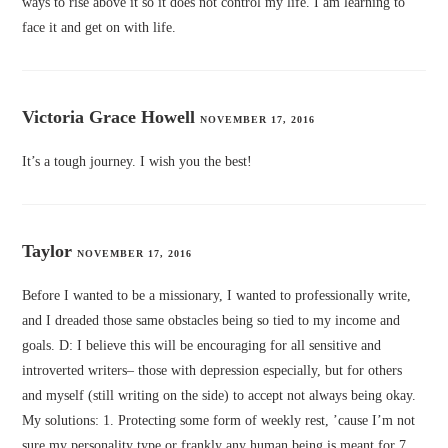
ways to rise above it so it does not control my life. I am learning to
face it and get on with life.
Victoria Grace Howell
NOVEMBER 17, 2016
It’s a tough journey. I wish you the best!
Taylor
NOVEMBER 17, 2016
Before I wanted to be a missionary, I wanted to professionally write,
and I dreaded those same obstacles being so tied to my income and
goals. D: I believe this will be encouraging for all sensitive and
introverted writers– those with depression especially, but for others
and myself (still writing on the side) to accept not always being okay.
My solutions: 1. Protecting some form of weekly rest, ’cause I’m not
sure my personality type or frankly any human being is meant for 7