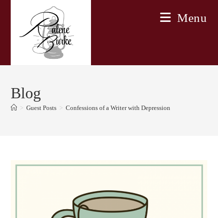
Skip
Menu
to
content
Blog
>
Guest Posts
>
Confessions of a Writer with Depression