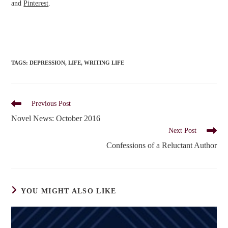
and
Pinterest
.
TAGS
:
DEPRESSION
,
LIFE
,
WRITING LIFE
Read
Previous Post
more
Novel News: October 2016
articles
Next Post
Confessions of a Reluctant Author
YOU MIGHT ALSO LIKE