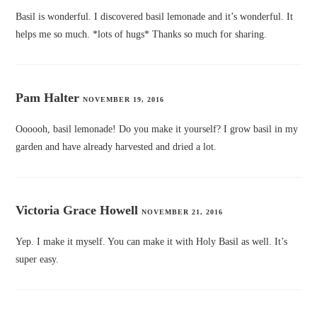
Basil is wonderful. I discovered basil lemonade and it’s wonderful. It
helps me so much. *lots of hugs* Thanks so much for sharing.
Pam Halter
NOVEMBER 19, 2016
Oooooh, basil lemonade! Do you make it yourself? I grow basil in my
garden and have already harvested and dried a lot.
Victoria Grace Howell
NOVEMBER 21, 2016
Yep. I make it myself. You can make it with Holy Basil as well. It’s
super easy.