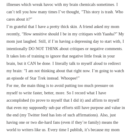
illnesses which wreak havoc with my brain chemicals sometimes. I
can’t tell you how many times I’ve thought, “This story is trash. Who
cares about it?”
I’m grateful that I have a pretty thick skin. A friend asked my mom
recently, “How sensitive should I be in my critiques with Yaasha?” My
mom just laughed. Still, if I’m having a depressing day to start with, I
intentionally DO NOT THINK about critiques or negative comments.
It takes lots of training to ignore that negative little freak in your
brain, but it CAN be done. I literally talk to myself aloud to redirect
my brain: “I am not thinking about that right now. I’m going to watch
an episode of Star Trek instead. Whoopee!”
For me, the main thing is to avoid putting too much pressure on
myself to write faster, better, more. So I record what I have
accomplished (to prove to myself that I did it) and affirm to myself
that even my supposedly sub-par efforts still have purpose and value in
the end (my Twitter feed has lots of such affirmations). Also, just
having one or two die-hard fans (even if they’re family) means the
world to writers like us. Every time I publish, it’s because my mom