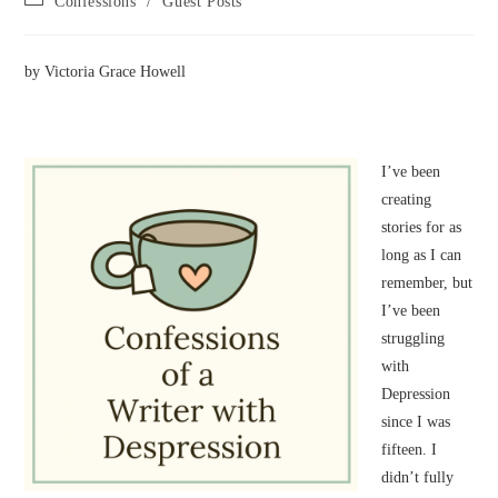
Confessions
/
Guest Posts
category:
by Victoria Grace Howell
I’ve been
creating
stories for as
long as I can
remember, but
I’ve been
struggling
with
Depression
since I was
fifteen. I
didn’t fully