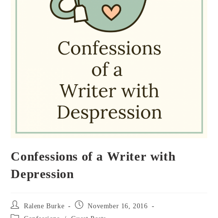
Confessions of a Writer with
Depression
Post
Post
Ralene Burke
November 16, 2016
author:
published:
Post