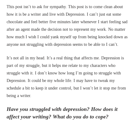
This post isn’t to ask for sympathy. This post is to come clean about
how it is be a writer and live with Depression. I can’t just eat some
chocolate and feel better five minutes later whenever I start feeling sad
after an agent made the decision not to represent my work. No matter
how much I wish I could yank myself up from being knocked down as
anyone not struggling with depression seems to be able to I can’t.
It’s not all in my head. It’s a real thing that affects me. Depression is
part of my struggle, but it helps me relate to my characters who
struggle with it. I don’t know how long I’m going to struggle with
Depression. It could be my whole life. I may have to tweak my
schedule a bit to keep it under control, but I won’t let it stop me from
being a writer.
Have you struggled with depression? How does it
affect your writing? What do you do to cope?