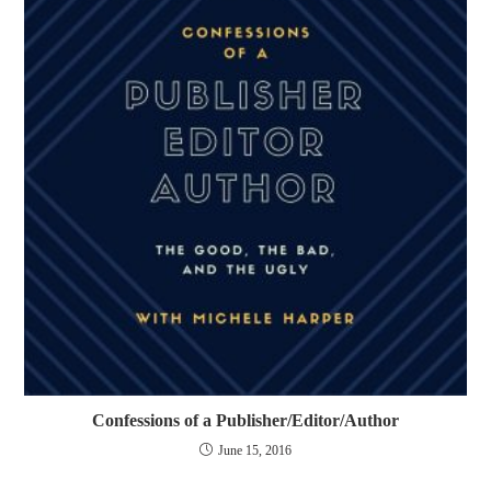
Confessions of a Publisher/Editor/Author
June 15, 2016