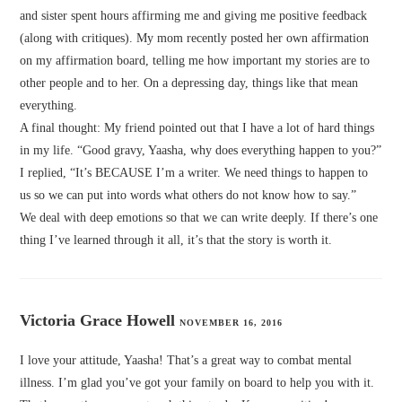
and sister spent hours affirming me and giving me positive feedback
(along with critiques). My mom recently posted her own affirmation
on my affirmation board, telling me how important my stories are to
other people and to her. On a depressing day, things like that mean
everything.
A final thought: My friend pointed out that I have a lot of hard things
in my life. “Good gravy, Yaasha, why does everything happen to you?”
I replied, “It’s BECAUSE I’m a writer. We need things to happen to
us so we can put into words what others do not know how to say.”
We deal with deep emotions so that we can write deeply. If there’s one
thing I’ve learned through it all, it’s that the story is worth it.
Victoria Grace Howell
NOVEMBER 16, 2016
I love your attitude, Yaasha! That’s a great way to combat mental
illness. I’m glad you’ve got your family on board to help you with it.