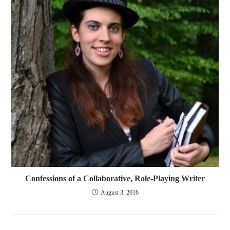
Confessions of a Collaborative, Role-Playing Writer
August 3, 2016