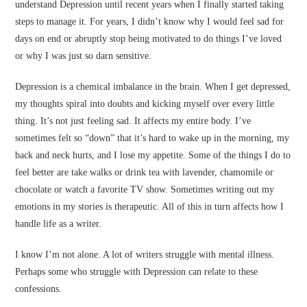
understand Depression until recent years when I finally started taking
steps to manage it. For years, I didn’t know why I would feel sad for
days on end or abruptly stop being motivated to do things I’ve loved
or why I was just so darn sensitive.
Depression is a chemical imbalance in the brain. When I get depressed,
my thoughts spiral into doubts and kicking myself over every little
thing. It’s not just feeling sad. It affects my entire body. I’ve
sometimes felt so “down” that it’s hard to wake up in the morning, my
back and neck hurts, and I lose my appetite. Some of the things I do to
feel better are take walks or drink tea with lavender, chamomile or
chocolate or watch a favorite TV show. Sometimes writing out my
emotions in my stories is therapeutic. All of this in turn affects how I
handle life as a writer.
I know I’m not alone. A lot of writers struggle with mental illness.
Perhaps some who struggle with Depression can relate to these
confessions.