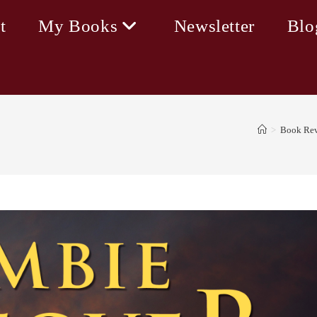
t
My Books
Newsletter
Blo
>
Book Rev