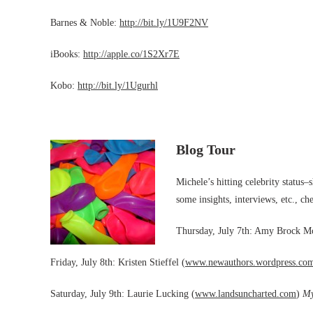
Barnes & Noble:
http://bit.ly/1U9F2NV
iBooks:
http://apple.co/1S2Xr7E
Kobo:
http://bit.ly/1Ugurhl
Blog Tour
Michele’s hitting celebrity status–
some insights, interviews, etc., che
Thursday, July 7th: Amy Brock 
Friday, July 8th: Kristen Stieffel (
www.newauthors.wordpress.co
Saturday, July 9th: Laurie Lucking (
www.landsuncharted.com
)
My