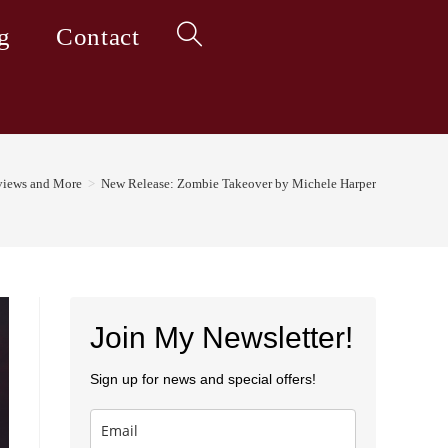
g
Contact
Toggle
website
iews and More
>
New Release: Zombie Takeover by Michele Harper
search
Join My Newsletter!
Sign up for news and special offers!