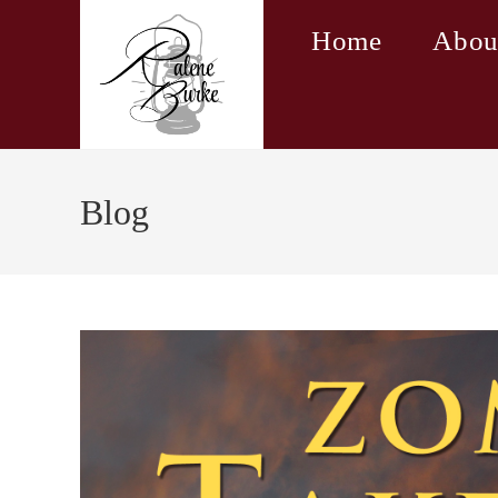
Skip
Home
Abou
to
content
Blog