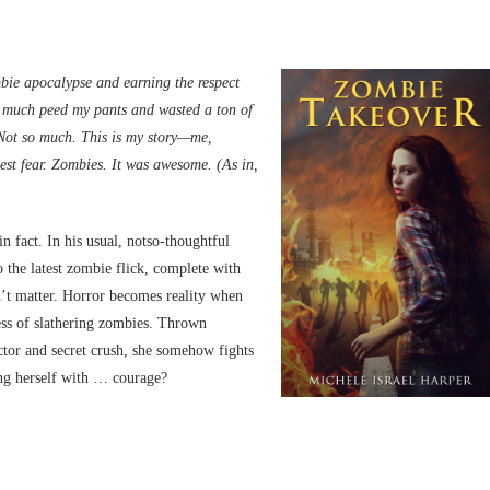
ombie apocalypse and earning the respect
y much peed my pants and wasted a ton of
 Not so much. This is my story—me,
est fear. Zombies. It was awesome. (As in,
 fact. In his usual, notso-thoughtful
o the latest zombie flick, complete with
esn’t matter. Horror becomes reality when
ss of slathering zombies. Thrown
actor and secret crush, she somehow fights
ing herself with … courage?