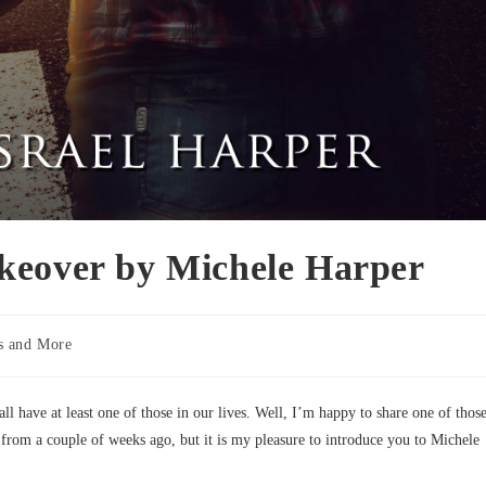
keover by Michele Harper
s and More
 have at least one of those in our lives. Well, I’m happy to share one of thos
from a couple of weeks ago, but it is my pleasure to introduce you to Michele