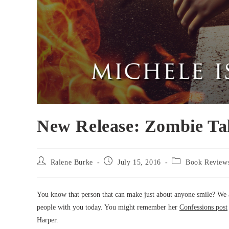
New Release: Zombie Ta
Post
Post
Post
Ralene Burke
July 15, 2016
Book Review
author:
published:
category:
You know that person that can make just about anyone smile? We all
people with you today. You might remember her
Confessions post
Harper.