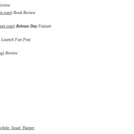
eview
ot.com
)
Book Review
per.com
)
Release Day
Feature
 Launch Fun Post
og
)
Review
chele_Israel_Harper