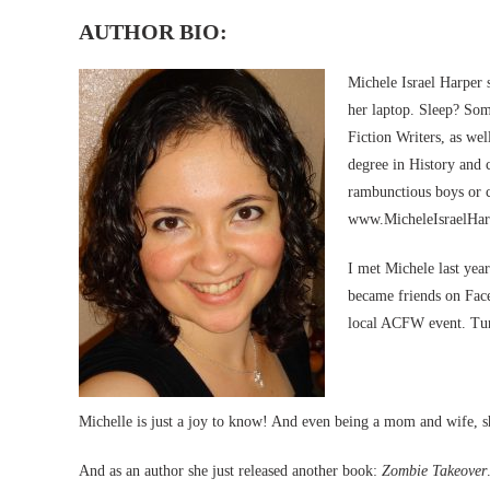
AUTHOR BIO:
Michele Israel Harper 
her laptop. Sleep? So
Fiction Writers, as we
degree in History and 
rambunctious boys or c
www.MicheleIsraelHarp
I met Michele last yea
became friends on Face
local ACFW event. Turn
Michelle is just a joy to know! And even being a mom and wife, she
And as an author she just released another book:
Zombie Takeover