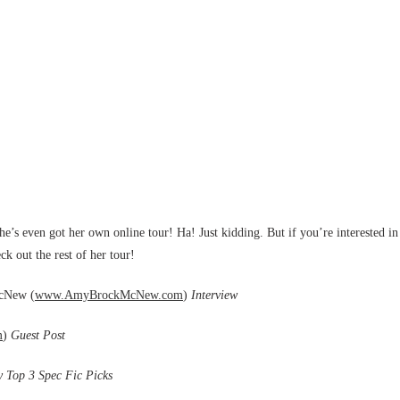
she’s even got her own online tour! Ha! Just kidding. But if you’re interested in
ck out the rest of her tour!
McNew (
www.AmyBrockMcNew.com
)
Interview
m
)
Guest Post
 Top 3 Spec Fic Picks