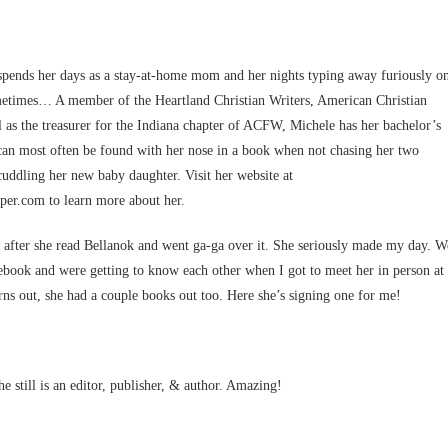
spends her days as a stay-at-home mom and her nights typing away furiously o
metimes… A member of the Heartland Christian Writers, American Christian
ll as the treasurer for the Indiana chapter of ACFW, Michele has her bachelor’s
can most often be found with her nose in a book when not chasing her two
uddling her new baby daughter. Visit her website at
er.com to learn more about her.
r after she read Bellanok and went ga-ga over it. She seriously made my day. W
book and were getting to know each other when I got to meet her in person at
s out, she had a couple books out too. Here she’s signing one for me!
 still is an editor, publisher, & author. Amazing!
.