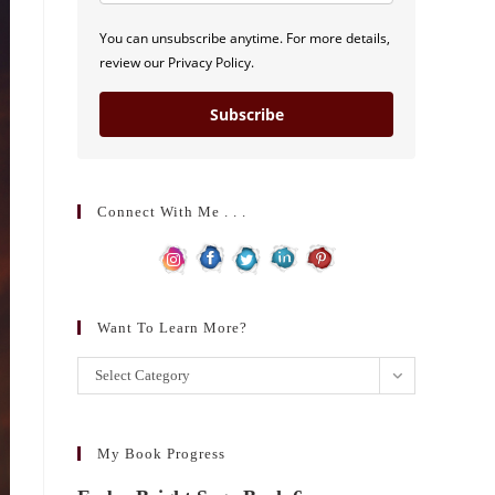
You can unsubscribe anytime. For more details,
review our Privacy Policy.
Subscribe
Connect With Me . . .
Want To Learn More?
Want
Select Category
to
learn
more?
My Book Progress