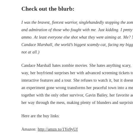
Check out the blurb:
I was the bravest, fiercest warrior, singlehandedly stopping the z
and admiration of those who fought with me. Just kidding. I prett
ammo. At least everyone else shot what they were aiming at. Me?
Candace Marshall, the world’s biggest scaredy-cat, facing my bigg
not at all.)
Candace Marshall hates zombie movies. She hates anything scary, in
way, her boyfriend surprises her with advanced screening tickets t
interactive features and a tour. She refuses to watch it, but it do
an experiment gone wrong transforms her peaceful town into a me
together with the only other survivor, Gavin Bailey, her favorite 
her way through the mess, making plenty of blunders and surpris
Here are the buy links:
Amazon:
http://amzn.to/1Yo9yUf