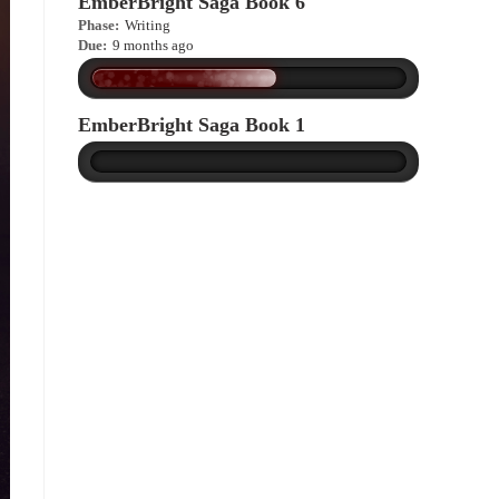
EmberBright Saga Book 6
Phase:
Writing
Due:
9 months ago
EmberBright Saga Book 1