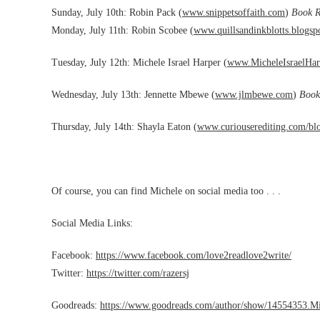
Sunday, July 10th: Robin Pack (
www.snippetsoffaith.com
)
Book R
Monday, July 11th: Robin Scobee (
www.quillsandinkblotts.
blogsp
Tuesday, July 12th: Michele Israel Harper (
www.MicheleIsraelHar
Wednesday, July 13th: Jennette Mbewe (
www.jlmbewe.com
)
Book
Thursday, July 14th: Shayla Eaton (
www.curiouserediting.com/bl
Of course, you can find Michele on social media too . . .
Social Media Links:
Facebook:
https://www.facebook.com/love2readlove2write/
Twitter:
https://twitter.com/razersj
Goodreads:
https://www.goodreads.com/author/show/14554353.Mi