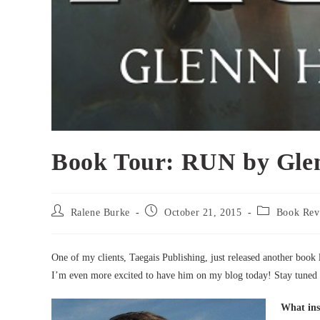
Book Tour: RUN by Gle
Post
Post
Post
Ralene Burke
October 21, 2015
Book Rev
author:
published:
category:
One of my clients, Taegais Publishing, just released another book
I’m even more excited to have him on my blog today! Stay tuned 
What ins