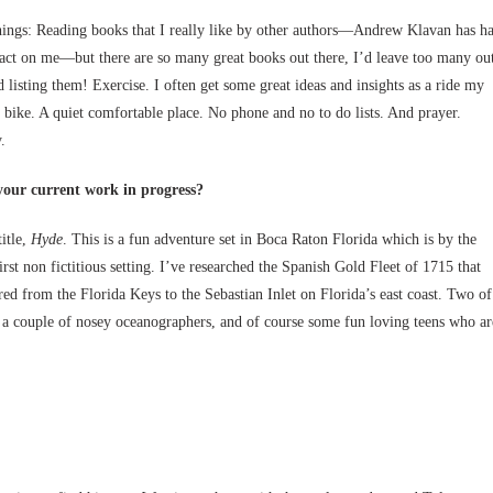
hings: Reading books that I really like by other authors—Andrew Klavan has h
act on me—but there are so many great books out there, I’d leave too many ou
ed listing them! Exercise. I often get some great ideas and insights as a ride my
y bike. A quiet comfortable place. No phone and no to do lists. And prayer.
.
your current work in progress?
itle,
Hyde
. This is a fun adventure set in Boca Raton Florida which is by the
rst non fictitious setting. I’ve researched the Spanish Gold Fleet of 1715 that
red from the Florida Keys to the Sebastian Inlet on Florida’s east coast. Two of
, a couple of nosey oceanographers, and of course some fun loving teens who ar