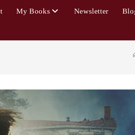
t
My Books
Newsletter
Blo