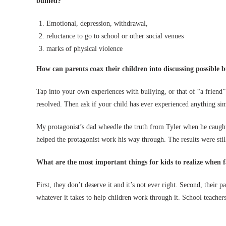
bullied?
Emotional, depression, withdrawal,
reluctance to go to school or other social venues
marks of physical violence
How can parents coax their children into discussing possible b
Tap into your own experiences with bullying, or that of “a friend” 
resolved. Then ask if your child has ever experienced anything sim
My protagonist’s dad wheedle the truth from Tyler when he caught
helped the protagonist work his way through. The results were still
What are the most important things for kids to realize when f
First, they don’t deserve it and it’s not ever right. Second, their p
whatever it takes to help children work through it. School teachers