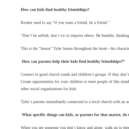
How can kids find healthy friendships?
Kessler used to say “if you want a friend, be a friend.”
“Don’t be selfish; don’t try to impress others. Be humble, thinkin
This is the “lesson” Tyler learns throughout the book—his characte
How can parents help their kids find healthy friendships?*
Connect to good church youth and children’s groups. If they don’t
Create opportunities for your children to meet people of like mind
other social organizations for kids.
Tyler’s parents immediately connected to a local church with an a
What specific things can kids, or parents for that matter, do
When you see someone you don’t know and alone, walk up to them