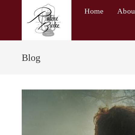
Skip
Home
Abou
to
content
Blog