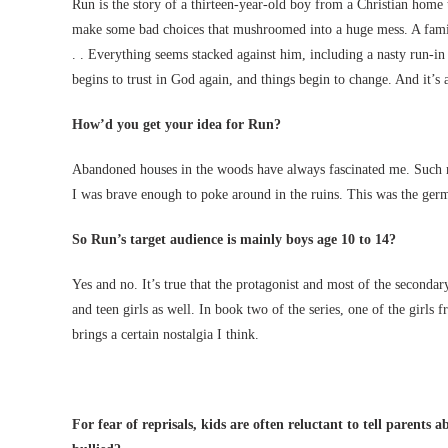
Run is the story of a thirteen-year-old boy from a Christian home
make some bad choices that mushroomed into a huge mess. A family r
. . Everything seems stacked against him, including a nasty run-i
begins to trust in God again, and things begin to change. And it’s
How’d you get your idea for Run?
Abandoned houses in the woods have always fascinated me. Such m
I was brave enough to poke around in the ruins. This was the germ
So Run’s target audience is mainly boys age 10 to 14?
Yes and no. It’s true that the protagonist and most of the seconda
and teen girls as well. In book two of the series, one of the girls 
brings a certain nostalgia I think.
For fear of reprisals, kids are often reluctant to tell parents