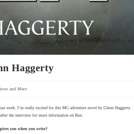
nn Haggerty
iews and More
 last week. I’m really excited for this MG adventure novel by Glenn Haggerty.
after the interview for more information on Run.
pires you when you write?