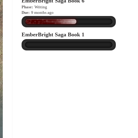
EmberBright Saga Book 6
Phase:
Writing
Due:
9 months ago
EmberBright Saga Book 1