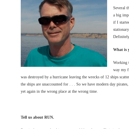
Several t
a big imp
if I start
stationar
Definitely
What is 
Working t
way my fi
was destroyed by a hurricane leaving the wrecks of 12 ships scatte
the ships are unaccounted for . . . So we have modern day pirates
yet again in the wrong place at the wrong time.
Tell us about RUN.