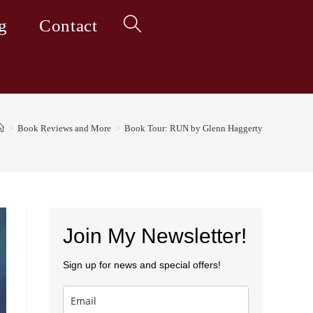
g
Contact
Toggle
website
>
Book Reviews and More
>
Book Tour: RUN by Glenn Haggerty
search
Join My Newsletter!
Sign up for news and special offers!