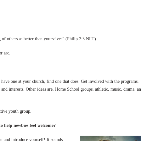
g of others as better than yourselves” (Philip 2:3 NLT).
r arc.
 have one at your church, find one that does. Get involved with the programs.
 and interests. Other ideas are, Home School groups, athletic, music, drama, a
ctive youth group.
 to help newbies feel welcome?
 and introduce yourself! It sounds