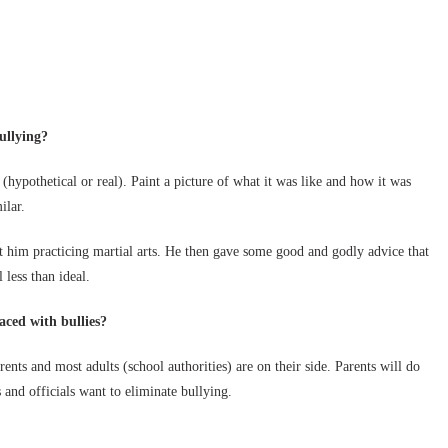
ullying?
(hypothetical or real). Paint a picture of what it was like and how it was
ilar.
 him practicing martial arts. He then gave some good and godly advice that
 less than ideal.
aced with bullies?
arents and most adults (school authorities) are on their side. Parents will do
 and officials want to eliminate bullying.