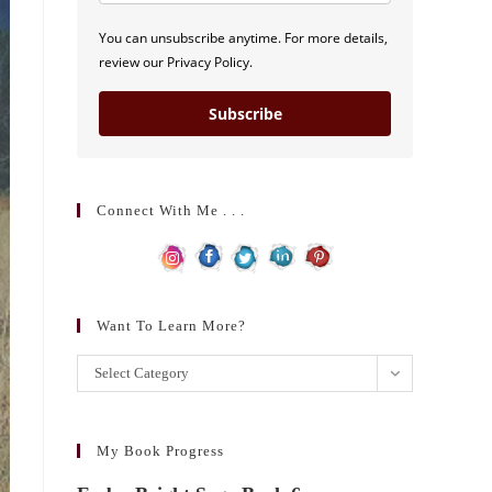
You can unsubscribe anytime. For more details,
review our Privacy Policy.
Subscribe
Connect With Me . . .
Want To Learn More?
Want
Select Category
to
learn
more?
My Book Progress