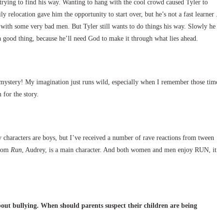
 trying to find his way. Wanting to hang with the cool crowd caused Tyler to
elocation gave him the opportunity to start over, but he’s not a fast learner 
n with some very bad men. But Tyler still wants to do things his way. Slowly he
 a good thing, because he’ll need God to make it through what lies ahead.
ystery! My imagination just runs wild, especially when I remember those tim
 for the story.
ry characters are boys, but I’ve received a number of rave reactions from tween
from
Run
, Audrey, is a main character. And both women and men enjoy RUN, it
 about bullying. When should parents suspect their children are being