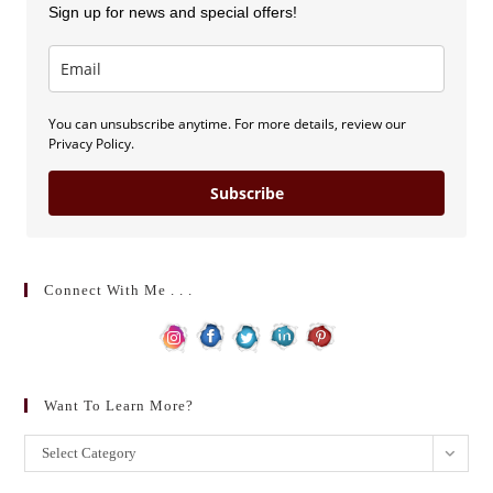
Sign up for news and special offers!
You can unsubscribe anytime. For more details, review our
Privacy Policy.
Subscribe
Connect With Me . . .
Want To Learn More?
Want
Select Category
to