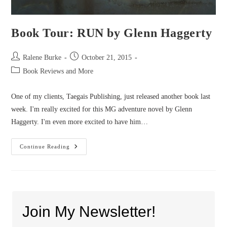
Book Tour: RUN by Glenn Haggerty
Post
Post
Ralene Burke
October 21, 2015
author:
published:
Post
Book Reviews and More
category:
One of my clients, Taegais Publishing, just released another book last
week. I'm really excited for this MG adventure novel by Glenn
Haggerty. I'm even more excited to have him…
Book
Continue Reading
Tour:
RUN
By
Glenn
Haggerty
Join My Newsletter!