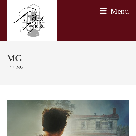
Skip
Menu
to
content
MG
>
MG