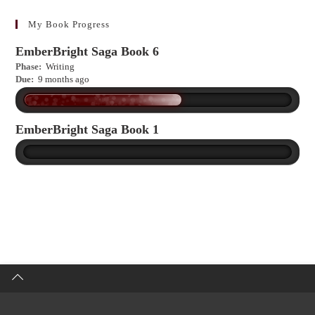
learn
more?
My Book Progress
EmberBright Saga Book 6
Phase:
Writing
Due:
9 months ago
EmberBright Saga Book 1