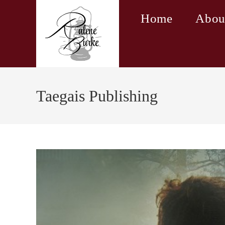
Skip
Home
Abou
to
content
Taegais Publishing