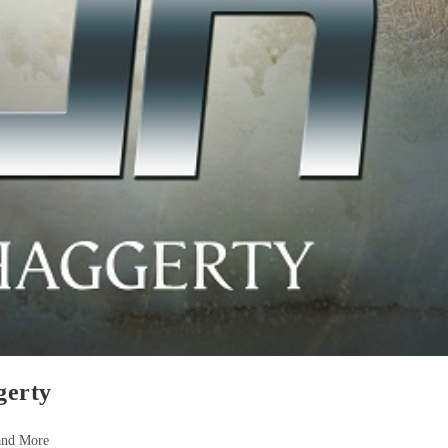
gerty
and More