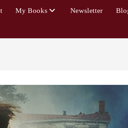
t
My Books
Newsletter
Blo