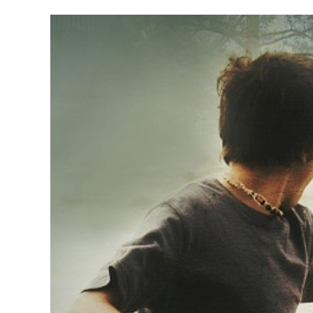
Haggerty