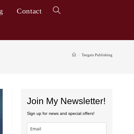
g
Contact
Toggle
website
>
Taegais Publishing
search
Join My Newsletter!
Sign up for news and special offers!