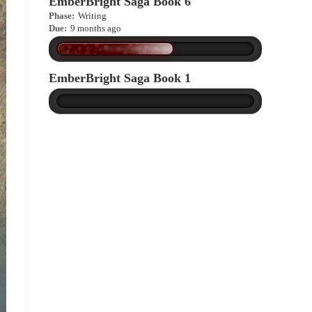
EmberBright Saga Book 6
Phase:
Writing
Due:
9 months ago
EmberBright Saga Book 1