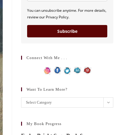
You can unsubscribe anytime. For more details,
review our Privacy Policy.
Subscribe
Connect With Me . . .
Want To Learn More?
Want
Select Category
to
learn
more?
My Book Progress