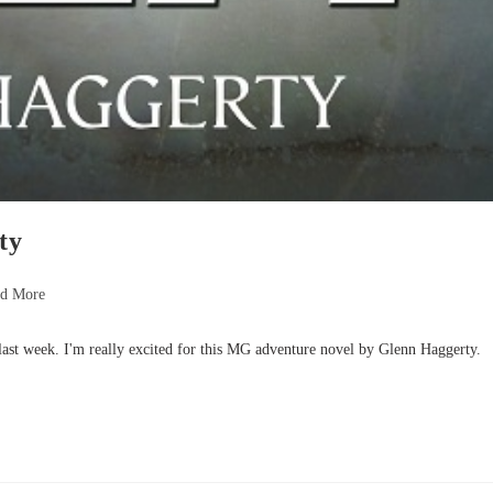
ty
nd More
 last week. I'm really excited for this MG adventure novel by Glenn Haggerty.