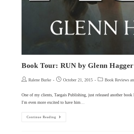
Book Tour: RUN by Glenn Hagger
Post
Post
Post
Ralene Burke
October 21, 2015
Book Reviews a
author:
published:
category:
One of my clients, Taegais Publishing, just released another book
I'm even more excited to have him…
Book
Continue Reading
Tour:
RUN
By
Glenn