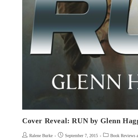
Cover Reveal: RUN by Glenn Hag
Post
Post
Post
Ralene Burke
September 7, 2015
Book Reviews 