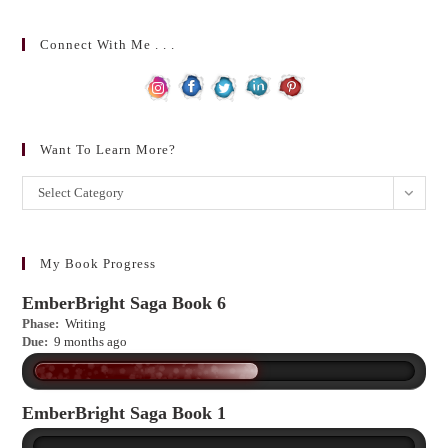
Connect With Me . . .
Want To Learn More?
Want
Select Category
to
learn
more?
My Book Progress
EmberBright Saga Book 6
Phase:
Writing
Due:
9 months ago
EmberBright Saga Book 1