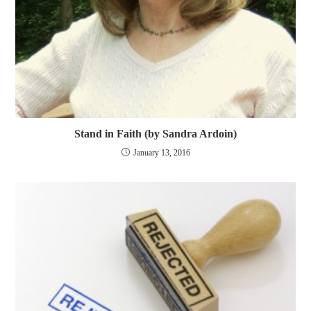
Stand in Faith (by Sandra Ardoin)
January 13, 2016