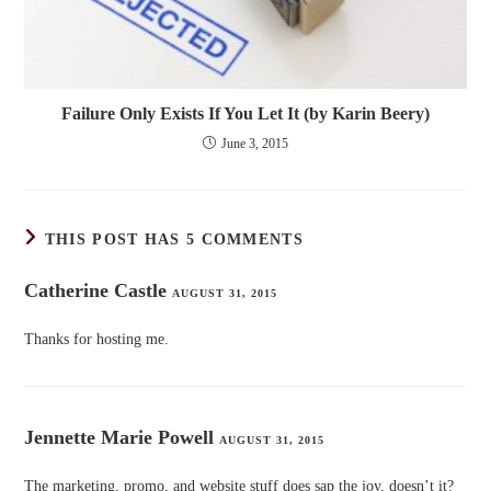
Failure Only Exists If You Let It (by Karin Beery)
June 3, 2015
THIS POST HAS 5 COMMENTS
Catherine Castle
AUGUST 31, 2015
Thanks for hosting me.
Jennette Marie Powell
AUGUST 31, 2015
The marketing, promo, and website stuff does sap the joy, doesn’t it?