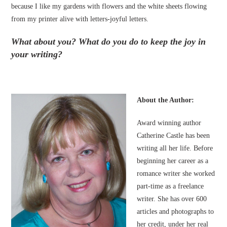
because I like my gardens with flowers and the white sheets flowing
from my printer alive with letters-joyful letters.
What about you? What do you do to keep the joy in
your writing?
About the Author:
Award winning author
Catherine Castle has been
writing all her life. Before
beginning her career as a
romance writer she worked
part-time as a freelance
writer. She has over 600
articles and photographs to
her credit, under her real