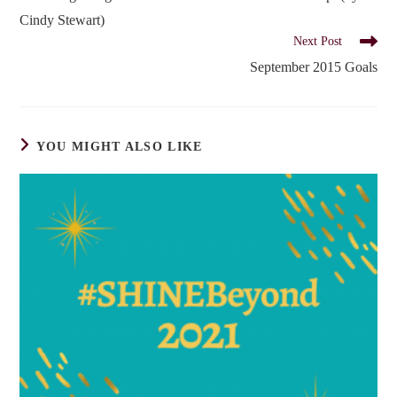
articles
Cindy Stewart)
Next Post
September 2015 Goals
YOU MIGHT ALSO LIKE