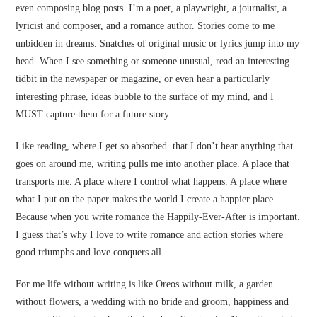
even composing blog posts. I’m a poet, a playwright, a journalist, a
lyricist and composer, and a romance author. Stories come to me
unbidden in dreams. Snatches of original music or lyrics jump into my
head. When I see something or someone unusual, read an interesting
tidbit in the newspaper or magazine, or even hear a particularly
interesting phrase, ideas bubble to the surface of my mind, and I
MUST capture them for a future story.
Like reading, where I get so absorbed that I don’t hear anything that
goes on around me, writing pulls me into another place. A place that
transports me. A place where I control what happens. A place where
what I put on the paper makes the world I create a happier place.
Because when you write romance the Happily-Ever-After is important.
I guess that’s why I love to write romance and action stories where
good triumphs and love conquers all.
For me life without writing is like Oreos without milk, a garden
without flowers, a wedding with no bride and groom, happiness and