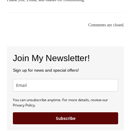
Comments are closed.
Join My Newsletter!
Sign up for news and special offers!
You can unsubscribe anytime. For more details, review our
Privacy Policy.
Subscribe