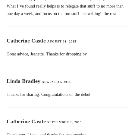
What I’ve found really helps is to relegate that stuff to no more than
one day a week, and focus on the fun stuff–the writing!–the rest.
Catherine Castle
AUGUST 31, 2015
Great advice, Jeanette. Thanks for dropping by.
Linda Bradley
AUGUST 31, 2015
Thanks for sharing. Congratulations on the debut!
Catherine Castle
SEPTEMBER 1, 2015
Thank you, Linda, and thanks for commenting.