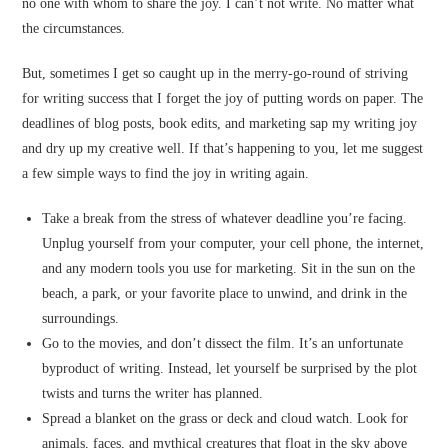
no one with whom to share the joy. I can’t not write. No matter what
the circumstances.
But, sometimes I get so caught up in the merry-go-round of striving
for writing success that I forget the joy of putting words on paper. The
deadlines of blog posts, book edits, and marketing sap my writing joy
and dry up my creative well. If that’s happening to you, let me suggest
a few simple ways to find the joy in writing again.
Take a break from the stress of whatever deadline you’re facing.
Unplug yourself from your computer, your cell phone, the internet,
and any modern tools you use for marketing. Sit in the sun on the
beach, a park, or your favorite place to unwind, and drink in the
surroundings.
Go to the movies, and don’t dissect the film. It’s an unfortunate
byproduct of writing. Instead, let yourself be surprised by the plot
twists and turns the writer has planned.
Spread a blanket on the grass or deck and cloud watch. Look for
animals, faces, and mythical creatures that float in the sky above