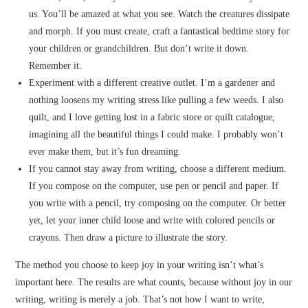
us. You’ll be amazed at what you see. Watch the creatures dissipate
and morph. If you must create, craft a fantastical bedtime story for
your children or grandchildren. But don’t write it down.
Remember it.
Experiment with a different creative outlet. I’m a gardener and
nothing loosens my writing stress like pulling a few weeds. I also
quilt, and I love getting lost in a fabric store or quilt catalogue,
imagining all the beautiful things I could make. I probably won’t
ever make them, but it’s fun dreaming.
If you cannot stay away from writing, choose a different medium.
If you compose on the computer, use pen or pencil and paper. If
you write with a pencil, try composing on the computer. Or better
yet, let your inner child loose and write with colored pencils or
crayons. Then draw a picture to illustrate the story.
The method you choose to keep joy in your writing isn’t what’s
important here. The results are what counts, because without joy in our
writing, writing is merely a job. That’s not how I want to write,