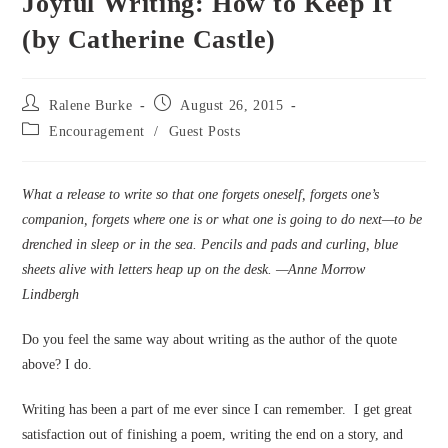
Joyful Writing: How to Keep It
(by Catherine Castle)
Post
Post
Ralene Burke
August 26, 2015
author:
published:
Post
Encouragement
/
Guest Posts
category:
What a release to write so that one forgets oneself, forgets one’s
companion, forgets where one is or what one is going to do next—to be
drenched in sleep or in the sea. Pencils and pads and curling, blue
sheets alive with letters heap up on the desk. —Anne Morrow
Lindbergh
Do you feel the same way about writing as the author of the quote
above? I do.
Writing has been a part of me ever since I can remember. I get great
satisfaction out of finishing a poem, writing the end on a story, and