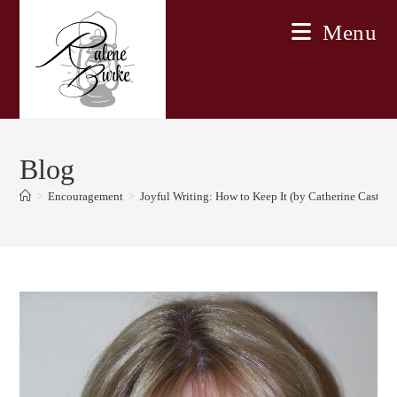
Skip
Menu
to
content
Blog
>
Encouragement
>
Joyful Writing: How to Keep It (by Catherine Castle)