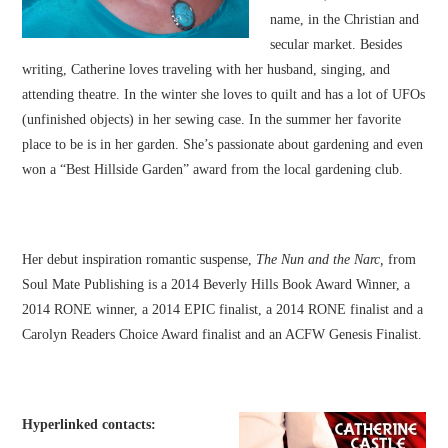
name, in the Christian and
secular market. Besides
writing, Catherine loves traveling with her husband, singing, and
attending theatre. In the winter she loves to quilt and has a lot of UFOs
(unfinished objects) in her sewing case. In the summer her favorite
place to be is in her garden. She’s passionate about gardening and even
won a “Best Hillside Garden” award from the local gardening club.
Her debut inspiration romantic suspense,
The Nun and the Narc,
from
Soul Mate Publishing is a 2014 Beverly Hills Book Award Winner, a
2014 RONE winner, a 2014 EPIC finalist, a 2014 RONE finalist and a
Carolyn Readers Choice Award finalist and an ACFW Genesis Finalist.
Hyperlinked contacts: