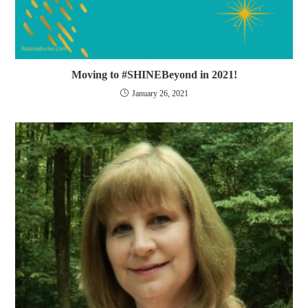
Moving to #SHINEBeyond in 2021!
January 26, 2021