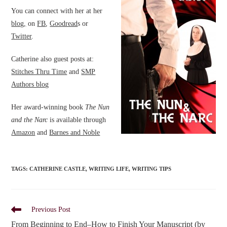
You can connect with her at her
blog,
on
FB
,
Goodread
s or
Twitter
.
Catherine also guest posts at:
Stitches Thru Time
and
SMP
Authors blog
Her award-winning book
The Nun
and the Narc
is available through
Amazon
and
Barnes and Noble
TAGS
:
CATHERINE CASTLE
,
WRITING LIFE
,
WRITING TIPS
Read
Previous Post
more
From Beginning to End–How to Finish Your Manuscript (by