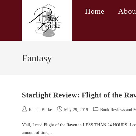
Skip
Home
Abou
to
content
Fantasy
Starlight Review: Flight of the R
Post
Post
Post
Ralene Burke
May 29, 2019
Book Reviews and 
author:
published:
category:
Y'all, I read Flight of the Raven in LESS THAN 24 HOURS. I co
amount of time,…