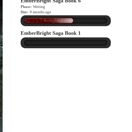
EmberBright Saga Book 6
Phase:
Writing
Due:
9 months ago
EmberBright Saga Book 1