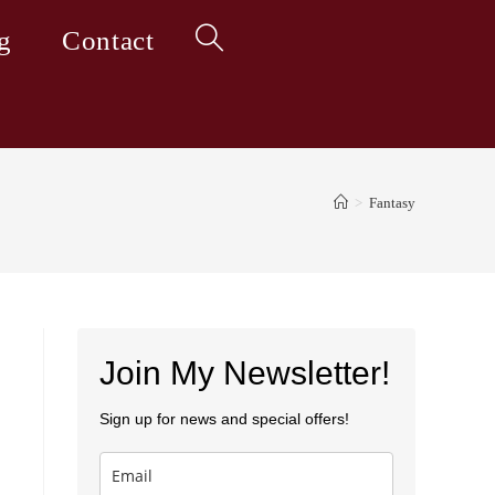
g
Contact
Toggle
website
>
Fantasy
search
Join My Newsletter!
Sign up for news and special offers!