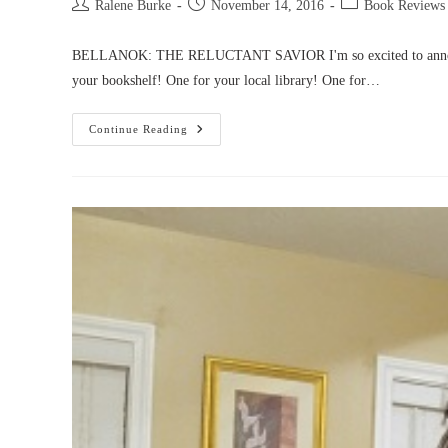
Post
Post
Post
Ralene Burke
November 14, 2016
Book Reviews
author:
published:
category:
BELLANOK: THE RELUCTANT SAVIOR I'm so excited to announce th
your bookshelf! One for your local library! One for…
Bellanok
Continue Reading
Is
Available
In
Paperback!