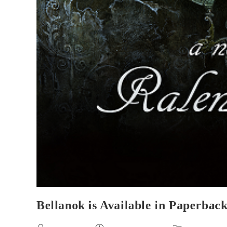
Bellanok is Available in Paperback