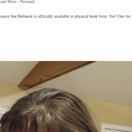
 and More
/
Personal
at Bellanok is officially available in physical book form. Yes! One for