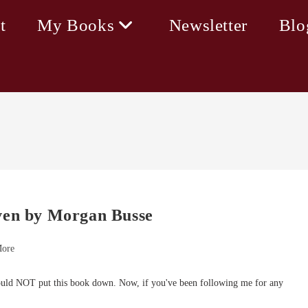
t
My Books
Newsletter
Blo
aven by Morgan Busse
More
uld NOT put this book down. Now, if you've been following me for any