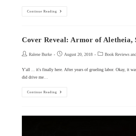
Starlight
Continue Reading
Review:
Flight
Of
The
Raven
By
Cover Reveal: Armor of Aletheia,
Morgan
Busse
Post
Post
Post
Ralene Burke
August 20, 2018
Book Reviews an
author:
published:
category:
Y'all ... it's finally here. After years of grueling labor. Okay, it 
did drive me…
Cover
Continue Reading
Reveal:
Armor
Of
Aletheia,
Sacred
Armor
Trilogy
Book
1