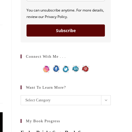
You can unsubscribe anytime. For more details,
review our Privacy Policy.
Subscribe
Connect With Me . . .
Want To Learn More?
Want
Select Category
to
learn
more?
My Book Progress