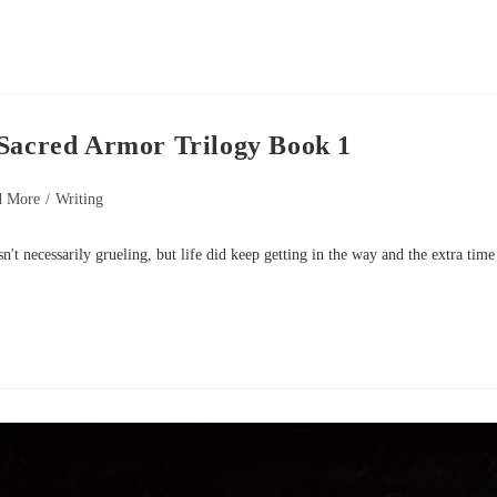
 Sacred Armor Trilogy Book 1
d More
/
Writing
wasn't necessarily grueling, but life did keep getting in the way and the extra time