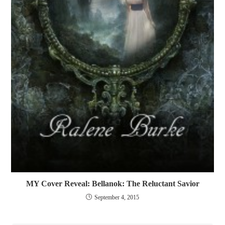
MY Cover Reveal: Bellanok: The Reluctant Savior
September 4, 2015