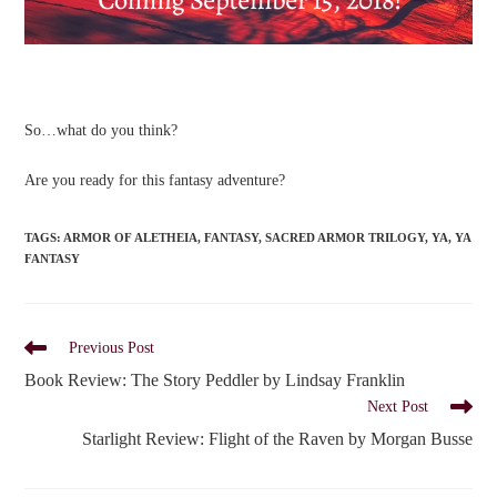
So…what do you think?
Are you ready for this fantasy adventure?
TAGS
:
ARMOR OF ALETHEIA
,
FANTASY
,
SACRED ARMOR TRILOGY
,
YA
,
YA
FANTASY
Read
Previous Post
more
Book Review: The Story Peddler by Lindsay Franklin
articles
Next Post
Starlight Review: Flight of the Raven by Morgan Busse