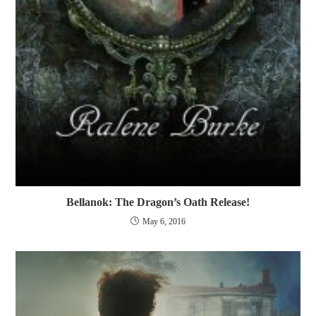
Bellanok: The Dragon’s Oath Release!
May 6, 2016