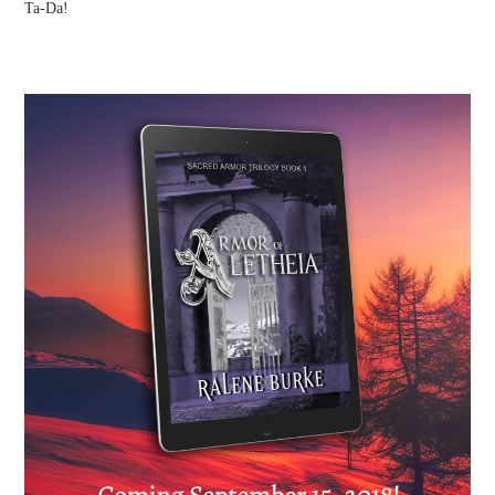
Ta-Da!