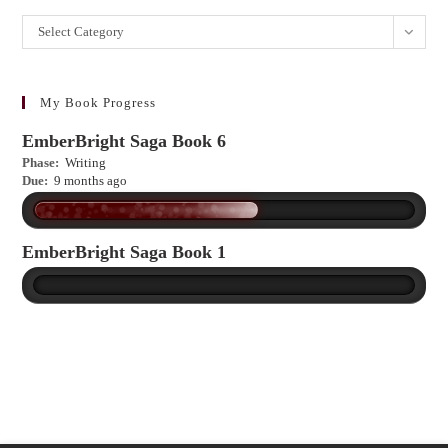
Want
Select Category
to
learn
more?
My Book Progress
EmberBright Saga Book 6
Phase:
Writing
Due:
9 months ago
EmberBright Saga Book 1