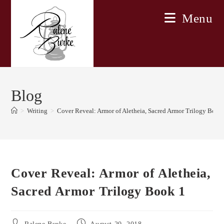
Skip
Menu
to
content
Blog
>
Writing
>
Cover Reveal: Armor of Aletheia, Sacred Armor Trilogy Book
Cover Reveal: Armor of Aletheia,
Sacred Armor Trilogy Book 1
Post
Post