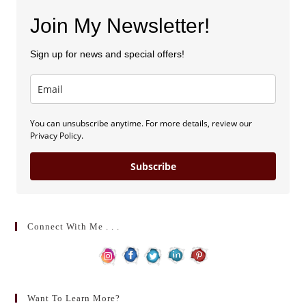
Join My Newsletter!
Sign up for news and special offers!
You can unsubscribe anytime. For more details, review our
Privacy Policy.
Subscribe
Connect With Me . . .
Want To Learn More?