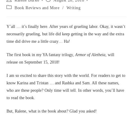
Ralene Burke
August 20, 2018
author:
published:
Post
Book Reviews and More
/
Writing
category:
Y’all … it’s finally here. After years of grueling labor. Okay, it wasn’t
necessarily grueling, but life did keep getting in the way and the extra
time did drive me a little crazy… Ha!
The first book in my YA fantasy trilogy,
Armor of Aletheia
, will
release on September 15, 2018!
I am so excited to share this story with the world. For readers to get to
know Karina and Tristan … and Rashka and Sam. All these names,
who are these people? Only time will tell. In other words, you’ll have
to read the book.
But, Ralene, what is the book about? Glad you asked!