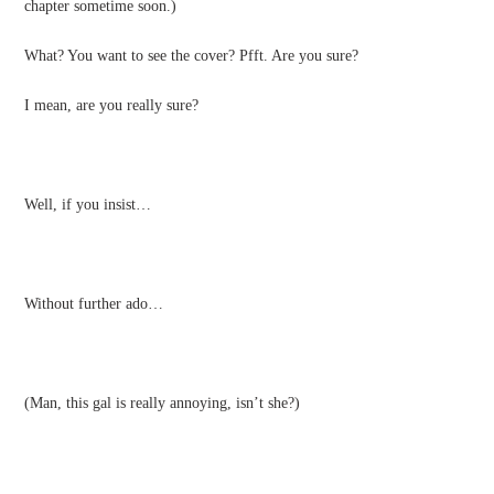
chapter sometime soon.)
What? You want to see the cover? Pfft. Are you sure?
I mean, are you really sure?
Well, if you insist…
Without further ado…
(Man, this gal is really annoying, isn’t she?)