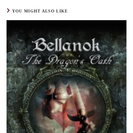
YOU MIGHT ALSO LIKE