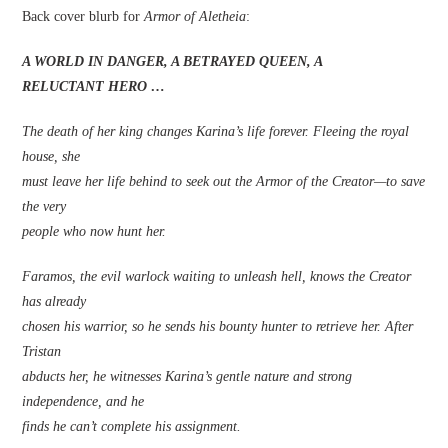
Back cover blurb for
Armor of Aletheia
:
A WORLD IN DANGER, A BETRAYED QUEEN, A
RELUCTANT HERO …
The death of her king changes Karina’s life forever. Fleeing the royal
house, she
must leave her life behind to seek out the Armor of the Creator—to save
the very
people who now hunt her.
Faramos, the evil warlock waiting to unleash hell, knows the Creator
has already
chosen his warrior, so he sends his bounty hunter to retrieve her. After
Tristan
abducts her, he witnesses Karina’s gentle nature and strong
independence, and he
finds he can’t complete his assignment.