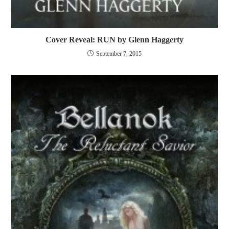
Cover Reveal: RUN by Glenn Haggerty
September 7, 2015