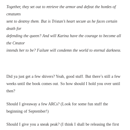
Together, they set out to retrieve the armor and defeat the hordes of
creatures
sent to destroy them. But is Tristan’s heart secure as he faces certain
death for
defending the queen? And will Karina have the courage to become all
the Creator
intends her to be? Failure will condemn the world to eternal darkness.
Did ya just get a few shivers? Yeah, good stuff. But there’s still a few
weeks until the book comes out. So how should I hold you over until
then?
Should I giveaway a few ARCs? (Look for some fun stuff the
beginning of September!)
Should I give you a sneak peak? (I think I shall be releasing the first