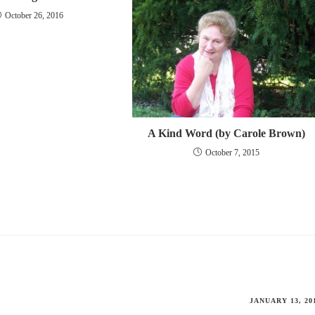
October 26, 2016
A Kind Word (by Carole Brown)
October 7, 2015
JANUARY 13, 20