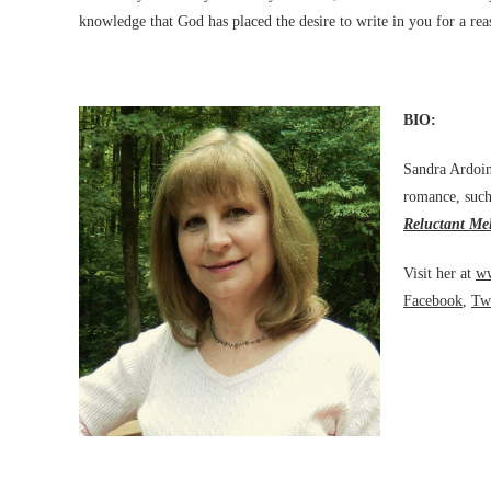
knowledge that God has placed the desire to write in you for a re
BIO:
Sandra Ardoin 
romance, such
Reluctant Me
Visit her at
ww
Facebook
,
Twi