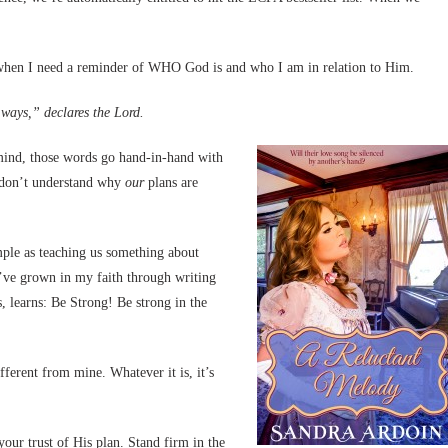
8 when I need a reminder of WHO God is and who I am in relation to Him.
ways,” declares the Lord.
nd, those words go hand-in-hand with
e don’t understand why
our
plans are
imple as teaching us something about
I’ve grown in my faith through writing
, learns: Be Strong! Be strong in the
fferent from mine. Whatever it is, it’s
ur trust of His plan. Stand firm in the