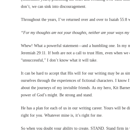
don’t, we can sink into discouragement.
Throughout the years, I’ve returned over and over to Isaiah 55:
“For my thoughts are not your thoughts, neither are your ways my 
Whew! What a powerful statement—and a humbling one. In my mi
Jeremiah 29:11. If both are not a call to trust Him, even when w
“unsuccessful,” I don’t know what it will take.
It can be hard to accept that His will for our writing may be as s
ourselves through the experiences of fictional characters. I know 
about the journeys of my invisible friends. As my hero, Kit Barnes
power of God’s might. Be strong and stand.
He has a plan for each of us in our writing career. Yours will be di
right for you. Whatever mine is, it’s right for me.
So when you doubt your ability to create, STAND. Stand firm in yo