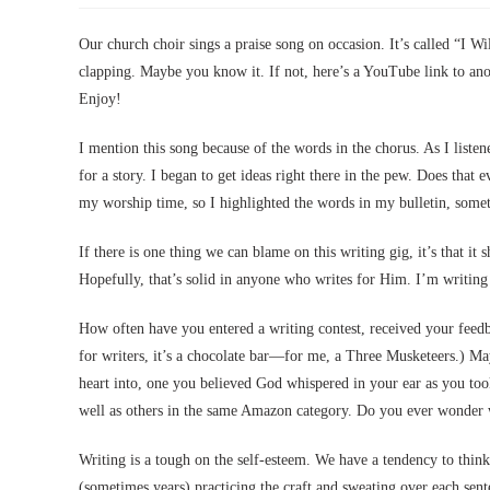
Our church choir sings a praise song on occasion. It’s called “I Wi
clapping. Maybe you know it. If not, here’s a YouTube link to ano
Enjoy!
I mention this song because of the words in the chorus. As I liste
for a story. I began to get ideas right there in the pew. Does that
my worship time, so I highlighted the words in my bulletin, som
If there is one thing we can blame on this writing gig, it’s that it 
Hopefully, that’s solid in anyone who writes for Him. I’m writing o
How often have you entered a writing contest, received your fee
for writers, it’s a chocolate bar—for me, a Three Musketeers.) Ma
heart into, one you believed God whispered in your ear as you took
well as others in the same Amazon category. Do you ever wonder
Writing is a tough on the self-esteem. We have a tendency to think
(sometimes years) practicing the craft and sweating over each sent