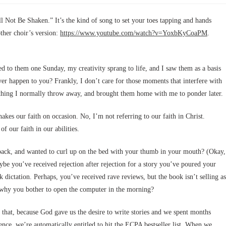
ll Not Be Shaken.” It’s the kind of song to set your toes tapping and hands
ther choir’s version:
https://www.youtube.com/watch?v=YoxbKyCoaPM
.
ned to them one Sunday, my creativity sprang to life, and I saw them as a basis
 ever happen to you? Frankly, I don’t care for those moments that interfere with
ething I normally throw away, and brought them home with me to ponder later.
shakes our faith on occasion. No, I’m not referring to our faith in Christ.
f our faith in our abilities.
dback, and wanted to curl up on the bed with your thumb in your mouth? (Okay,
ybe you’ve received rejection after rejection for a story you’ve poured your
 dictation. Perhaps, you’ve received rave reviews, but the book isn’t selling as
 why you bother to open the computer in the morning?
 that, because God gave us the desire to write stories and we spent months
ence, we’re automatically entitled to hit the ECPA bestseller list. When we