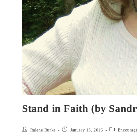
Stand in Faith (by Sand
Post
Post
Post
Ralene Burke
January 13, 2016
Encourag
author:
published:
category: