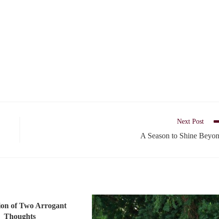
Next Post
A Season to Shine Beyo
ion of Two Arrogant
Thoughts