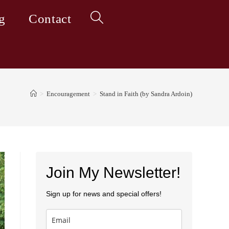
g
Contact
Toggle
website
>
Encouragement
>
Stand in Faith (by Sandra Ardoin)
search
Join My Newsletter!
Sign up for news and special offers!