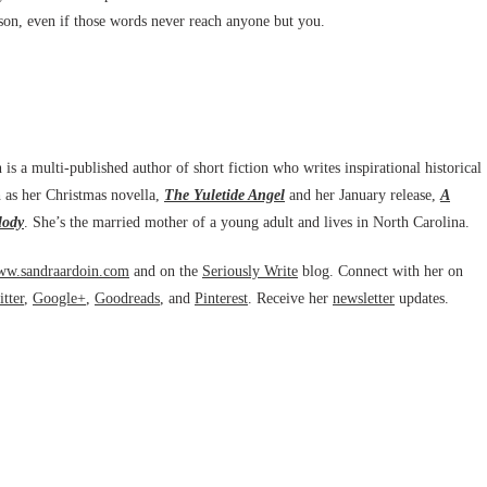
ason, even if those words never reach anyone but you.
is a multi-published author of short fiction who writes inspirational historical
 as her Christmas novella,
The Yuletide Angel
and her January release,
A
lody
. She’s the married mother of a young adult and lives in North Carolina.
w.sandraardoin.com
and on the
Seriously Write
blog. Connect with her on
tter
,
Google+
,
Goodreads
, and
Pinterest
. Receive her
newsletter
updates.