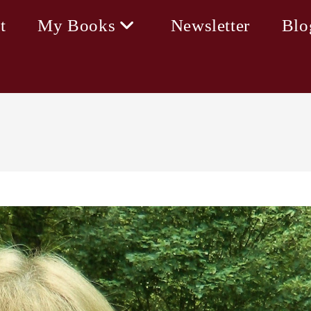
t
My Books
Newsletter
Blo