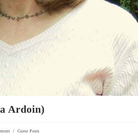
ra Ardoin)
ement
/
Guest Posts