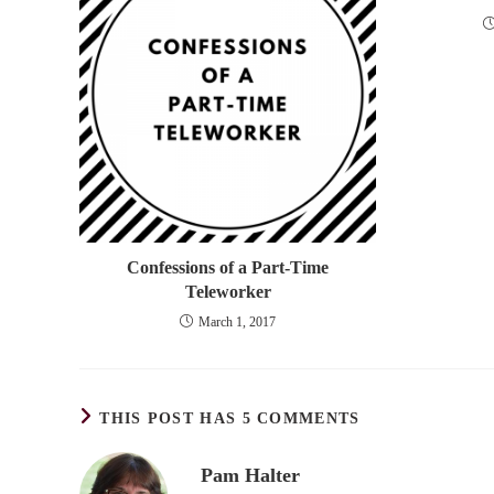
Confessions of a Part-Time
Teleworker
March 1, 2017
THIS POST HAS 5 COMMENTS
Pam Halter