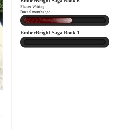
EmberBright Saga Book 6
Phase:
Writing
Due:
9 months ago
EmberBright Saga Book 1