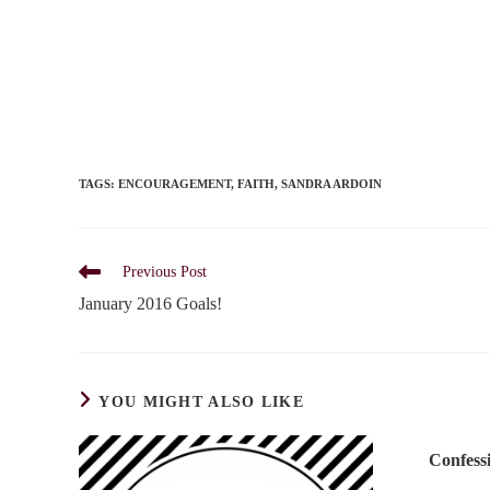
TAGS
:
ENCOURAGEMENT
,
FAITH
,
SANDRA ARDOIN
Read
Previous Post
more
January 2016 Goals!
articles
YOU MIGHT ALSO LIKE
Confess