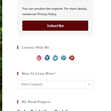
You can unsubscribe anytime. For more details,
review our Privacy Policy.
Subscribe
Connect With Me . . .
Want To Learn More?
Want
Select Category
to
learn
more?
My Book Progress