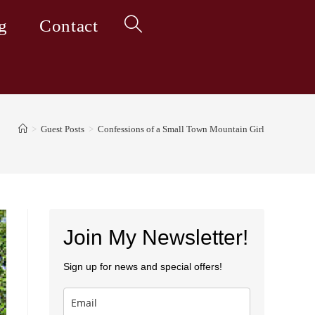
g
Contact
Toggle
website
>
Guest Posts
>
Confessions of a Small Town Mountain Girl
search
Join My Newsletter!
Sign up for news and special offers!