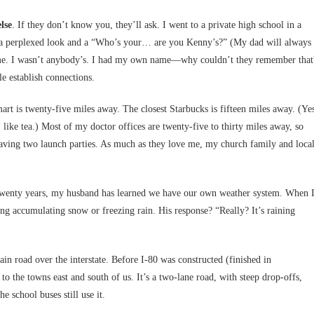
lse
. If they don’t know you, they’ll ask. I went to a private high school in a
ved a perplexed look and a “Who’s your… are you Kenny’s?” (My dad will always
ate me. I wasn’t anybody’s. I had my own name—why couldn’t they remember that
le establish connections.
art is twenty-five miles away. The closest Starbucks is fifteen miles away. (Ye
like tea.) Most of my doctor offices are twenty-five to thirty miles away, so
 having two launch parties. As much as they love me, my church family and loca
 twenty years, my husband has learned we have our own weather system. When 
ng accumulating snow or freezing rain. His response? “Really? It’s raining
in road over the interstate. Before I-80 was constructed (finished in
o the towns east and south of us. It’s a two-lane road, with steep drop-offs,
e school buses still use it.