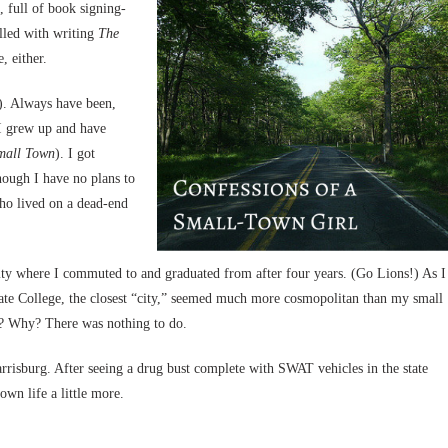
 full of book signing-
illed with writing
The
, either.
g). Always have been,
 I grew up and have
all Town
). I got
hough I have no plans to
ho lived on a dead-end
ity where I commuted to and graduated from after four years. (Go Lions!) As I
te College, the closest “city,” seemed much more cosmopolitan than my small
re? Why? There was nothing to do.
rrisburg. After seeing a drug bust complete with SWAT vehicles in the state
own life a little more.