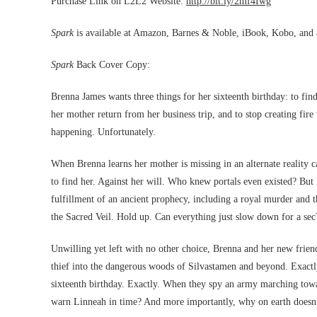
Purchase Link on L2L2 Website:
http://bit.ly/2mf4Iwg
Spark
is available at Amazon, Barnes & Noble, iBook, Kobo, and an
Spark
Back Cover Copy:
Brenna James wants three things for her sixteenth birthday: to find 
her mother return from her business trip, and to stop creating fire 
happening. Unfortunately.
When Brenna learns her mother is missing in an alternate reality c
to find her. Against her will. Who knew portals even existed? But 
fulfillment of an ancient prophecy, including a royal murder and t
the Sacred Veil. Hold up. Can everything just slow down for a sec
Unwilling yet left with no other choice, Brenna and her new frien
thief into the dangerous woods of Silvastamen and beyond. Exact
sixteenth birthday. Exactly. When they spy an army marching towar
warn Linneah in time? And more importantly, why on earth doesn’t