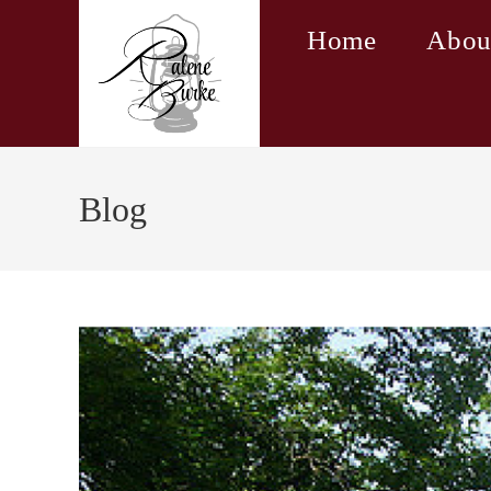
Skip
Home
Abou
to
content
Blog