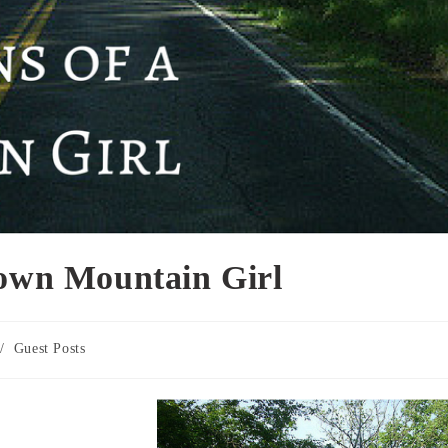
Town Mountain Girl
/
Guest Posts