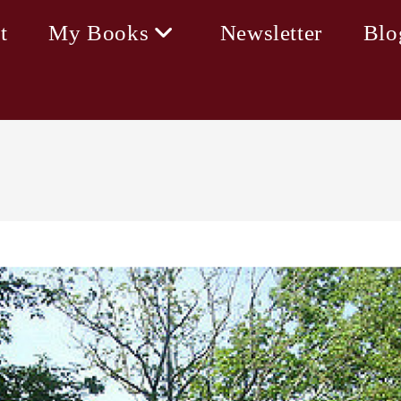
t
My Books
Newsletter
Blo