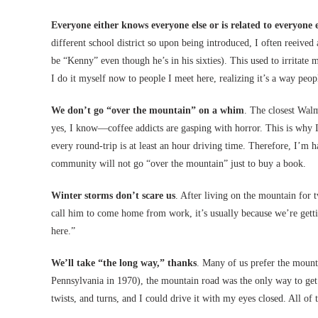
Everyone either knows everyone else or is related to everyone e
different school district so upon being introduced, I often reei
be “Kenny” even though he’s in his sixties). This used to irrit
I do it myself now to people I meet here, realizing it’s a way peop
We don’t go “over the mountain” on a whim
. The closest Walm
yes, I know—coffee addicts are gasping with horror. This is why I 
every round-trip is at least an hour driving time. Therefore, I’m
community will not go “over the mountain” just to buy a book.
Winter storms don’t scare us
. After living on the mountain for
call him to come home from work, it’s usually because we’re getti
here.”
We’ll take “the long way,” thanks
. Many of us prefer the mounta
Pennsylvania in 1970), the mountain road was the only way to get t
twists, and turns, and I could drive it with my eyes closed. All of th