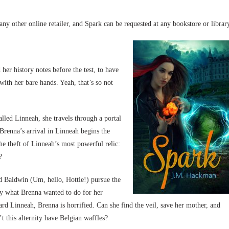
y other online retailer, and Spark can be requested at any bookstore or librar
her history notes before the test, to have
with her bare hands. Yeah, that’s so not
alled Linneah, she travels through a portal
Brenna’s arrival in Linneah begins the
he theft of Linneah’s most powerful relic:
?
d Baldwin (Um, hello, Hottie!) pursue the
ly what Brenna wanted to do for her
d Linneah, Brenna is horrified. Can she find the veil, save her mother, and
 this alternity have Belgian waffles?