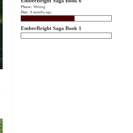
EmberBright Saga Book 6
Phase:
Writing
Due:
9 months ago
EmberBright Saga Book 1