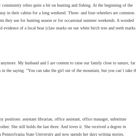
r community relies quite a bit on hunting and fishing. At the beginning of the
o stay in their cabins for a long weekend. Three- and four-wheelers are common.
bin they use for hunting season or for occasional summer weekends. A wooded
d evidence of a local bear (claw marks on our white birch tree and teeth marks
anymore. My husband and I are content to raise our family close to nature, far
th in the saying: “You can take the girl out of the mountain, but you can’t take t
positions: assistant librarian, office assistant, office manager, substitute
other. She still holds the last three. And loves it. She received a degree in
Pennsylvania State University and now spends her days writing stories,