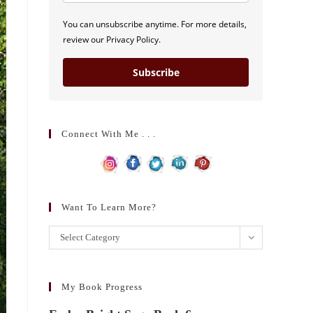
You can unsubscribe anytime. For more details,
review our Privacy Policy.
Subscribe
Connect With Me . . .
Want To Learn More?
Want
Select Category
to
learn
more?
My Book Progress