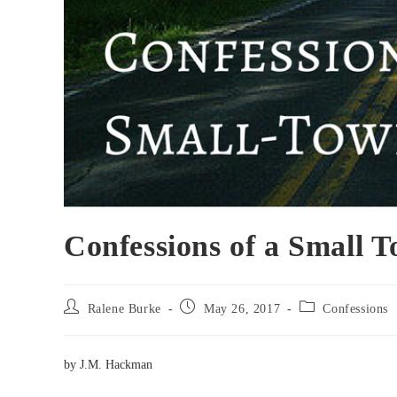
Confessions of a Small 
Post
Post
Post
Ralene Burke
May 26, 2017
Confessions
author:
published:
category:
by J.M. Hackman