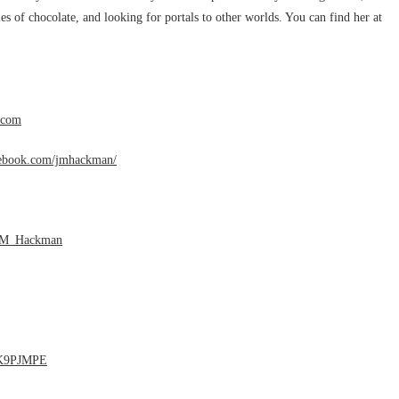
s of chocolate, and looking for portals to other worlds. You can find her at
.com
cebook.com/jmhackman/
J_M_Hackman
1K9PJMPE