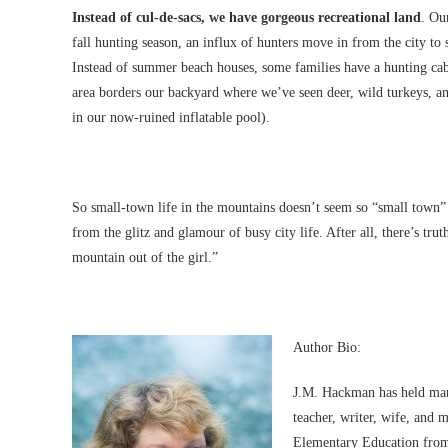
Instead of cul-de-sacs, we have gorgeous recreational land
. Ou
fall hunting season, an influx of hunters move in from the city t
Instead of summer beach houses, some families have a hunting ca
area borders our backyard where we’ve seen deer, wild turkeys, an
in our now-ruined inflatable pool).
So small-town life in the mountains doesn’t seem so “small town” 
from the glitz and glamour of busy city life. After all, there’s tru
mountain out of the girl.”
Author Bio:
J.M. Hackman has held many 
teacher, writer, wife, and m
Elementary Education from 