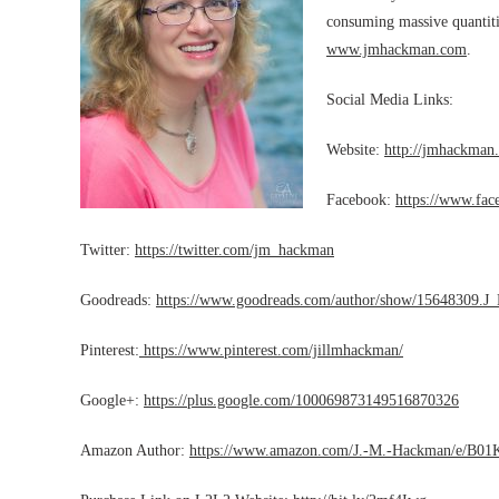
consuming massive quantitie
www.jmhackman.com
.
Social Media Links:
Website:
http://jmhackman
Facebook:
https://www.fa
Twitter:
https://twitter.com/jm_hackman
Goodreads:
https://www.goodreads.com/author/show/15648309.
Pinterest:
https://www.pinterest.com/jillmhackman/
Google+:
https://plus.google.com/100069873149516870326
Amazon Author:
https://www.amazon.com/J.-M.-Hackman/e/B0