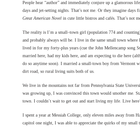
People hear “author” and immediately conjure up a glamorous life,
days and jet-setting nights. That’s not me. Or they imagine days f
Great American Novel
in cute little bistros and cafés. That’s not me
The reality is I’m a small–town girl (population 774 and countin
and probably always will be. I live in the same small town where
lived in for my forty-plus years (cue the John Mellencamp song
Sm
married here, had my kids here, and am expecting to die here (alt
do so anytime soon). I married a small-town boy from Vermont w
dirt road, so rural living suits both of us.
We live in the mountains not far from Pennsylvania State Univers
was growing up, I was convinced this town would smother me. Sta
town. I couldn’t wait to get out and start living my life. Live he
I spent a year at Messiah College, only eleven miles away from Ha
capitol one night, I was able to appreciate the quirks of my small t