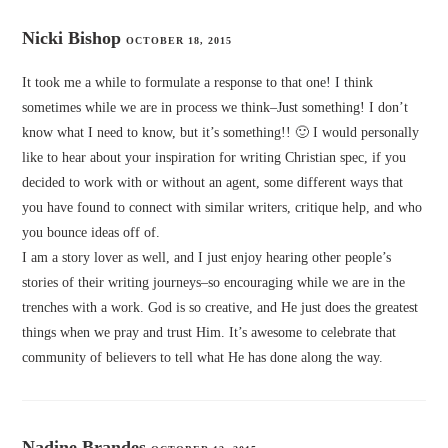
Nicki Bishop
OCTOBER 18, 2015
It took me a while to formulate a response to that one! I think
sometimes while we are in process we think–Just something! I don’t
know what I need to know, but it’s something!! 🙂 I would personally
like to hear about your inspiration for writing Christian spec, if you
decided to work with or without an agent, some different ways that
you have found to connect with similar writers, critique help, and who
you bounce ideas off of.
I am a story lover as well, and I just enjoy hearing other people’s
stories of their writing journeys–so encouraging while we are in the
trenches with a work. God is so creative, and He just does the greatest
things when we pray and trust Him. It’s awesome to celebrate that
community of believers to tell what He has done along the way.
Nadine Brandes