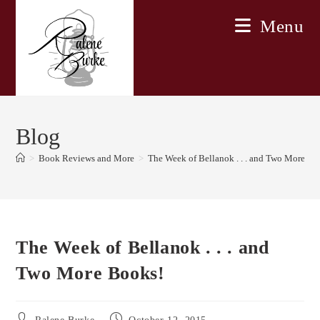
Skip
Menu
to
content
Blog
>
Book Reviews and More
>
The Week of Bellanok . . . and Two More Bo
The Week of Bellanok . . . and
Two More Books!
Post
Post