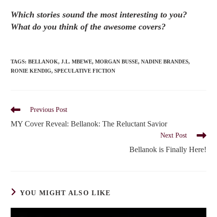
Which stories sound the most interesting to you?
What do you think of the awesome covers?
TAGS
:
BELLANOK
,
J.L. MBEWE
,
MORGAN BUSSE
,
NADINE BRANDES
,
RONIE KENDIG
,
SPECULATIVE FICTION
Read
Previous Post
more
MY Cover Reveal: Bellanok: The Reluctant Savior
articles
Next Post
Bellanok is Finally Here!
YOU MIGHT ALSO LIKE