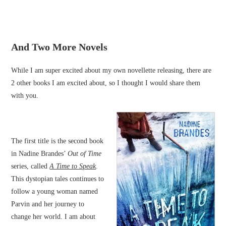
And Two More Novels
While I am super excited about my own novellette releasing, there are
2 other books I am excited about, so I thought I would share them
with you.
The first title is the second book
in Nadine Brandes’
Out of Time
series, called
A Time to Speak
.
This dystopian tales continues to
follow a young woman named
Parvin and her journey to
change her world. I am about