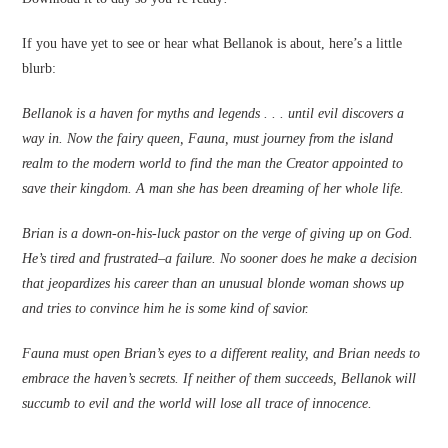
If you have yet to see or hear what Bellanok is about, here’s a little
blurb:
Bellanok is a haven for myths and legends . . . until evil discovers a
way in. Now the fairy queen, Fauna, must journey from the island
realm to the modern world to find the man the Creator appointed to
save their kingdom. A man she has been dreaming of her whole life.
Brian is a down-on-his-luck pastor on the verge of giving up on God.
He’s tired and frustrated–a failure. No sooner does he make a decision
that jeopardizes his career than an unusual blonde woman shows up
and tries to convince him he is some kind of savior.
Fauna must open Brian’s eyes to a different reality, and Brian needs to
embrace the haven’s secrets. If neither of them succeeds, Bellanok will
succumb to evil and the world will lose all trace of innocence.