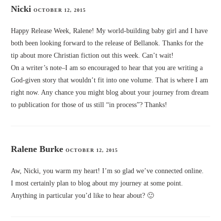
Nicki
OCTOBER 12, 2015
Happy Release Week, Ralene! My world-building baby girl and I have
both been looking forward to the release of Bellanok. Thanks for the
tip about more Christian fiction out this week. Can’t wait!
On a writer’s note–I am so encouraged to hear that you are writing a
God-given story that wouldn’t fit into one volume. That is where I am
right now. Any chance you might blog about your journey from dream
to publication for those of us still “in process”? Thanks!
Ralene Burke
OCTOBER 12, 2015
Aw, Nicki, you warm my heart! I’m so glad we’ve connected online.
I most certainly plan to blog about my journey at some point.
Anything in particular you’d like to hear about? 🙂