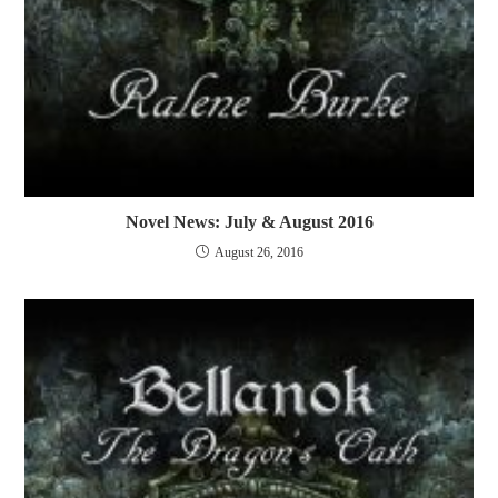
Novel News: July & August 2016
August 26, 2016