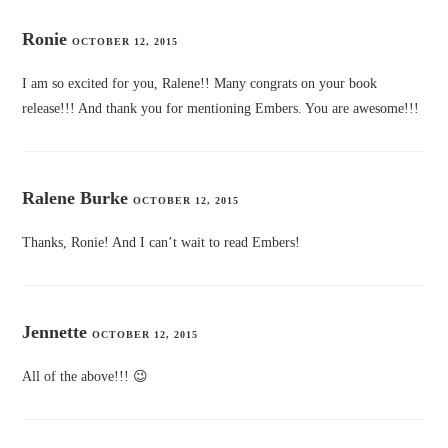
Ronie
OCTOBER 12, 2015
I am so excited for you, Ralene!! Many congrats on your book
release!!! And thank you for mentioning Embers. You are awesome!!!
Ralene Burke
OCTOBER 12, 2015
Thanks, Ronie! And I can’t wait to read Embers!
Jennette
OCTOBER 12, 2015
All of the above!!! 😉