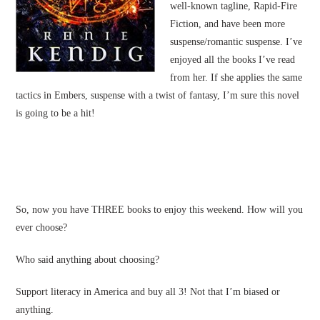
well-known tagline, Rapid-Fire
Fiction, and have been more
suspense/romantic suspense. I’ve
enjoyed all the books I’ve read
from her. If she applies the same
tactics in Embers, suspense with a twist of fantasy, I’m sure this novel
is going to be a hit!
So, now you have THREE books to enjoy this weekend. How will you
ever choose?
Who said anything about choosing?
Support literacy in America and buy all 3! Not that I’m biased or
anything.