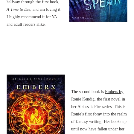
halfway through the first book,
A Time to Die
, and am loving it.
I highly recommend it for YA
and adult readers alike.
The second book is
Embers by
Ronie Kendig
, the first novel in
her Abiassa’s Fire series. This is
Ronie’s first foray into the realm
of fantasy writing. Her books up
until now have fallen under her