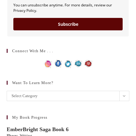
You can unsubscribe anytime. For more details, review our
Privacy Policy.
Subscribe
Connect With Me . . .
Want To Learn More?
Want
Select Category
to
learn
more?
My Book Progress
EmberBright Saga Book 6
Phase:
Writing