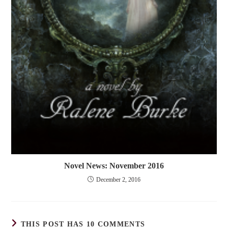
Novel News: November 2016
December 2, 2016
THIS POST HAS 10 COMMENTS