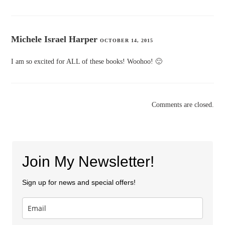
Michele Israel Harper
OCTOBER 14, 2015
I am so excited for ALL of these books! Woohoo! 🙂
Comments are closed.
Join My Newsletter!
Sign up for news and special offers!