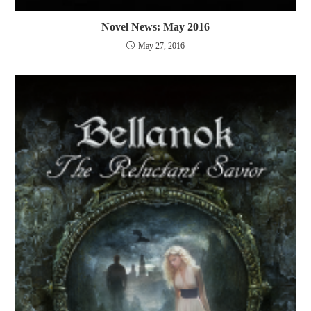
Novel News: May 2016
May 27, 2016