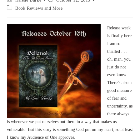
Ralene Burke
October 12, 2015
author:
published:
Post
Book Reviews and More
category:
Release week
is finally here.
I am so
thrilled . . .
oh, man, you
just do not
even know.
There’s also a
good measure
of fear and
uncertainty, as
there always
is whenever we put ourselves out there in a way that makes us
vulnerable. But this story is something God put on my heart, so at least
I know my Audience of One approves.