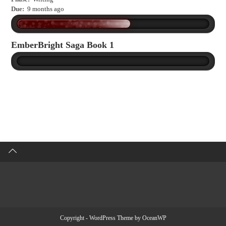
Due:
9 months ago
EmberBright Saga Book 1
Copyright - WordPress Theme by OceanWP