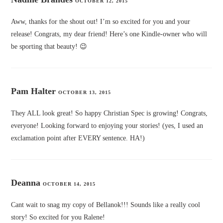
OCTOBER 12, 2015
Aww, thanks for the shout out! I’m so excited for you and your
release! Congrats, my dear friend! Here’s one Kindle-owner who will
be sporting that beauty! 😉
Pam Halter
OCTOBER 13, 2015
They ALL look great! So happy Christian Spec is growing! Congrats,
everyone! Looking forward to enjoying your stories! (yes, I used an
exclamation point after EVERY sentence. HA!)
Deanna
OCTOBER 14, 2015
Cant wait to snag my copy of Bellanok!!! Sounds like a really cool
story! So excited for you Ralene!