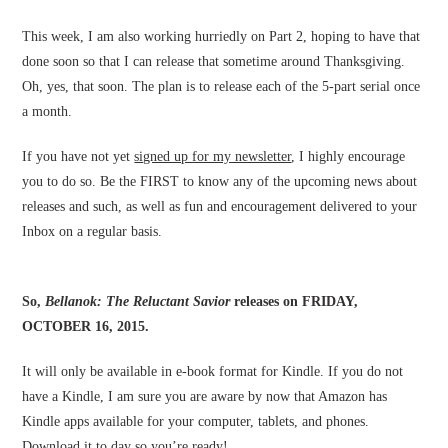
This week, I am also working hurriedly on Part 2, hoping to have that
done soon so that I can release that sometime around Thanksgiving.
Oh, yes, that soon. The plan is to release each of the 5-part serial once
a month.
If you have not yet
signed up for my newsletter
, I highly encourage
you to do so. Be the FIRST to know any of the upcoming news about
releases and such, as well as fun and encouragement delivered to your
Inbox on a regular basis.
So,
Bellanok: The Reluctant Savior
releases on FRIDAY,
OCTOBER 16, 2015.
It will only be available in e-book format for Kindle. If you do not
have a Kindle, I am sure you are aware by now that Amazon has
Kindle apps available for your computer, tablets, and phones.
Download it to day so you’re ready!