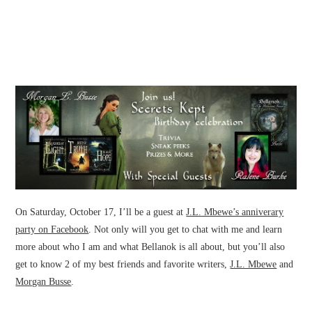
On Saturday, October 17, I’ll be a guest at
J.L. Mbewe’s anniverary
party on Facebook
. Not only will you get to chat with me and learn
more about who I am and what Bellanok is all about, but you’ll also
get to know 2 of my best friends and favorite writers,
J.L. Mbewe
and
Morgan Busse
.