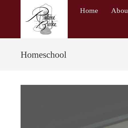
Skip
Home
Abou
to
content
Homeschool