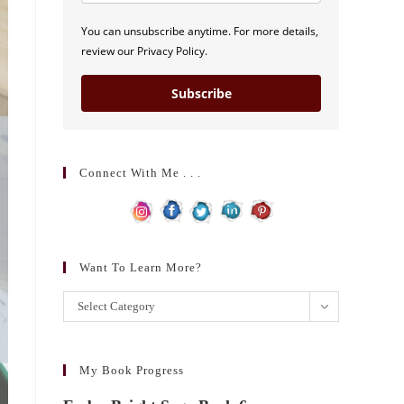
You can unsubscribe anytime. For more details,
review our Privacy Policy.
Subscribe
Connect With Me . . .
Want To Learn More?
Want
Select Category
to
learn
more?
My Book Progress