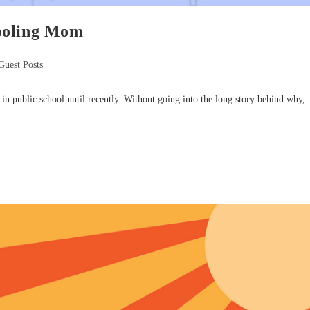
ooling Mom
Guest Posts
 public school until recently. Without going into the long story behind why,