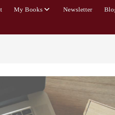
t
My Books
Newsletter
Blo