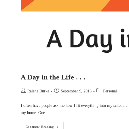
A Day in the Life . . .
Post
Post
Post
Ralene Burke
September 9, 2016
Personal
author:
published:
category:
I often have people ask me how I fit everything into my schedule. 
my home. One…
A
Continue Reading