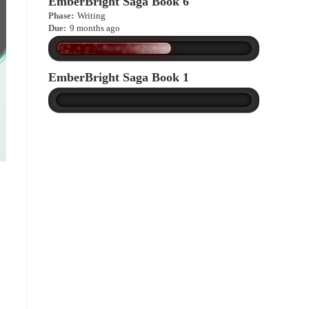
EmberBright Saga Book 6
Phase:
Writing
Due:
9 months ago
EmberBright Saga Book 1