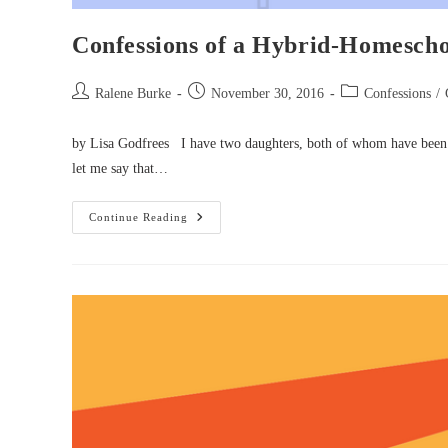
Confessions of a Hybrid-Homesch
Post
Post
Post
Ralene Burke
November 30, 2016
Confessions
/
author:
published:
category:
by Lisa Godfrees I have two daughters, both of whom have been in
let me say that…
Confessions
Continue Reading
Of
A
Hybrid-
Homeschooling
Mom