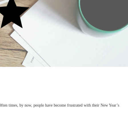
Often times, by now, people have become frustrated with their New Year’s