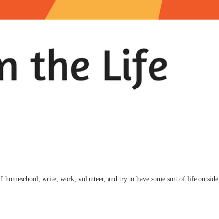
I homeschool, write, work, volunteer, and try to have some sort of life outside