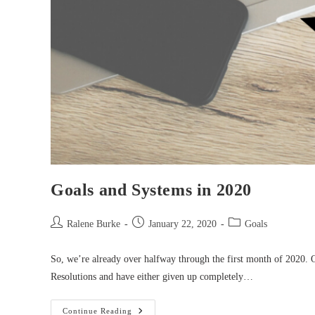
Goals and Systems in 2020
Post
Post
Post
Ralene Burke
January 22, 2020
Goals
author:
published:
category:
So, we’re already over halfway through the first month of 2020. 
Resolutions and have either given up completely…
Goals
Continue Reading