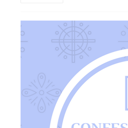
And
Systems
In
2020