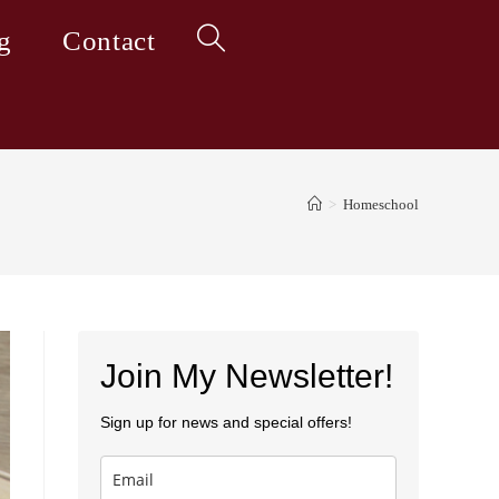
g
Contact
Toggle
website
>
Homeschool
search
Join My Newsletter!
Sign up for news and special offers!