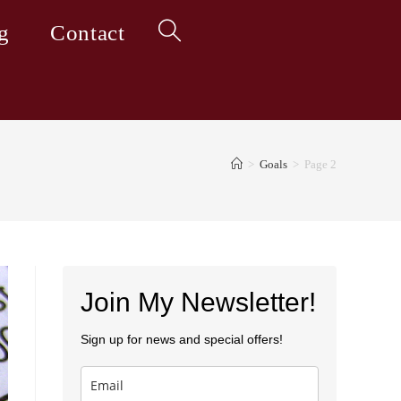
g
Contact
Toggle
website
>
Goals
>
Page 2
search
Join My Newsletter!
Sign up for news and special offers!