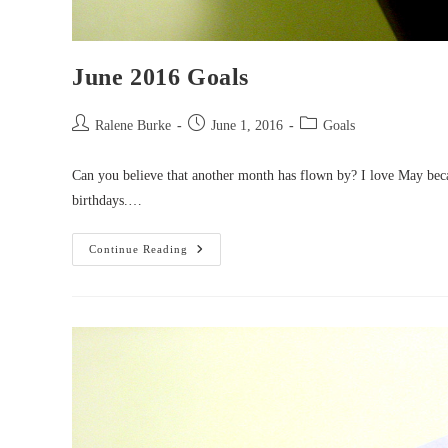
June 2016 Goals
Post
Post
Post
Ralene Burke
June 1, 2016
Goals
author:
published:
category:
Can you believe that another month has flown by? I love May beca
birthdays.…
June
Continue Reading
2016
Goals