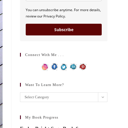
You can unsubscribe anytime. For more details,
review our Privacy Policy.
Subscribe
Connect With Me . . .
Want To Learn More?
Want
Select Category
to
learn
more?
My Book Progress