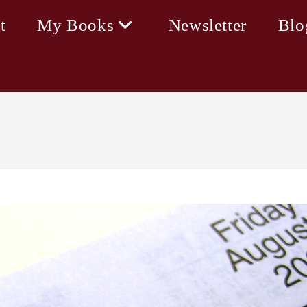
t
My Books
Newsletter
Blo