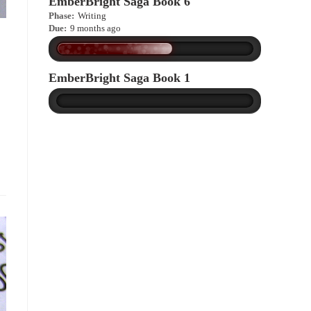
EmberBright Saga Book 6
Phase:
Writing
Due:
9 months ago
EmberBright Saga Book 1