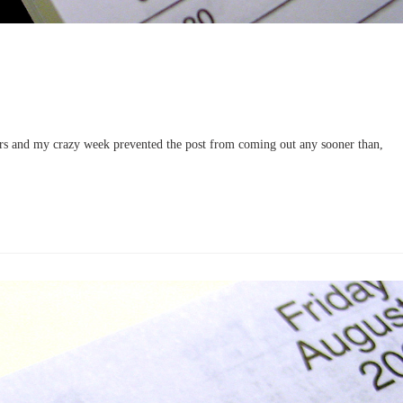
ers and my crazy week prevented the post from coming out any sooner than,