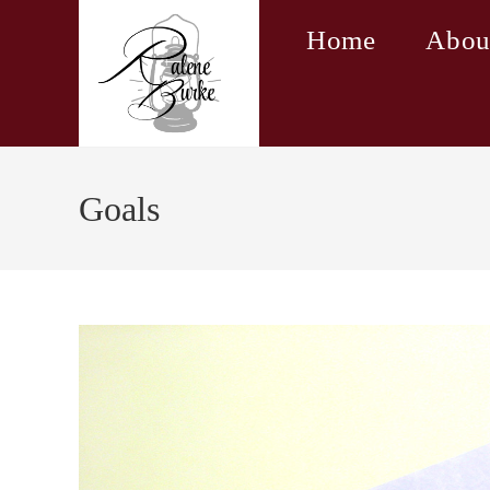
Skip
Home
Abou
to
content
Goals