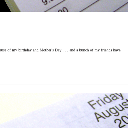
use of my birthday and Mother's Day . . . and a bunch of my friends have