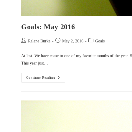
Goals: May 2016
Post
Post
Post
Ralene Burke
May 2, 2016
Goals
author:
published:
category:
At last. We have come to one of my favorite months of the year.
This year just…
Goals:
Continue Reading
May
2016