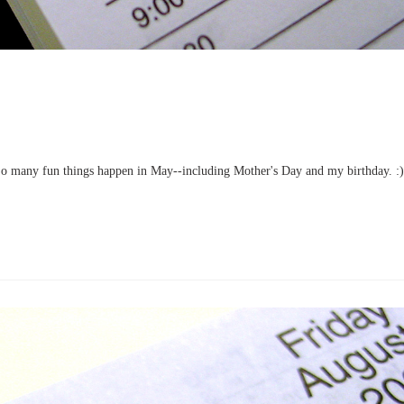
 So many fun things happen in May--including Mother's Day and my birthday. :)