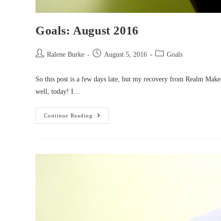
Goals: August 2016
Post
Post
Post
Ralene Burke
August 5, 2016
Goals
author:
published:
category:
So this post is a few days late, but my recovery from Realm Mak
well, today! I…
Goals:
Continue Reading
August
2016