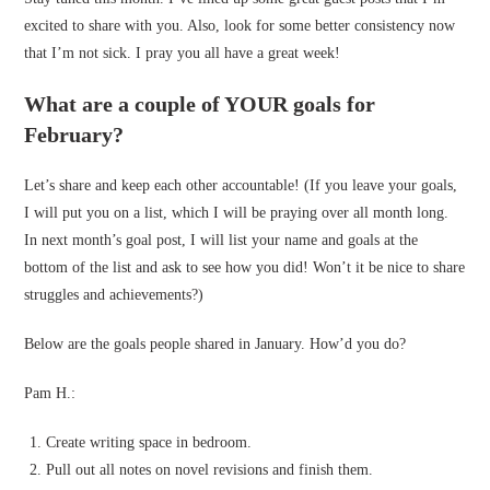
excited to share with you. Also, look for some better consistency now
that I’m not sick. I pray you all have a great week!
What are a couple of YOUR goals for
February?
Let’s share and keep each other accountable! (If you leave your goals,
I will put you on a list, which I will be praying over all month long.
In next month’s goal post, I will list your name and goals at the
bottom of the list and ask to see how you did! Won’t it be nice to share
struggles and achievements?)
Below are the goals people shared in January. How’d you do?
Pam H.:
Create writing space in bedroom.
Pull out all notes on novel revisions and finish them.