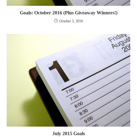
Goals: October 2016 (Plus Giveaway Winners!)
October 3, 2016
July 2015 Goals