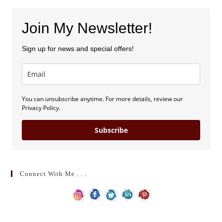
Join My Newsletter!
Sign up for news and special offers!
You can unsubscribe anytime. For more details, review our
Privacy Policy.
Subscribe
Connect With Me . . .