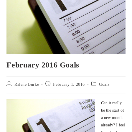
February 2016 Goals
Post
Post
Post
Ralene Burke
February 1, 2016
Goals
author:
published:
category:
Can it really
be the start of
a new month
already? I feel