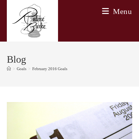
Skip
Menu
to
content
Blog
>
Goals
>
February 2016 Goals