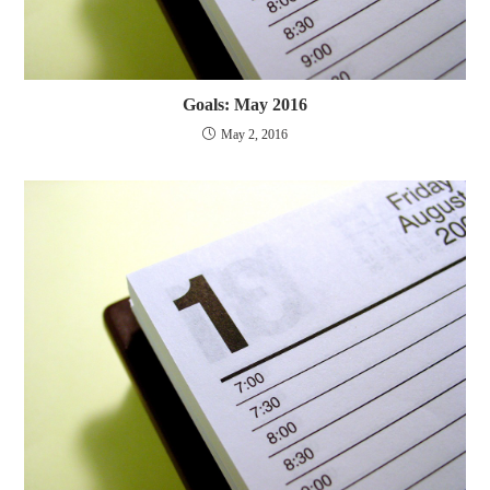
Goals: May 2016
May 2, 2016