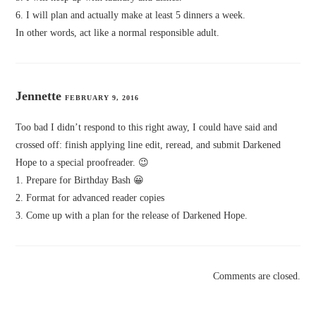
6. I will plan and actually make at least 5 dinners a week.
In other words, act like a normal responsible adult.
Jennette
FEBRUARY 9, 2016
Too bad I didn’t respond to this right away, I could have said and
crossed off: finish applying line edit, reread, and submit Darkened
Hope to a special proofreader. 😉
1. Prepare for Birthday Bash 😀
2. Format for advanced reader copies
3. Come up with a plan for the release of Darkened Hope.
Comments are closed.