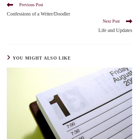
Read
Previous Post
more
Confessions of a Writer/Doodler
articles
Next Post
Life and Updates
YOU MIGHT ALSO LIKE