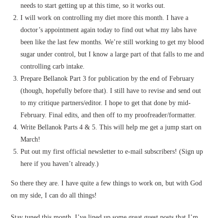
needs to start getting up at this time, so it works out.
I will work on controlling my diet more this month. I have a
doctor’s appointment again today to find out what my labs have
been like the last few months. We’re still working to get my blood
sugar under control, but I know a large part of that falls to me and
controlling carb intake.
Prepare Bellanok Part 3 for publication by the end of February
(though, hopefully before that). I still have to revise and send out
to my critique partners/editor. I hope to get that done by mid-
February. Final edits, and then off to my proofreader/formatter.
Write Bellanok Parts 4 & 5. This will help me get a jump start on
March!
Put out my first official newsletter to e-mail subscribers! (Sign up
here if you haven’t already.)
So there they are. I have quite a few things to work on, but with God
on my side, I can do all things!
Stay tuned this month. I’ve lined up some great guest posts that I’m