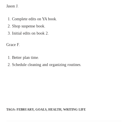
Jason J.
Complete edits on YA book.
Shop suspense book.
Initial edits on book 2.
Grace F.
Better plan time.
Schedule cleaning and organizing routines.
TAGS
:
FEBRUARY
,
GOALS
,
HEALTH
,
WRITING LIFE