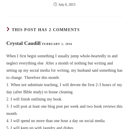
July 6, 2015
THIS POST HAS 2 COMMENTS
Crystal Caudill
FEBRUARY 1, 2016
When I first begin something I usually jump whole-heartedly in and
neglect everything else. After a month of nothing but writing and
setting up my social media for writing, my husband said something has
to change. Therefore this month:
1. When not substitute teaching, I will devote the first 2-3 hours of my
day (after Bible study) to house cleaning.
2. I will finish outlining my book.
3. I will post at least one blog post per week and two book reviews this
month.
4. I will spend no more than one hour a day on social media.
5. I will keep up with laundry and dishes.