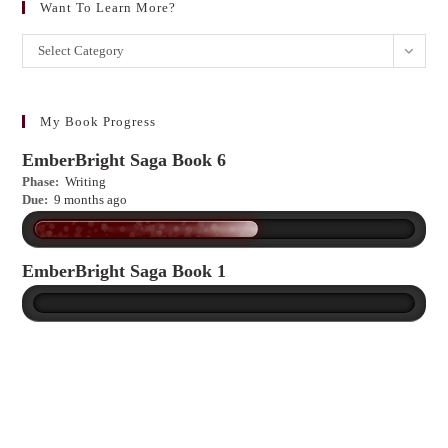
Want To Learn More?
Want
Select Category
to
learn
more?
My Book Progress
EmberBright Saga Book 6
Phase:
Writing
Due:
9 months ago
EmberBright Saga Book 1