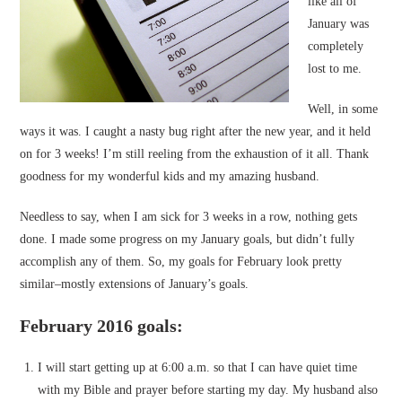
like all of
January was
completely
lost to me.
Well, in some
ways it was. I caught a nasty bug right after the new year, and it held
on for 3 weeks! I’m still reeling from the exhaustion of it all. Thank
goodness for my wonderful kids and my amazing husband.
Needless to say, when I am sick for 3 weeks in a row, nothing gets
done. I made some progress on my January goals, but didn’t fully
accomplish any of them. So, my goals for February look pretty
similar–mostly extensions of January’s goals.
February 2016 goals:
I will start getting up at 6:00 a.m. so that I can have quiet time
with my Bible and prayer before starting my day. My husband also