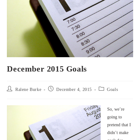
December 2015 Goals
Post
Post
Post
Ralene Burke
December 4, 2015
Goals
author:
published:
category:
So, we’re
going to
pretend that I
didn’t make