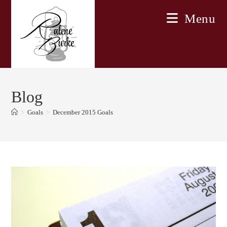
Skip
Menu
to
content
Blog
>
Goals
>
December 2015 Goals