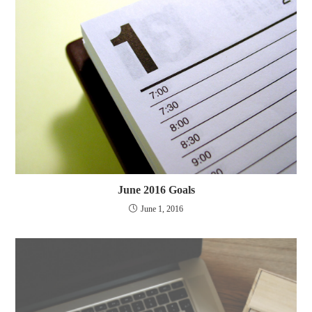
June 2016 Goals
June 1, 2016