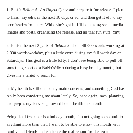
1. Finish
Bellanok: An Urgent Quest
and prepare it for release. I plan
to finish my edits in the next 10 days or so, and then get it off to my
proofreader/formatter. While she’s got it, I’ll be making social media
images and posts, organizing the release, and all that fun stuff. Yay!
2. Finish the next 2 parts of
Bellanok
, about 40,000 words working at
2,000 words/weekday, plus a little extra during my full work day on
Saturdays. This goal is a little lofty. I don’t see being able to pull off
something short of a NaNoWriMo during a busy holiday month, but it
gives me a target to reach for.
3. My health is still one of my main concerns, and something God has
really been convicting me about lately. So, once again, meal planning
and prep is my baby step toward better health this month.
Being that December is a holiday month, I’m not going to commit to
anything more than that. I want to be able to enjoy this month with
family and friends and celebrate the real reason for the season.