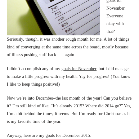
goals for
November.
Everyone
okay with
that?
Seriously, though, it was another rough month for me. A lot of things
kind of converging at the same time across the board, mostly because
of illness pushing stuff back . . . again.
I didn’t accomplish any of my
goals for November
, but I did manage
to make a little progress with my health. Yay for progress! (You know
I like to keep things positive!)
Now we’re into December–the last month of the year! Can you believe
it? I’m still kind of like, “It’s already 2015? Where did 2014 go?” Yes,
I’m a bit behind the times, it seems. But I’m ready for Christmas as it
is my favorite time of the year.
Anyway, here are my goals for December 2015: