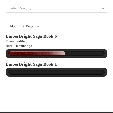
Want
Select Category
to
learn
more?
My Book Progress
EmberBright Saga Book 6
Phase:
Writing
Due:
9 months ago
EmberBright Saga Book 1