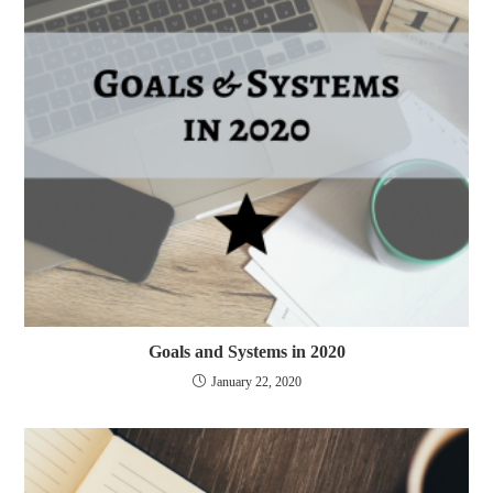
Goals and Systems in 2020
January 22, 2020