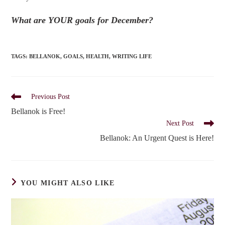
What are YOUR goals for December?
TAGS
:
BELLANOK
,
GOALS
,
HEALTH
,
WRITING LIFE
Read
Previous Post
more
Bellanok is Free!
articles
Next Post
Bellanok: An Urgent Quest is Here!
YOU MIGHT ALSO LIKE