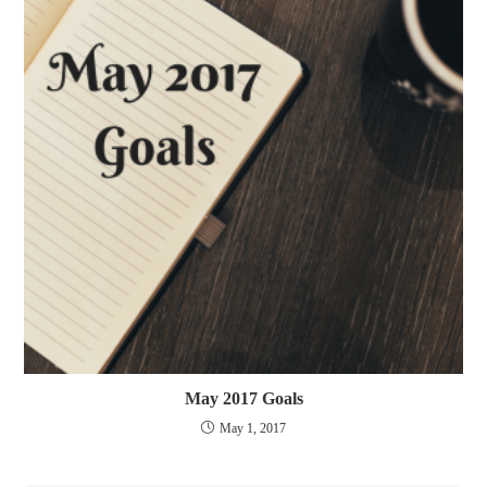
May 2017 Goals
May 1, 2017