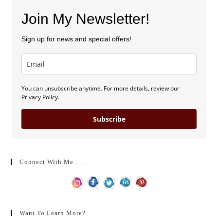
Join My Newsletter!
Sign up for news and special offers!
You can unsubscribe anytime. For more details, review our
Privacy Policy.
Subscribe
Connect With Me . . .
Want To Learn More?