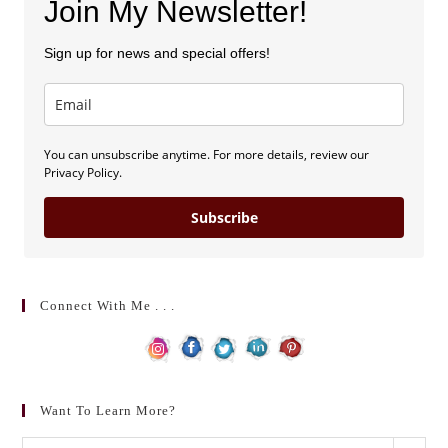
Join My Newsletter!
Sign up for news and special offers!
You can unsubscribe anytime. For more details, review our
Privacy Policy.
Subscribe
Connect With Me . . .
Want To Learn More?