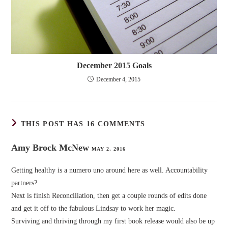
December 2015 Goals
December 4, 2015
THIS POST HAS 16 COMMENTS
Amy Brock McNew
MAY 2, 2016
Getting healthy is a numero uno around here as well. Accountability
partners?
Next is finish Reconciliation, then get a couple rounds of edits done
and get it off to the fabulous Lindsay to work her magic.
Surviving and thriving through my first book release would also be up