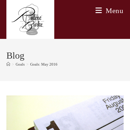
Skip
Menu
to
content
Blog
>
Goals
>
Goals: May 2016