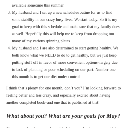
available sometime this summer.
My husband and I sat up a new schedule/routine for us to find
some stability in our crazy busy lives. We start today. So it is my
goal to keep with this schedule and make sure that my family does
as well. Hopefully this will help me to keep from dropping too
many of my various spinning plates.
My husband and I are also determined to start getting healthy. We
both know what we NEED to do to get healthy, but we just keep
putting stuff off in favor of more convenient options–largely due
to lack of planning or poor scheduling on our part. Number one
this month is to get our diet under control.
I think that’s plenty for one month, don’t you? I’m looking forward to
feeling better and less crazy, and especially excited about having
another completed book–and one that is published at that!
What about you? What are your goals for May?