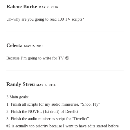
Ralene Burke
MAY 2, 2016
Uh–why are you going to read 100 TV scripts?
Celesta
MAY 2, 2016
Because I’m going to write for TV 🙂
Randy Streu
MAY 2, 2016
3 Main goals:
1. Finish all scripts for my audio miniseries, “Shoo, Fly”
2. Finish the NOVEL (1st draft) of Derelict
3. Finish the audio miniseries script for “Derelict”
#2 is actually top priority because I want to have edits started before