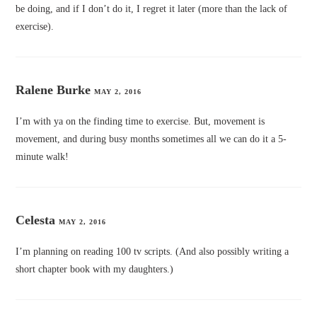
be doing, and if I don’t do it, I regret it later (more than the lack of
exercise).
Ralene Burke
MAY 2, 2016
I’m with ya on the finding time to exercise. But, movement is
movement, and during busy months sometimes all we can do it a 5-
minute walk!
Celesta
MAY 2, 2016
I’m planning on reading 100 tv scripts. (And also possibly writing a
short chapter book with my daughters.)