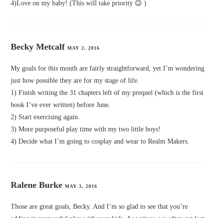
4)Love on my baby! (This will take priority 😉 )
Becky Metcalf
MAY 2, 2016
My goals for this month are fairly straightforward, yet I’m wondering
just how possible they are for my stage of life.
1) Finish writing the 31 chapters left of my prequel (which is the first
book I’ve ever written) before June.
2) Start exercising again.
3) More purposeful play time with my two little boys!
4) Decide what I’m going to cosplay and wear to Realm Makers.
Ralene Burke
MAY 3, 2016
Those are great goals, Becky. And I’m so glad to see that you’re