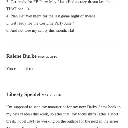
3. Get ready for FB Party May 21st. (Had a crazy dream last about
THAT one…)
4. Plan Get Wet night for the last game night of Awana.
5. Get ready for the Costume Party June 4
6. And not lose my sanity this month. Ha!
Ralene Burke
MAY 2, 2016
You can do it too!
Liberty Speidel
MAY 2, 2016
I’m supposed to send my manuscript for my next Darby Shaw book to
my beta readers this week, so after that, my focus shifts (after a short
break, hopefully!) to working on the outline for the next in the series.