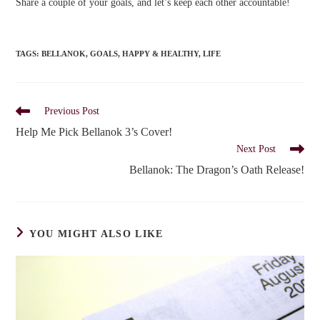
Share a couple of your goals, and let’s keep each other accountable!
TAGS
:
BELLANOK
,
GOALS
,
HAPPY & HEALTHY
,
LIFE
Read
Previous Post
more
Help Me Pick Bellanok 3’s Cover!
articles
Next Post
Bellanok: The Dragon’s Oath Release!
YOU MIGHT ALSO LIKE