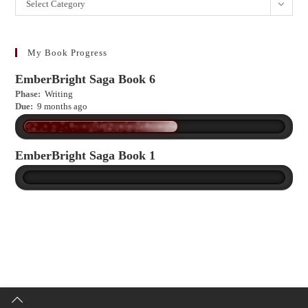
Want
Select Category
to
learn
more?
My Book Progress
EmberBright Saga Book 6
Phase:
Writing
Due:
9 months ago
EmberBright Saga Book 1