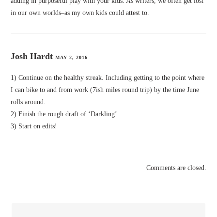
adding in purposeful play with your kids. As writers, we often get lost
in our own worlds–as my own kids could attest to.
Josh Hardt
MAY 2, 2016
1) Continue on the healthy streak. Including getting to the point where
I can bike to and from work (7ish miles round trip) by the time June
rolls around.
2) Finish the rough draft of ‘Darkling’.
3) Start on edits!
Comments are closed.