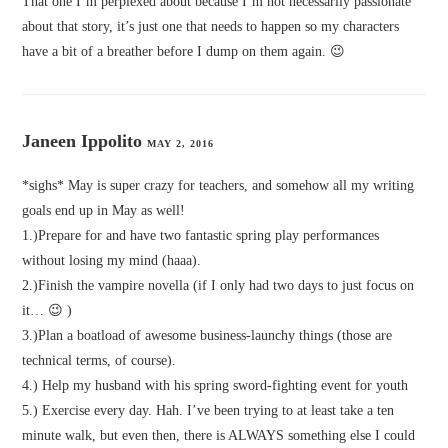
That one I’m perplexed about because I’m not necessarily passionate
about that story, it’s just one that needs to happen so my characters
have a bit of a breather before I dump on them again. 😉
Janeen Ippolito
MAY 2, 2016
*sighs* May is super crazy for teachers, and somehow all my writing
goals end up in May as well!
1.)Prepare for and have two fantastic spring play performances
without losing my mind (haaa).
2.)Finish the vampire novella (if I only had two days to just focus on
it… 😉 )
3.)Plan a boatload of awesome business-launchy things (those are
technical terms, of course).
4.) Help my husband with his spring sword-fighting event for youth
5.) Exercise every day. Hah. I’ve been trying to at least take a ten
minute walk, but even then, there is ALWAYS something else I could