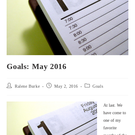
Goals: May 2016
Post
Post
Post
Ralene Burke
May 2, 2016
Goals
author:
published:
category:
At last. We
have come to
one of my
favorite