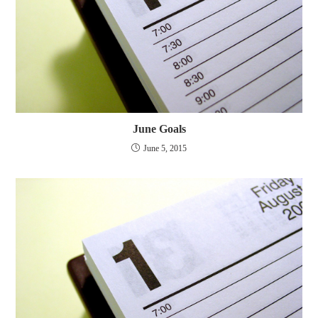
June Goals
June 5, 2015