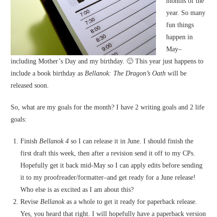
months of the
year. So many
fun things
happen in
May–
including Mother’s Day and my birthday. 🙂 This year just happens to
include a book birthday as
Bellanok: The Dragon’s Oath
will be
released soon.
So, what are my goals for the month? I have 2 writing goals and 2 life
goals:
Finish
Bellanok 4
so I can release it in June. I should finish the
first draft this week, then after a revision send it off to my CPs.
Hopefully get it back mid-May so I can apply edits before sending
it to my proofreader/formatter–and get ready for a June release!
Who else is as excited as I am about this?
Revise
Bellanok
as a whole to get it ready for paperback release.
Yes, you heard that right. I will hopefully have a paperback version