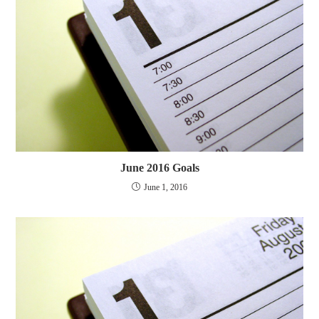
June 2016 Goals
June 1, 2016