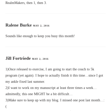
RealmMakers, then 1, then 3.
Ralene Burke
MAY 2, 2016
Sounds like enough to keep you busy this month!
Jill Fortriede
MAY 2, 2016
1)Once released to exercise, I am going to start the couch to 5k
program (yet again). I hope to actually finish it this time…since I got
my ankle fixed last summer.
2)I want to work on my manuscript at least three times a week…
admittedly, this one MIGHT be a bit difficult…
3)Make sure to keep up with my blog. I missed one post last month…:
(