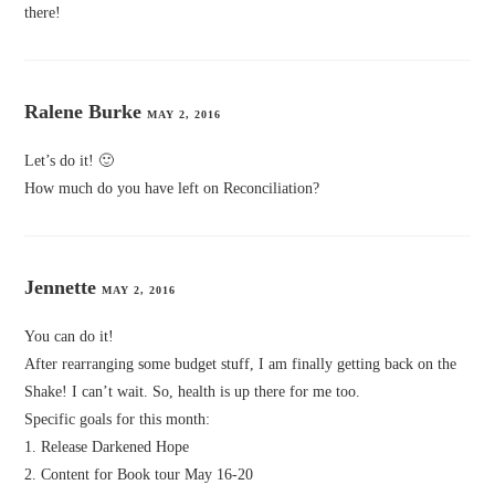
there!
Ralene Burke
MAY 2, 2016
Let’s do it! 🙂
How much do you have left on Reconciliation?
Jennette
MAY 2, 2016
You can do it!
After rearranging some budget stuff, I am finally getting back on the
Shake! I can’t wait. So, health is up there for me too.
Specific goals for this month:
1. Release Darkened Hope
2. Content for Book tour May 16-20