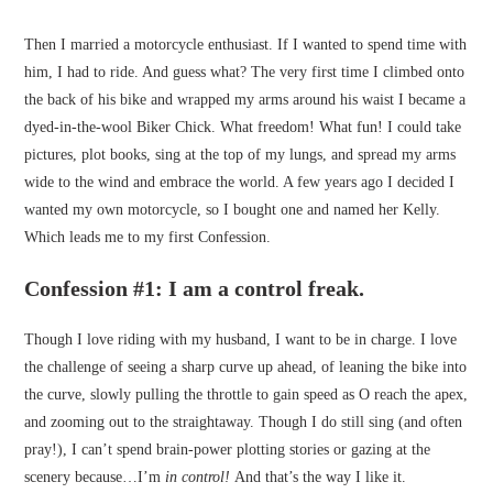
Then I married a motorcycle enthusiast. If I wanted to spend time with
him, I had to ride. And guess what? The very first time I climbed onto
the back of his bike and wrapped my arms around his waist I became a
dyed-in-the-wool Biker Chick. What freedom! What fun! I could take
pictures, plot books, sing at the top of my lungs, and spread my arms
wide to the wind and embrace the world. A few years ago I decided I
wanted my own motorcycle, so I bought one and named her Kelly.
Which leads me to my first Confession.
Confession #1: I am a control freak
.
Though I love riding with my husband, I want to be in charge. I love
the challenge of seeing a sharp curve up ahead, of leaning the bike into
the curve, slowly pulling the throttle to gain speed as O reach the apex,
and zooming out to the straightaway. Though I do still sing (and often
pray!), I can’t spend brain-power plotting stories or gazing at the
scenery because…I’m
in
control!
And that’s the way I like it.