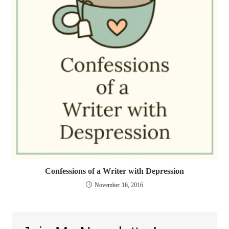
Confessions of a Writer with Depression
November 16, 2016