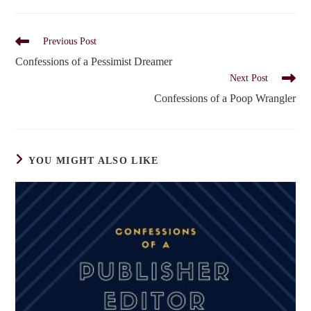
Read
Previous Post
more
Confessions of a Pessimist Dreamer
articles
Next Post
Confessions of a Poop Wrangler
YOU MIGHT ALSO LIKE