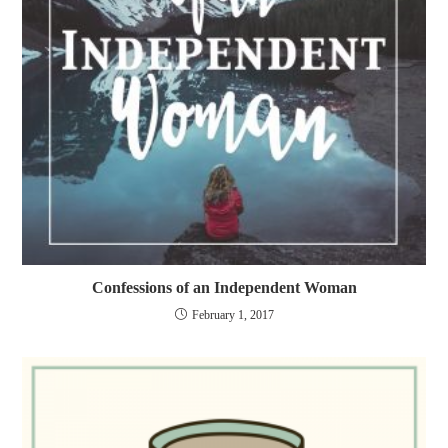
Confessions of an Independent Woman
February 1, 2017