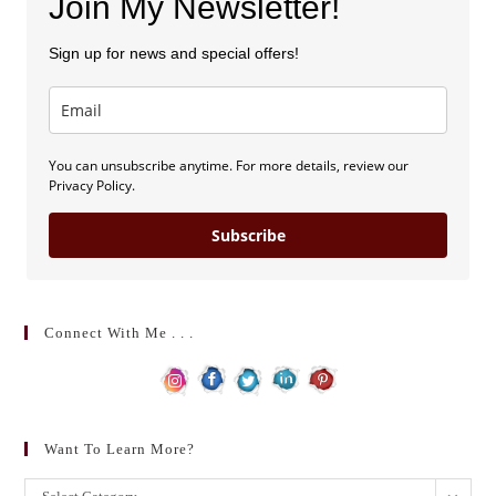
Join My Newsletter!
Sign up for news and special offers!
You can unsubscribe anytime. For more details, review our
Privacy Policy.
Subscribe
Connect With Me . . .
Want To Learn More?
Want