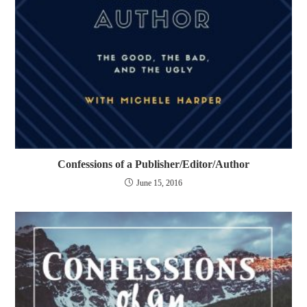
Confessions of a Publisher/Editor/Author
June 15, 2016