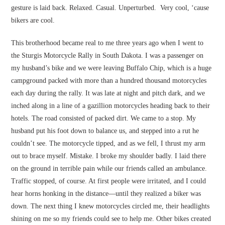
gesture is laid back. Relaxed. Casual. Unperturbed. Very cool, ‘cause
bikers are cool.
This brotherhood became real to me three years ago when I went to
the Sturgis Motorcycle Rally in South Dakota. I was a passenger on
my husband’s bike and we were leaving Buffalo Chip, which is a huge
campground packed with more than a hundred thousand motorcycles
each day during the rally. It was late at night and pitch dark, and we
inched along in a line of a gazillion motorcycles heading back to their
hotels. The road consisted of packed dirt. We came to a stop. My
husband put his foot down to balance us, and stepped into a rut he
couldn’t see. The motorcycle tipped, and as we fell, I thrust my arm
out to brace myself. Mistake. I broke my shoulder badly. I laid there
on the ground in terrible pain while our friends called an ambulance.
Traffic stopped, of course. At first people were irritated, and I could
hear horns honking in the distance—until they realized a biker was
down. The next thing I knew motorcycles circled me, their headlights
shining on me so my friends could see to help me. Other bikes created