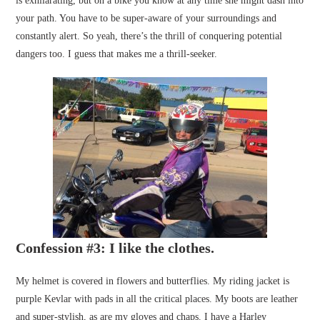
is exhilarating, but on a bike you know at any time she might dash into
your path. You have to be super-aware of your surroundings and
constantly alert. So yeah, there’s the thrill of conquering potential
dangers too. I guess that makes me a thrill-seeker.
Confession #3: I like the clothes.
My helmet is covered in flowers and butterflies. My riding jacket is
purple Kevlar with pads in all the critical places. My boots are leather
and super-stylish, as are my gloves and chaps. I have a Harley