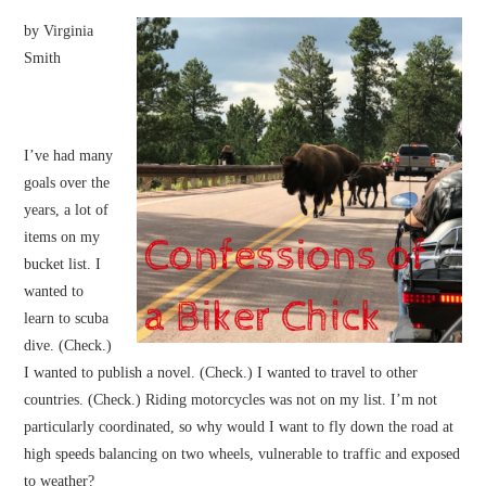
by Virginia
Smith
I’ve had many
goals over the
years, a lot of
items on my
bucket list. I
wanted to
learn to scuba
dive. (Check.)
I wanted to publish a novel. (Check.) I wanted to travel to other
countries. (Check.) Riding motorcycles was not on my list. I’m not
particularly coordinated, so why would I want to fly down the road at
high speeds balancing on two wheels, vulnerable to traffic and exposed
to weather?