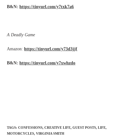
B&N:
https://tinyurl.com/y7txk7a6
A Deadly Game
Amazon:
https://tinyurl.com/y73d3jjf
B&N:
https://tinyurl.com/y7xwhzdo
TAGS
:
CONFESSIONS
,
CREATIVE LIFE
,
GUEST POSTS
,
LIFE
,
MOTORCYCLES
,
VIRGINIA SMITH