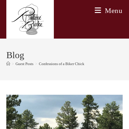
Skip
Menu
to
content
Blog
>
Guest Posts
>
Confessions of a Biker Chick