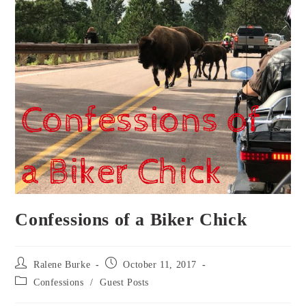
Confessions of a Biker Chick
Post
Post
Ralene Burke
October 11, 2017
author:
published:
Post
Confessions
/
Guest Posts
category: