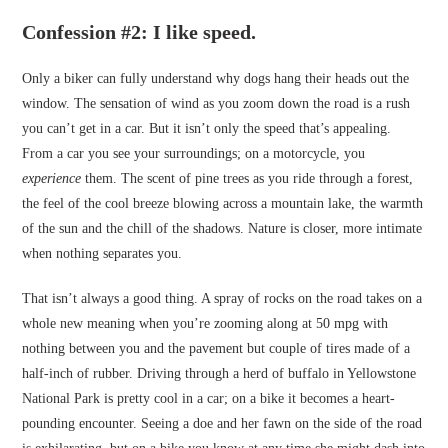
Confession #2: I like speed.
Only a biker can fully understand why dogs hang their heads out the
window. The sensation of wind as you zoom down the road is a rush
you can’t get in a car. But it isn’t only the speed that’s appealing.
From a car you see your surroundings; on a motorcycle, you
experience
them. The scent of pine trees as you ride through a forest,
the feel of the cool breeze blowing across a mountain lake, the warmth
of the sun and the chill of the shadows. Nature is closer, more intimate
when nothing separates you.
That isn’t always a good thing. A spray of rocks on the road takes on a
whole new meaning when you’re zooming along at 50 mpg with
nothing between you and the pavement but couple of tires made of a
half-inch of rubber. Driving through a herd of buffalo in Yellowstone
National Park is pretty cool in a car; on a bike it becomes a heart-
pounding encounter. Seeing a doe and her fawn on the side of the road