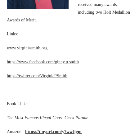
received many awards,
including two Holt Medallion
Awards of Merit.
Links:
www.virginiasmith.org
https://www.facebook.com/ginny.p.smith
https://twitter.com/VirginiaPSmith
Book Links:
The Most Famous Illegal Goose Creek Parade
Amazon:
https://tinyurl.com/y7wwfjgm