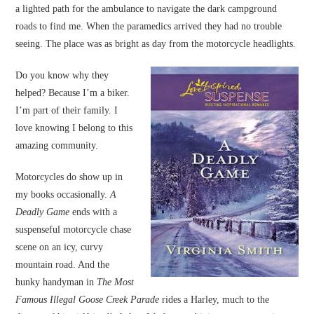
a lighted path for the ambulance to navigate the dark campground
roads to find me. When the paramedics arrived they had no trouble
seeing. The place was as bright as day from the motorcycle headlights.
Do you know why they
helped? Because I’m a biker.
I’m part of their family. I
love knowing I belong to this
amazing community.
Motorcycles do show up in
my books occasionally.
A
Deadly Game
ends with a
suspenseful motorcycle chase
scene on an icy, curvy
mountain road. And the
hunky handyman in
The Most
Famous Illegal Goose Creek Parade
rides a Harley, much to the