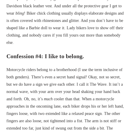
Davidson black leather vest. And under all the protective gear I get to
wear
bling
! Biker chick clothing usually displays elaborate designs and
is often covered with rhinestones and glitter. And you don’t have to be
shaped like a Barbie doll to wear it. Lady bikers love to show off their
clothing, and nobody cares if you fill yours out more than somebody
else.
Confession #4: I like to belong
.
Motorcycle riders belong to a brotherhood (I use the term inclusive of
both genders). There’s even a secret hand signal! Okay, not so secret,
but we do have a sign we give each other. I call it The Wave. It isn’t a
normal wave, with your arm over your head shaking your hand back
and forth. Oh, no, it’s
much
cooler than that. When a motorcycle
approaches in the oncoming lane, each biker drops his or her left hand,
fingers loose, with two extended like a relaxed peace sign. The other
fingers are also loose, not tightened into a fist. The arm is not stiff or
extended too far, just kind of swung out from the side a bit. The