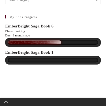
Select Category
to
learn
more?
My Book Progress
EmberBright Saga Book 6
Phase:
Writing
Due:
9 months ago
EmberBright Saga Book 1