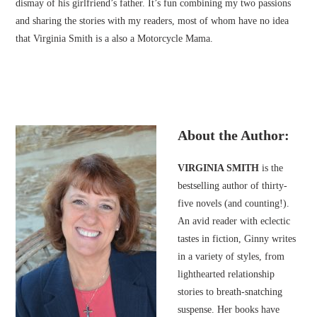
dismay of his girlfriend’s father. It’s fun combining my two passions
and sharing the stories with my readers, most of whom have no idea
that Virginia Smith is a also a Motorcycle Mama.
About the Author:
VIRGINIA SMITH
is the
bestselling author of thirty-
five novels (and counting!).
An avid reader with eclectic
tastes in fiction, Ginny writes
in a variety of styles, from
lighthearted relationship
stories to breath-snatching
suspense. Her books have