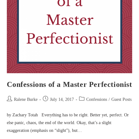
Confessions of a Master Perfectionist
Post
Post
Post
Ralene Burke
July 14, 2017
Confessions
/
Guest Posts
author:
published:
category:
by Zachary Totah Everything has to be right. Better yet, perfect. Or
else panic, chaos, the end of the world. Okay, that’s a slight
exaggeration (emphasis on “slight”), but…