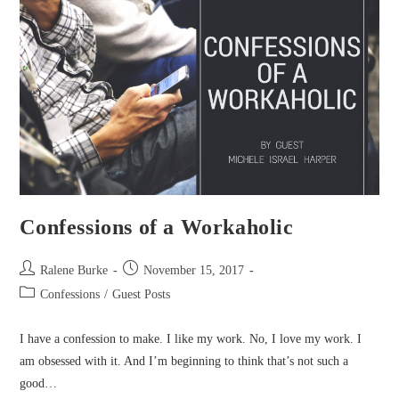
Confessions of a Workaholic
Post
Post
Ralene Burke
November 15, 2017
author:
published:
Post
Confessions
/
Guest Posts
category:
I have a confession to make. I like my work. No, I love my work. I
am obsessed with it. And I’m beginning to think that’s not such a
good…