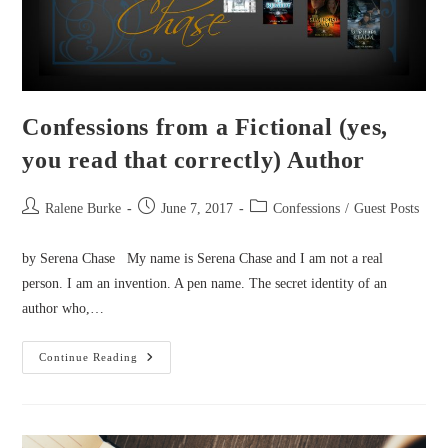
Confessions from a Fictional (yes,
you read that correctly) Author
Post
Post
Post
Ralene Burke
June 7, 2017
Confessions
/
Guest Posts
author:
published:
category:
by Serena Chase My name is Serena Chase and I am not a real
person. I am an invention. A pen name. The secret identity of an
author who,…
Confessions
Continue Reading
From
A
Fictional
(yes,
You
Read