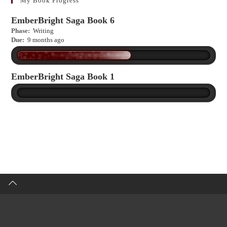
My Book Progress
EmberBright Saga Book 6
Phase:
Writing
Due:
9 months ago
EmberBright Saga Book 1