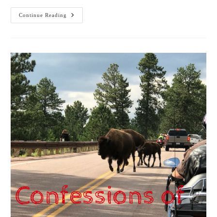
Confessions
Continue Reading
Of
A
Workaholic