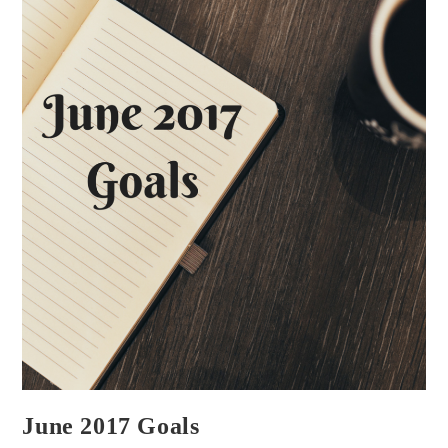
That
Correctly)
Author
June 2017 Goals