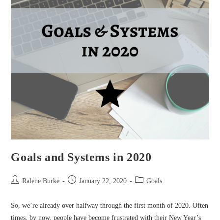
Goals and Systems in 2020
Post
Post
Post
Ralene Burke
January 22, 2020
Goals
author:
published:
category:
So, we’re already over halfway through the first month of 2020. Often
times, by now, people have become frustrated with their New Year’s