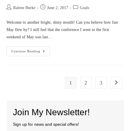
Post
Post
Post
Ralene Burke
June 2, 2017
Goals
author:
published:
category:
Welcome to another bright, shiny month! Can you believe how fast
May flew by? I still feel that the conference I went to the first
weekend of May was last…
June
Continue Reading
2017
Goals
1
2
3
Go to the
Join My Newsletter!
Sign up for news and special offers!