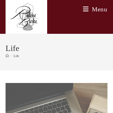
Skip
Menu
to
content
Life
>
Life