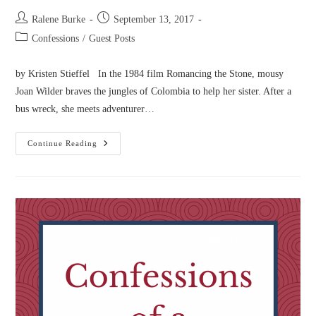
Post
Post
Ralene Burke
September 13, 2017
author:
published:
Post
Confessions
/
Guest Posts
category:
by Kristen Stieffel In the 1984 film Romancing the Stone, mousy
Joan Wilder braves the jungles of Colombia to help her sister. After a
bus wreck, she meets adventurer…
Confessions
Continue Reading
Of
A
Lovelorn
Romantic
Novelist