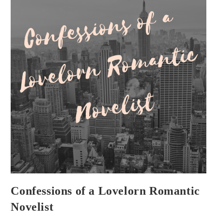
Confessions of a Lovelorn Romantic
Novelist