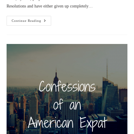
Resolutions and have either given up completely…
Goals
Continue Reading
And
Systems
In
2020