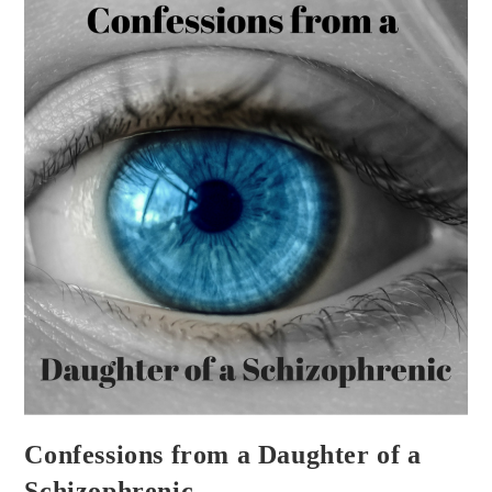
Confessions from a Daughter of a
Schizophrenic