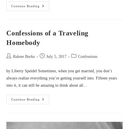
Confessions
Continue Reading
Of
A
Master
Perfectionist
Confessions of a Traveling
Homebody
Post
Post
Post
Ralene Burke
July 5, 2017
Confessions
author:
published:
category:
by Liberty Speidel Sometimes, when you get married, you don’t
always realize everything you’re getting yourself into. Fifteen years
into it, it can still be amazing to think about all…
Confessions
Continue Reading
Of
A
Traveling
Homebody