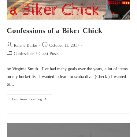
Confessions of a Biker Chick
Post
Post
Ralene Burke
October 11, 2017
author:
published:
Post
Confessions
/
Guest Posts
category:
by Virginia Smith I’ve had many goals over the years, a lot of items
on my bucket list. I wanted to learn to scuba dive. (Check.) I wanted
to…
Confessions
Continue Reading
Of
A
Biker
Chick