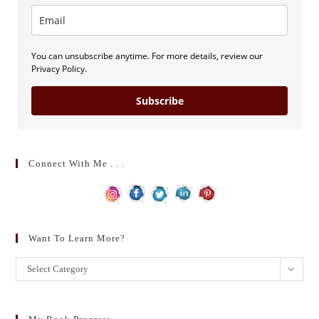
You can unsubscribe anytime. For more details, review our
Privacy Policy.
Subscribe
Connect With Me . . .
Want To Learn More?
Want
Select Category
to
learn
more?