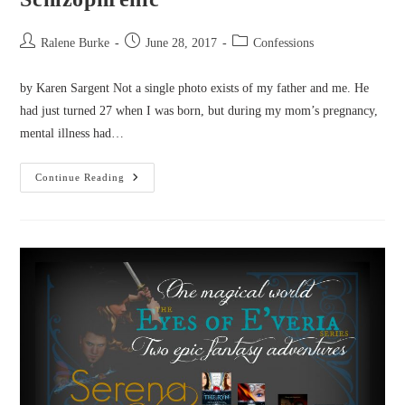
Post
Post
Post
Ralene Burke
June 28, 2017
Confessions
author:
published:
category:
by Karen Sargent Not a single photo exists of my father and me. He
had just turned 27 when I was born, but during my mom’s pregnancy,
mental illness had…
Confessions
Continue Reading
From
A
Daughter
Of
A
Schizophrenic