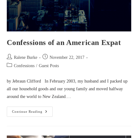
Confessions of an American Expat
Post
Post
Ralene Burke
November 22, 2017
author:
published:
Post
Confessions
/
Guest Posts
category:
by Jebraun Clifford In February 2003, my husband and I packed up
all our household goods and our young family and moved halfway
around the world to New Zealand.…
Confessions
Continue Reading
Of
An
American
Expat