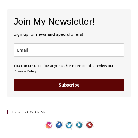
Join My Newsletter!
Sign up for news and special offers!
You can unsubscribe anytime. For more details, review our
Privacy Policy.
Subscribe
Connect With Me . . .