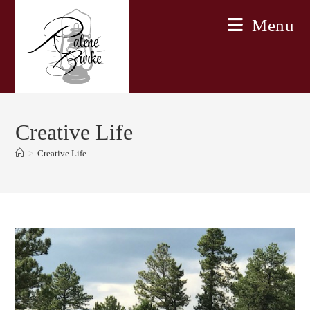
Skip
Menu
to
content
Creative Life
>
Creative Life