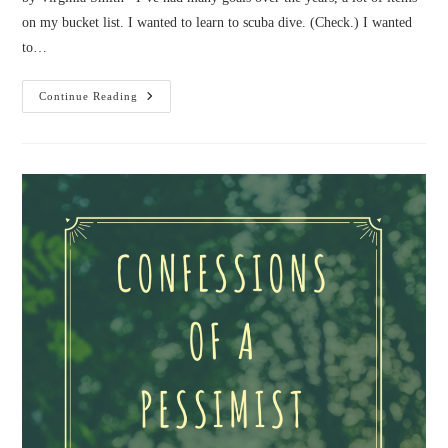
on my bucket list. I wanted to learn to scuba dive. (Check.) I wanted
to…
Confessions
Continue Reading
Of
A
Biker
Chick