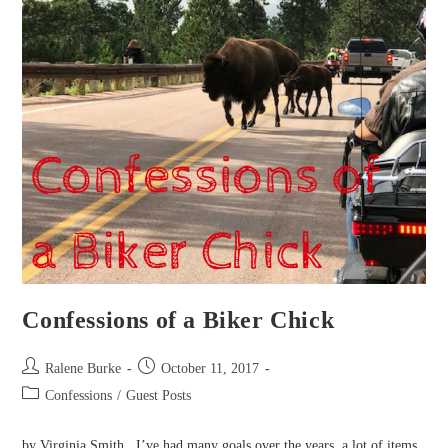
Confessions of a Biker Chick
Post
Post
Ralene Burke
October 11, 2017
author:
published:
Post
Confessions
/
Guest Posts
category:
by Virginia Smith I’ve had many goals over the years, a lot of items