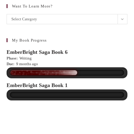
Want To Learn More?
Want
Select Category
to
learn
more?
My Book Progress
EmberBright Saga Book 6
Phase:
Writing
Due:
9 months ago
EmberBright Saga Book 1