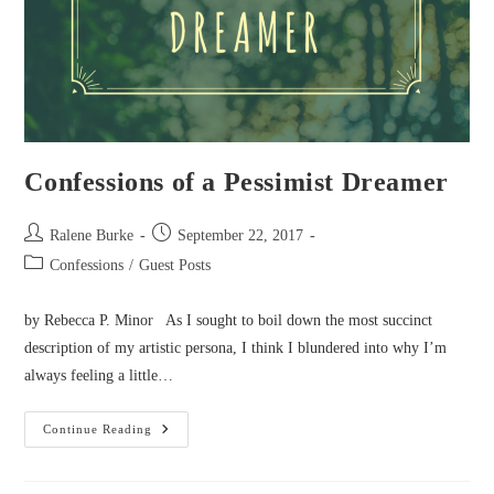
Confessions of a Pessimist Dreamer
Post
Post
Ralene Burke
September 22, 2017
author:
published:
Post
Confessions
/
Guest Posts
category:
by Rebecca P. Minor As I sought to boil down the most succinct
description of my artistic persona, I think I blundered into why I’m
always feeling a little…
Confessions
Continue Reading
Of
A
Pessimist
Dreamer