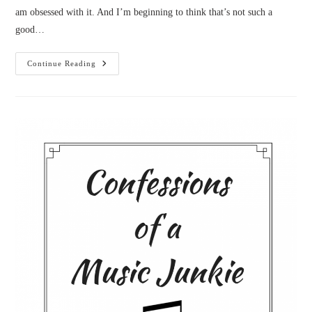
am obsessed with it. And I’m beginning to think that’s not such a
good…
Confessions
Continue Reading
Of
A
Workaholic