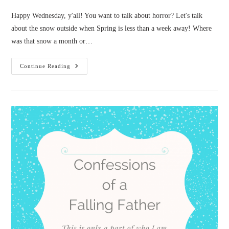
Happy Wednesday, y'all! You want to talk about horror? Let's talk
about the snow outside when Spring is less than a week away! Where
was that snow a month or…
Confessions
Continue Reading
Of
A
Squeamish
Horror
Writer