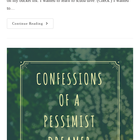
on my bucket list. I wanted to learn to scuba dive. (Check.) I wanted
to…
Confessions
Continue Reading
Of
A
Biker
Chick