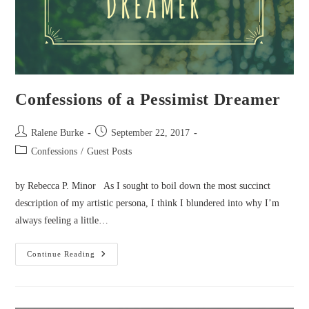
Confessions of a Pessimist Dreamer
Post
Post
Ralene Burke
September 22, 2017
author:
published:
Post
Confessions
/
Guest Posts
category:
by Rebecca P. Minor As I sought to boil down the most succinct
description of my artistic persona, I think I blundered into why I’m
always feeling a little…
Confessions
Continue Reading
Of
A
Pessimist
Dreamer