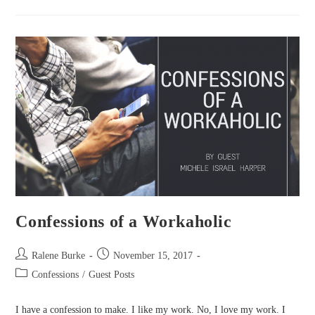
A
Falling
Father
Confessions of a Workaholic
Post
Post
Ralene Burke
November 15, 2017
author:
published:
Post
Confessions
/
Guest Posts
category:
I have a confession to make. I like my work. No, I love my work. I