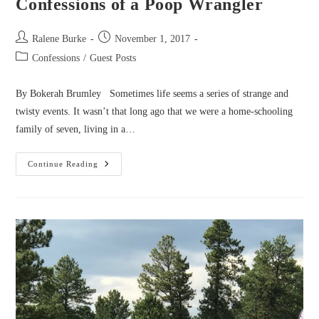
Confessions of a Poop Wrangler
Post
Post
Ralene Burke
November 1, 2017
author:
published:
Post
Confessions
/
Guest Posts
category:
By Bokerah Brumley Sometimes life seems a series of strange and
twisty events. It wasn’t that long ago that we were a home-schooling
family of seven, living in a…
Confessions
Continue Reading
Of
A
Poop
Wrangler