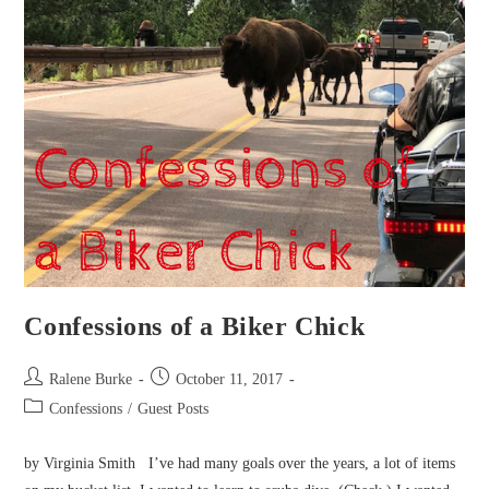
Confessions of a Biker Chick
Post
Post
Ralene Burke
October 11, 2017
author:
published:
Post
Confessions
/
Guest Posts
category:
by Virginia Smith I’ve had many goals over the years, a lot of items