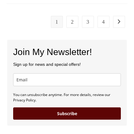
Traveling
Homebody
1
2
3
4
Go to the
Join My Newsletter!
Sign up for news and special offers!
You can unsubscribe anytime. For more details, review our
Privacy Policy.
Subscribe