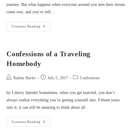
journey. But what happens when everyone around you sees their dream
come true, and you’re still…
Confessions
Continue Reading
Of
A
Bridesmaid
Author
Confessions of a Traveling
Homebody
Post
Post
Post
Ralene Burke
July 5, 2017
Confessions
author:
published:
category:
by Liberty Speidel Sometimes, when you get married, you don’t
always realize everything you’re getting yourself into. Fifteen years
into it, it can still be amazing to think about all…
Confessions
Continue Reading
Of
A