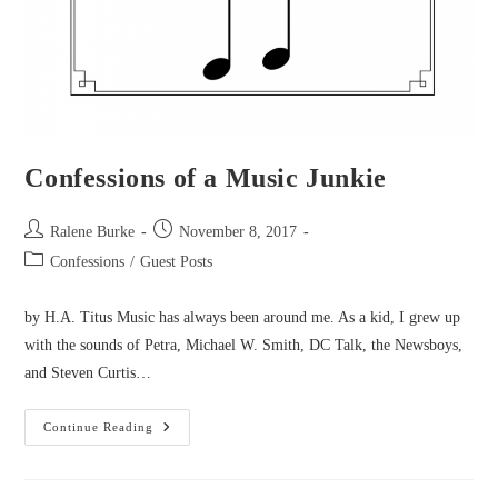
Confessions of a Music Junkie
Post
Post
Ralene Burke
November 8, 2017
author:
published:
Post
Confessions
/
Guest Posts
category:
by H.A. Titus Music has always been around me. As a kid, I grew up
with the sounds of Petra, Michael W. Smith, DC Talk, the Newsboys,
and Steven Curtis…
Confessions
Continue Reading
Of
A
Music
Junkie