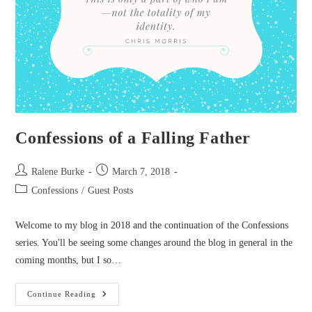
Confessions of a Falling Father
Post
Post
Ralene Burke
March 7, 2018
author:
published:
Post
Confessions
/
Guest Posts
category:
Welcome to my blog in 2018 and the continuation of the Confessions
series. You'll be seeing some changes around the blog in general in the
coming months, but I so…
Confessions
Continue Reading
Of