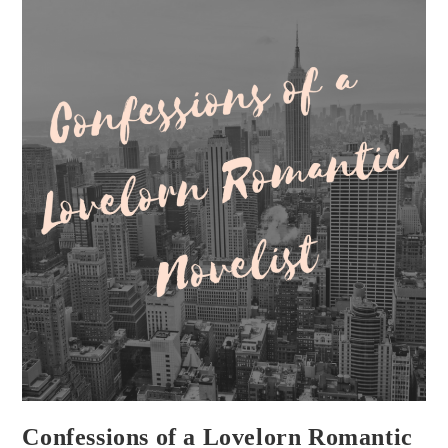
Confessions of a Lovelorn Romantic