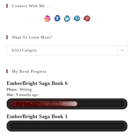
Connect With Me . . .
Want To Learn More?
Want
Select Category
to
learn
more?
My Book Progress
EmberBright Saga Book 6
Phase:
Writing
Due:
9 months ago
EmberBright Saga Book 1