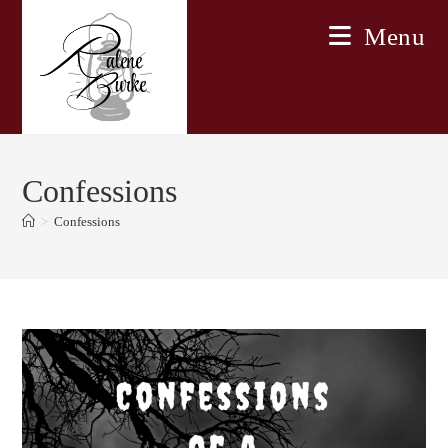
Skip
Menu
to
content
Confessions
>
Confessions