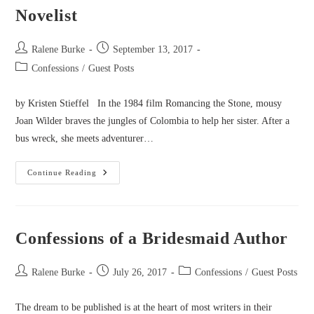
Novelist
Post
Post
Ralene Burke
September 13, 2017
author:
published:
Post
Confessions
/
Guest Posts
category:
by Kristen Stieffel In the 1984 film Romancing the Stone, mousy
Joan Wilder braves the jungles of Colombia to help her sister. After a
bus wreck, she meets adventurer…
Confessions
Continue Reading
Of
A
Lovelorn
Romantic
Novelist
Confessions of a Bridesmaid Author
Post
Post
Post
Ralene Burke
July 26, 2017
Confessions
/
Guest Posts
author:
published:
category:
The dream to be published is at the heart of most writers in their