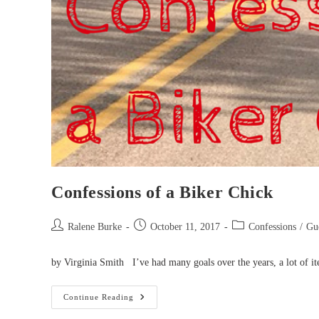
Confessions of a Biker Chick
Post
Post
Post
Ralene Burke
October 11, 2017
Confessions
/
Gue
author:
published:
category:
by Virginia Smith I’ve had many goals over the years, a lot of it
Confessions
Continue Reading
Of
A