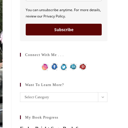
You can unsubscribe anytime. For more details,
review our Privacy Policy.
Subscribe
Connect With Me . . .
Want To Learn More?
Want
Select Category
to
learn
more?
My Book Progress