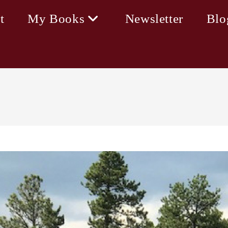
t
My Books
Newsletter
Blo