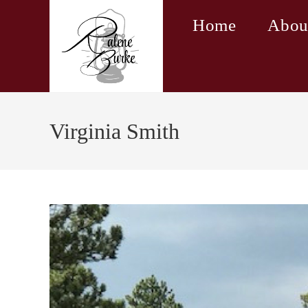
Skip
Home
Abou
to
content
Virginia Smith