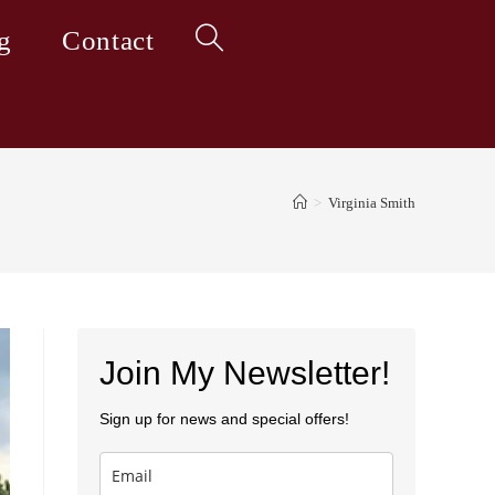
g
Contact
Toggle
website
>
Virginia Smith
search
Join My Newsletter!
Sign up for news and special offers!