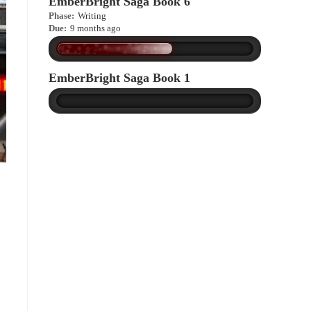
EmberBright Saga Book 6
Phase:
Writing
Due:
9 months ago
EmberBright Saga Book 1