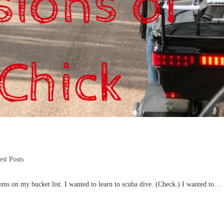
st Posts
ems on my bucket list. I wanted to learn to scuba dive. (Check.) I wanted to…