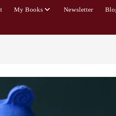
t
My Books
Newsletter
Blo