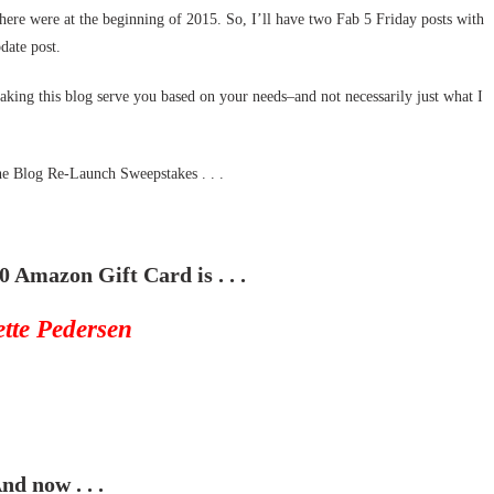
there were at the beginning of 2015. So, I’ll have two Fab 5 Friday posts with
date post.
aking this blog serve you based on your needs–and not necessarily just what I
the Blog Re-Launch Sweepstakes . . .
0 Amazon Gift Card is . . .
ette Pedersen
nd now . . .