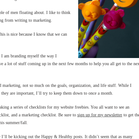
le of men floating about. I like to think
ing from writing to marketing.
is is nice because I know that we can
at I am branding myself the way I
e a lot of stuff coming up in the next few months to help you all get to the ne
and marketing, not so much on the goals, organization, and life stuff. While I
k they are important, I’ll try to keep them down to once a month.
king a series of checklists for my website freebies. You all want to see an
cklist, and a marketing checklist. Be sure to
sign up for my newsletter
to get th
this summer/fall.
e I’ll be kicking out the Happy & Healthy posts. It didn’t seem that as many