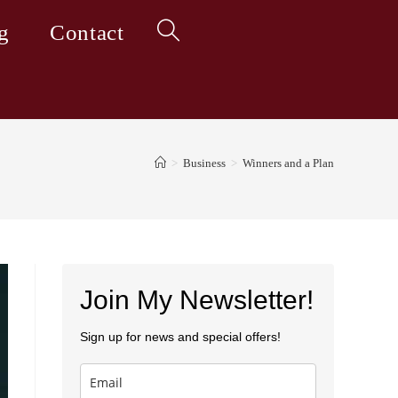
g
Contact
Toggle
website
>
Business
>
Winners and a Plan
search
Join My Newsletter!
Sign up for news and special offers!