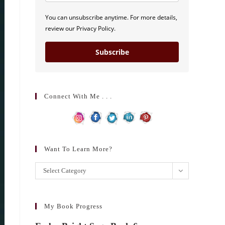
You can unsubscribe anytime. For more details,
review our Privacy Policy.
Subscribe
Connect With Me . . .
Want To Learn More?
Want
Select Category
to
learn
more?
My Book Progress