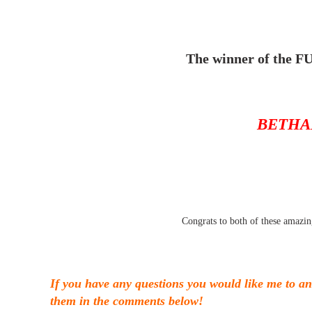
The winner of the FU
BETHA
Congrats to both of these amazin
If you have any questions you would like me to 
them in the comments below!