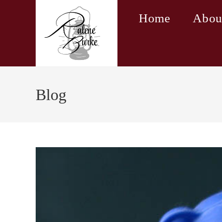
Skip
Home
Abou
to
content
Blog