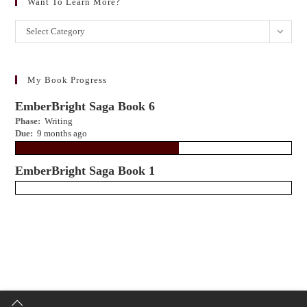
Want To Learn More?
Want
Select Category
to
learn
more?
My Book Progress
EmberBright Saga Book 6
Phase:
Writing
Due:
9 months ago
EmberBright Saga Book 1