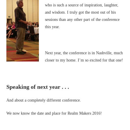
who is such a source of inspiration, laughter,
and wisdom. I truly got the most out of his
sessions than any other part of the conference
this year.
Next year, the conference is in Nashville, much
closer to my home. I’m so excited for that one!
Speaking of next year . . .
And about a completely different conference.
We now know the date and place for Realm Makers 2016!