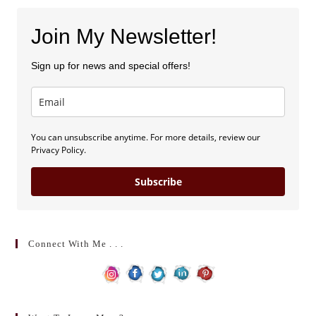
Join My Newsletter!
Sign up for news and special offers!
You can unsubscribe anytime. For more details, review our
Privacy Policy.
Subscribe
Connect With Me . . .