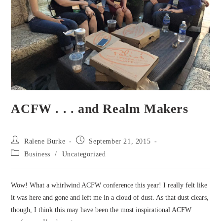
ACFW . . . and Realm Makers
Post
Post
Ralene Burke
September 21, 2015
author:
published:
Post
Business
/
Uncategorized
category:
Wow! What a whirlwind ACFW conference this year! I really felt like
it was here and gone and left me in a cloud of dust. As that dust clears,
though, I think this may have been the most inspirational ACFW