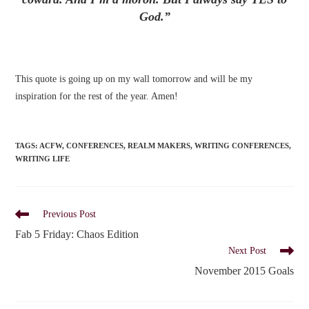
God.”
This quote is going up on my wall tomorrow and will be my
inspiration for the rest of the year. Amen!
TAGS
:
ACFW
,
CONFERENCES
,
REALM MAKERS
,
WRITING CONFERENCES
,
WRITING LIFE
Read
Previous Post
more
Fab 5 Friday: Chaos Edition
articles
Next Post
November 2015 Goals