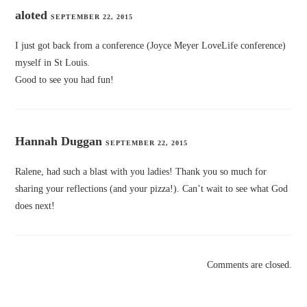
aloted
SEPTEMBER 22, 2015
I just got back from a conference (Joyce Meyer LoveLife conference)
myself in St Louis.
Good to see you had fun!
Hannah Duggan
SEPTEMBER 22, 2015
Ralene, had such a blast with you ladies! Thank you so much for
sharing your reflections (and your pizza!). Can’t wait to see what God
does next!
Comments are closed.