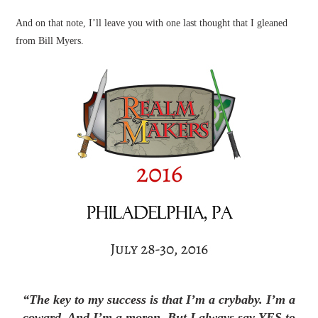
And on that note, I’ll leave you with one last thought that I gleaned
from Bill Myers.
“The key to my success is that I’m a crybaby. I’m a
coward. And I’m a moron. But I always say YES to