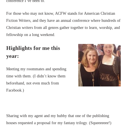
conference I’ve been to.
For those who may not know, ACFW stands for American Christian
Fiction Writers, and they have an annual conference where hundreds of
Christian writers from all genres gather together to learn, worship, and
fellowship on a long weekend.
Highlights for me this
year:
Meeting my roommates and spending
time with them. (I didn’t know them
beforehand, not even much from
Facebook.)
Sharing with my agent and my hubby that one of the publishing
houses requested a proposal for my fantasy trilogy. (Squeeeeeee!)