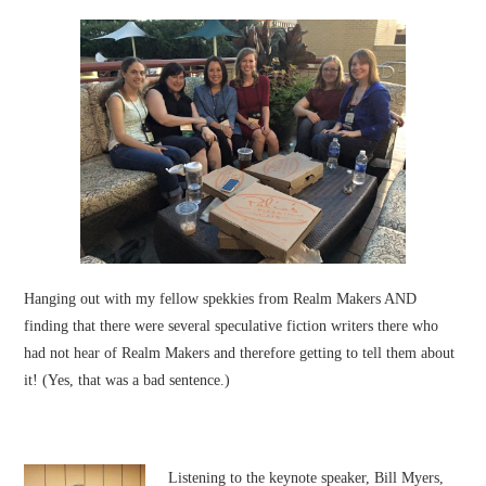
Hanging out with my fellow spekkies from Realm Makers AND
finding that there were several speculative fiction writers there who
had not hear of Realm Makers and therefore getting to tell them about
it! (Yes, that was a bad sentence.)
Listening to the keynote speaker, Bill Myers,