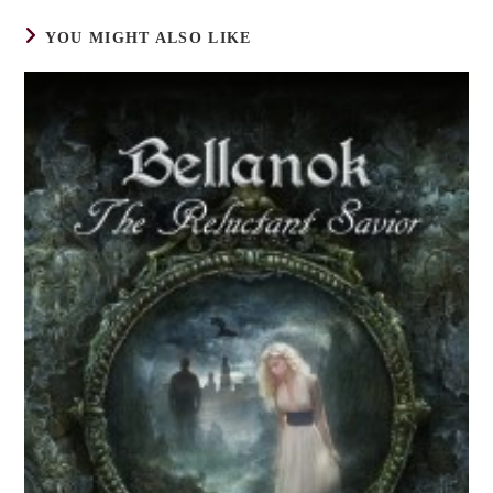
YOU MIGHT ALSO LIKE