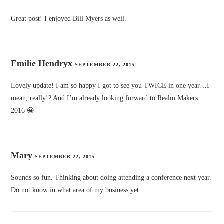
Great post! I enjoyed Bill Myers as well.
Emilie Hendryx
SEPTEMBER 22, 2015
Lovely update! I am so happy I got to see you TWICE in one year…I
mean, really!? And I’m already looking forward to Realm Makers
2016 😀
Mary
SEPTEMBER 22, 2015
Sounds so fun. Thinking about doing attending a conference next year.
Do not know in what area of my business yet.