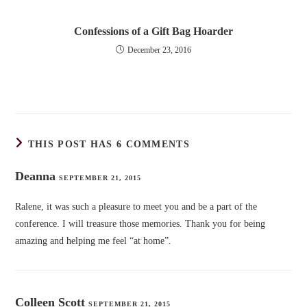
Confessions of a Gift Bag Hoarder
December 23, 2016
THIS POST HAS 6 COMMENTS
Deanna
SEPTEMBER 21, 2015
Ralene, it was such a pleasure to meet you and be a part of the
conference. I will treasure those memories. Thank you for being
amazing and helping me feel “at home”.
Colleen Scott
SEPTEMBER 21, 2015