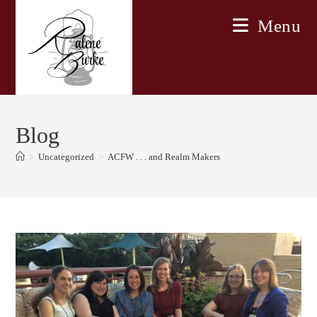
Skip
Menu
to
content
Blog
>
Uncategorized
>
ACFW . . . and Realm Makers