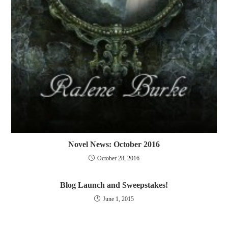
Novel News: October 2016
October 28, 2016
Blog Launch and Sweepstakes!
June 1, 2015