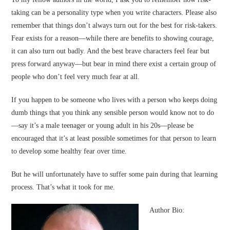
taking can be a personality type when you write characters. Please also
remember that things don’t always turn out for the best for risk-takers.
Fear exists for a reason—while there are benefits to showing courage,
it can also turn out badly. And the best brave characters feel fear but
press forward anyway—but bear in mind there exist a certain group of
people who don’t feel very much fear at all.
If you happen to be someone who lives with a person who keeps doing
dumb things that you think any sensible person would know not to do
—say it’s a male teenager or young adult in his 20s—please be
encouraged that it’s at least possible sometimes for that person to learn
to develop some healthy fear over time.
But he will unfortunately have to suffer some pain during that learning
process. That’s what it took for me.
Author Bio: