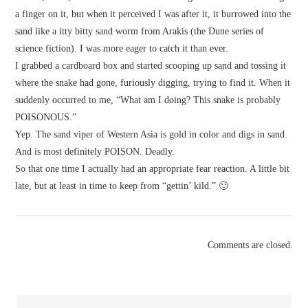
a finger on it, but when it perceived I was after it, it burrowed into the
sand like a itty bitty sand worm from Arakis (the Dune series of
science fiction). I was more eager to catch it than ever.
I grabbed a cardboard box and started scooping up sand and tossing it
where the snake had gone, furiously digging, trying to find it. When it
suddenly occurred to me, “What am I doing? This snake is probably
POISONOUS.”
Yep. The sand viper of Western Asia is gold in color and digs in sand.
And is most definitely POISON. Deadly.
So that one time I actually had an appropriate fear reaction. A little bit
late, but at least in time to keep from “gettin’ kild.” 🙂
Comments are closed.