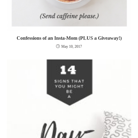
Confessions of an Insta-Mom (PLUS a Giveaway!)
May 10, 2017