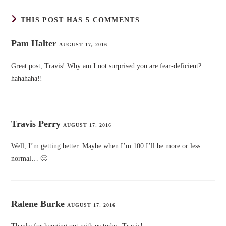
THIS POST HAS 5 COMMENTS
Pam Halter
AUGUST 17, 2016
Great post, Travis! Why am I not surprised you are fear-deficient?
hahahaha!!
Travis Perry
AUGUST 17, 2016
Well, I’m getting better. Maybe when I’m 100 I’ll be more or less
normal… 🙂
Ralene Burke
AUGUST 17, 2016