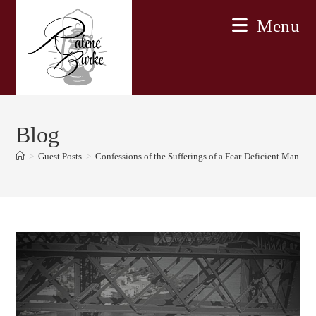
Skip
Menu
to
content
Blog
>
Guest Posts
>
Confessions of the Sufferings of a Fear-Deficient Man