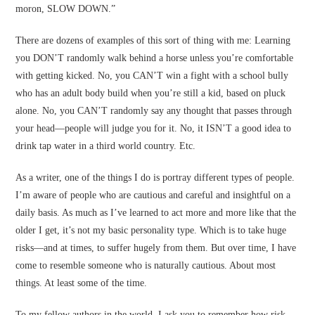
moron, SLOW DOWN.”
There are dozens of examples of this sort of thing with me: Learning
you DON’T randomly walk behind a horse unless you’re comfortable
with getting kicked. No, you CAN’T win a fight with a school bully
who has an adult body build when you’re still a kid, based on pluck
alone. No, you CAN’T randomly say any thought that passes through
your head—people will judge you for it. No, it ISN’T a good idea to
drink tap water in a third world country. Etc.
As a writer, one of the things I do is portray different types of people.
I’m aware of people who are cautious and careful and insightful on a
daily basis. As much as I’ve learned to act more and more like that the
older I get, it’s not my basic personality type. Which is to take huge
risks—and at times, to suffer hugely from them. But over time, I have
come to resemble someone who is naturally cautious. About most
things. At least some of the time.
To my fellow authors in the world, I ask you to remember how risk-