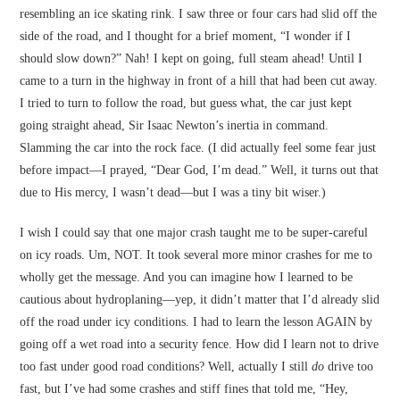
resembling an ice skating rink. I saw three or four cars had slid off the
side of the road, and I thought for a brief moment, “I wonder if I
should slow down?” Nah! I kept on going, full steam ahead! Until I
came to a turn in the highway in front of a hill that had been cut away.
I tried to turn to follow the road, but guess what, the car just kept
going straight ahead, Sir Isaac Newton’s inertia in command.
Slamming the car into the rock face. (I did actually feel some fear just
before impact—I prayed, “Dear God, I’m dead.” Well, it turns out that
due to His mercy, I wasn’t dead—but I was a tiny bit wiser.)
I wish I could say that one major crash taught me to be super-careful
on icy roads. Um, NOT. It took several more minor crashes for me to
wholly get the message. And you can imagine how I learned to be
cautious about hydroplaning—yep, it didn’t matter that I’d already slid
off the road under icy conditions. I had to learn the lesson AGAIN by
going off a wet road into a security fence. How did I learn not to drive
too fast under good road conditions? Well, actually I still
do
drive too
fast, but I’ve had some crashes and stiff fines that told me, “Hey,