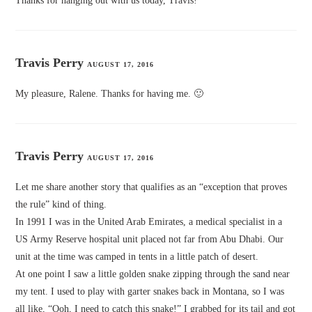
Thanks for hanging out with us today, Travis!
Travis Perry
AUGUST 17, 2016
My pleasure, Ralene. Thanks for having me. 🙂
Travis Perry
AUGUST 17, 2016
Let me share another story that qualifies as an “exception that proves
the rule” kind of thing.
In 1991 I was in the United Arab Emirates, a medical specialist in a
US Army Reserve hospital unit placed not far from Abu Dhabi. Our
unit at the time was camped in tents in a little patch of desert.
At one point I saw a little golden snake zipping through the sand near
my tent. I used to play with garter snakes back in Montana, so I was
all like, “Ooh, I need to catch this snake!” I grabbed for its tail and got