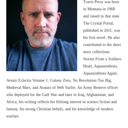
Travis Perry was born
in Montana in 1968
and raised in that state.
The Crystal Portal,
published in 2011, was
his first novel. He also
contributed to the short
story collections
Stories From a Soldiers
Heart, Aquasynthesis,
Aquasynthesis Again,
Avenir Eclectia Volume 1, Colony Zero, No Revolution Too Big,
Medieval Mars, and Avatars of Web Surfer. An Army Reserve officer
who deployed for the Gulf War and later to Iraq, Afghanistan, and
Africa, his writing reflects his lifelong interest in science fiction and
fantasy, his strong Christian beliefs, and his knowledge of modern
warfare.