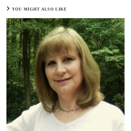
YOU MIGHT ALSO LIKE