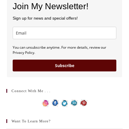
Join My Newsletter!
Sign up for news and special offers!
You can unsubscribe anytime. For more details, review our
Privacy Policy.
Subscribe
Connect With Me . . .
Want To Learn More?