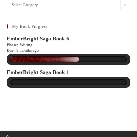
Want
Select Category
to
learn
more?
My Book Progress
EmberBright Saga Book 6
Phase:
Writing
Due:
9 months ago
EmberBright Saga Book 1