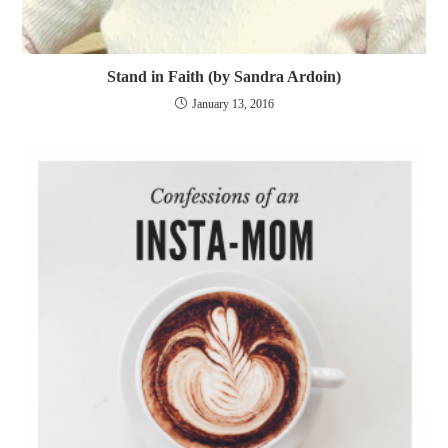
Stand in Faith (by Sandra Ardoin)
January 13, 2016