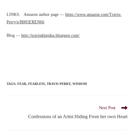
LINKS: Amazon author page —
https://www.amazon.com/Travis-
Perry/e/B005EREN66
Blog —
http://travissbigidea.blogspot.com/
TAGS
:
FEAR
,
FEARLESS
,
TRAVIS PERRY
,
WISDOM
Read
Next Post
more
Confessions of an Artist Hiding From her own Heart
articles