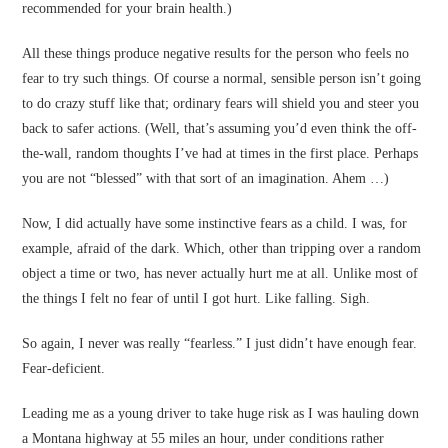
recommended for your brain health.)
All these things produce negative results for the person who feels no
fear to try such things. Of course a normal, sensible person isn’t going
to do crazy stuff like that; ordinary fears will shield you and steer you
back to safer actions. (Well, that’s assuming you’d even think the off-
the-wall, random thoughts I’ve had at times in the first place. Perhaps
you are not “blessed” with that sort of an imagination. Ahem …)
Now, I did actually have some instinctive fears as a child. I was, for
example, afraid of the dark. Which, other than tripping over a random
object a time or two, has never actually hurt me at all. Unlike most of
the things I felt no fear of until I got hurt. Like falling. Sigh.
So again, I never was really “fearless.” I just didn’t have enough fear.
Fear-deficient.
Leading me as a young driver to take huge risk as I was hauling down
a Montana highway at 55 miles an hour, under conditions rather