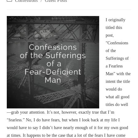
Confessions
/
Guest Posts
category:
I originally
titled this
post,
“Confessions
of the
Sufferings of
a Fearless
Man” with the
intent the title
would do
what all good
titles do well
—grab your attention. It’s not, however, exactly true that I’m
“fearless.” No, I do have fears, but when I look back at my life I
would have to say I didn’t have nearly enough of it for my own good
at times. It happens to be the case that a lot of the fears I have come