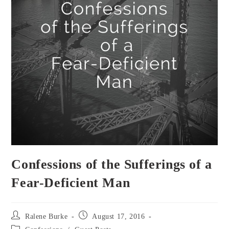
Confessions of the Sufferings of a
Fear-Deficient Man
Post
Post
Ralene Burke
August 17, 2016
author:
published:
Post