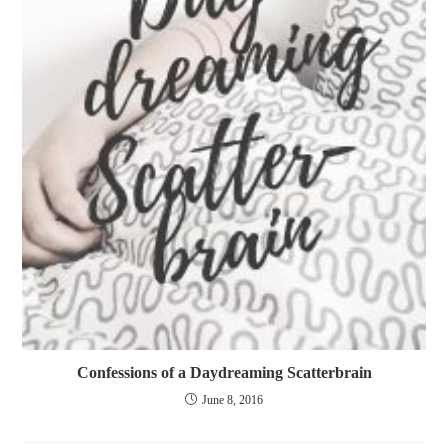
Confessions of a Daydreaming Scatterbrain
June 8, 2016