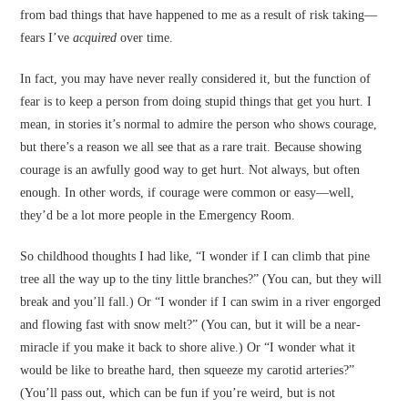
from bad things that have happened to me as a result of risk taking—
fears I’ve
acquired
over time.
In fact, you may have never really considered it, but the function of
fear is to keep a person from doing stupid things that get you hurt. I
mean, in stories it’s normal to admire the person who shows courage,
but there’s a reason we all see that as a rare trait. Because showing
courage is an awfully good way to get hurt. Not always, but often
enough. In other words, if courage were common or easy—well,
they’d be a lot more people in the Emergency Room.
So childhood thoughts I had like, “I wonder if I can climb that pine
tree all the way up to the tiny little branches?” (You can, but they will
break and you’ll fall.) Or “I wonder if I can swim in a river engorged
and flowing fast with snow melt?” (You can, but it will be a near-
miracle if you make it back to shore alive.) Or “I wonder what it
would be like to breathe hard, then squeeze my carotid arteries?”
(You’ll pass out, which can be fun if you’re weird, but is not