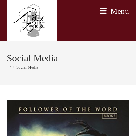
Skip
Menu
to
content
Social Media
>
Social Media