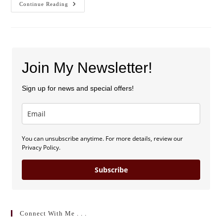
Blog
Continue Reading
Launch
And
Sweepstakes!
Join My Newsletter!
Sign up for news and special offers!
You can unsubscribe anytime. For more details, review our
Privacy Policy.
Subscribe
Connect With Me . . .