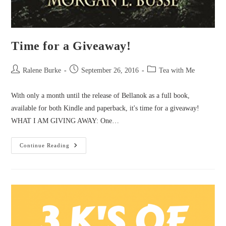
Time for a Giveaway!
Post
Post
Post
Ralene Burke
September 26, 2016
Tea with Me
author:
published:
category:
With only a month until the release of Bellanok as a full book,
available for both Kindle and paperback, it's time for a giveaway!
WHAT I AM GIVING AWAY: One…
Time
Continue Reading
For
A
Giveaway!