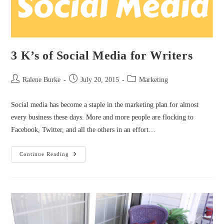
3 K’s of Social Media for Writers
Post
Post
Post
Ralene Burke
July 20, 2015
Marketing
author:
published:
category:
Social media has become a staple in the marketing plan for almost
every business these days. More and more people are flocking to
Facebook, Twitter, and all the others in an effort…
3
Continue Reading
K’s
Of
Social
Media
For
Writers