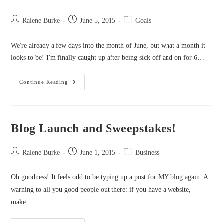
Post
Post
Post
Ralene Burke
June 5, 2015
Goals
author:
published:
category:
We're already a few days into the month of June, but what a month it
looks to be! I'm finally caught up after being sick off and on for 6…
June
Continue Reading
Goals
Blog Launch and Sweepstakes!
Post
Post
Post
Ralene Burke
June 1, 2015
Business
author:
published:
category:
Oh goodness! It feels odd to be typing up a post for MY blog again. A
warning to all you good people out there: if you have a website,
make…