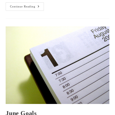
Tea
Continue Reading
With
Me:
ToDoIst
And
Inspiration
June Goals