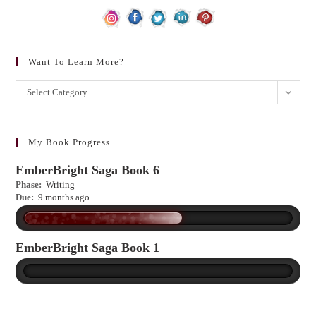
Want To Learn More?
Want
Select Category
to
learn
more?
My Book Progress
EmberBright Saga Book 6
Phase:
Writing
Due:
9 months ago
EmberBright Saga Book 1