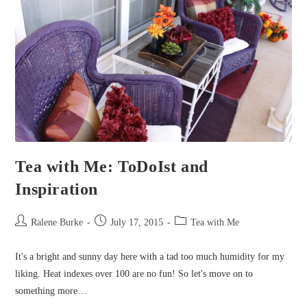
Tea with Me: ToDoIst and
Inspiration
Post
Post
Post
Ralene Burke
July 17, 2015
Tea with Me
author:
published:
category:
It's a bright and sunny day here with a tad too much humidity for my
liking. Heat indexes over 100 are no fun! So let's move on to
something more…