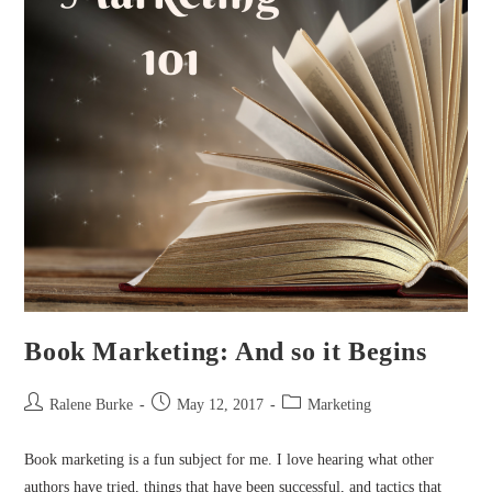
Book Marketing: And so it Begins
Post
Post
Post
Ralene Burke
May 12, 2017
Marketing
author:
published:
category:
Book marketing is a fun subject for me. I love hearing what other
authors have tried, things that have been successful, and tactics that