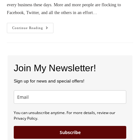
every business these days. More and more people are flocking to
Facebook, Twitter, and all the others in an effort…
3
Continue Reading
K’s
Of
Social
Media
For
Writers
Join My Newsletter!
Sign up for news and special offers!
You can unsubscribe anytime. For more details, review our
Privacy Policy.
Subscribe