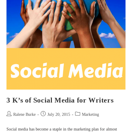
3 K’s of Social Media for Writers
Post
Post
Post
Ralene Burke
July 20, 2015
Marketing
author:
published:
category:
Social media has become a staple in the marketing plan for almost