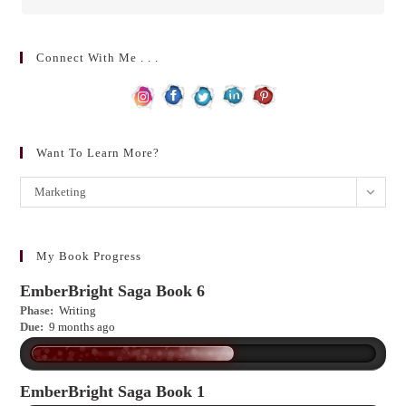
Connect With Me . . .
Want To Learn More?
Want
Marketing
to
learn
more?
My Book Progress
EmberBright Saga Book 6
Phase:
Writing
Due:
9 months ago
EmberBright Saga Book 1