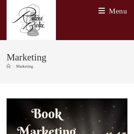
Skip
Menu
to
content
Marketing
>
Marketing