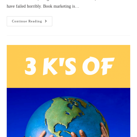
have failed horribly. Book marketing is…
Book
Continue Reading
Marketing:
And
So
It
Begins