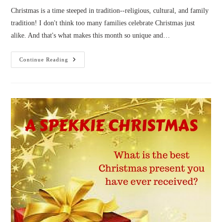
Christmas is a time steeped in tradition--religious, cultural, and family
tradition! I don't think too many families celebrate Christmas just
alike. And that's what makes this month so unique and…
A
Continue Reading
Spekkie
Author
Christmas
Part
4