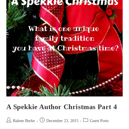
A Spekkie Author Christmas Part 4
Post
Post
Post
Ralene Burke
December 23, 2015
Guest Posts
author:
published:
category: