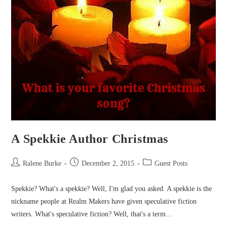
A Spekkie Author Christmas
Post
Post
Post
Ralene Burke
December 2, 2015
Guest Posts
author:
published:
category:
Spekkie? What's a spekkie? Well, I'm glad you asked. A spekkie is the
nickname people at Realm Makers have given speculative fiction
writers. What's speculative fiction? Well, that's a term…