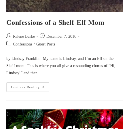
Confessions of a Shelf-Elf Mom
Post
Post
Ralene Burke
December 7, 2016
author:
published:
Post
Confessions
/
Guest Posts
category:
by Lindsay Franklin My name is Lindsay, and I’m an Elf on the
Shelf mom. This is where you all give a resounding chorus of “Hi,
Lindsay!” and then…
Confessions
Continue Reading
Of
A
Shelf-
Elf
Mom