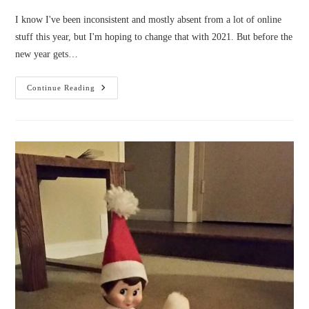
I know I've been inconsistent and mostly absent from a lot of online
stuff this year, but I'm hoping to change that with 2021. But before the
new year gets…
I’m
Continue Reading
On
Tour
With
Prism
Book
Tours
For
Christmas!