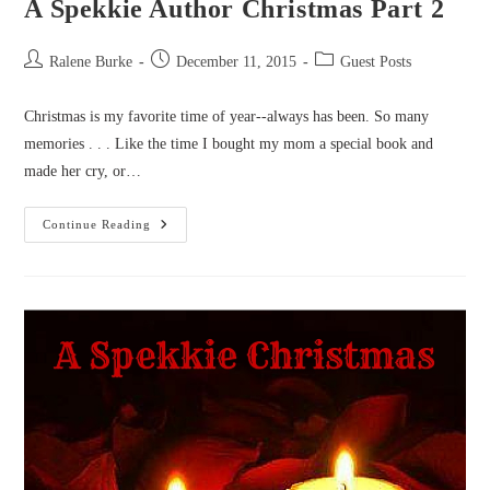
A Spekkie Author Christmas Part 2
Post
Post
Post
Ralene Burke
December 11, 2015
Guest Posts
author:
published:
category:
Christmas is my favorite time of year--always has been. So many
memories . . . Like the time I bought my mom a special book and
made her cry, or…
A
Continue Reading
Spekkie
Author
Christmas
Part
2