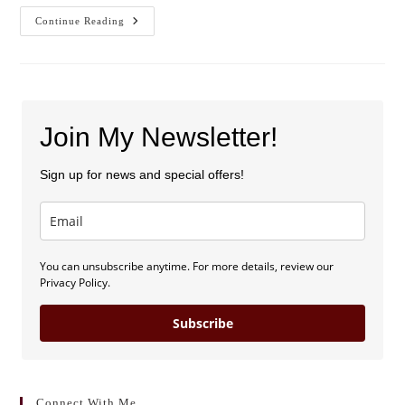
A
Continue Reading
Spekkie
Author
Christmas
Join My Newsletter!
Sign up for news and special offers!
You can unsubscribe anytime. For more details, review our
Privacy Policy.
Subscribe
Connect With Me . . .