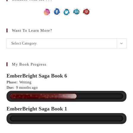
Want To Learn More?
Want
Select Category
to
learn
more?
My Book Progress
EmberBright Saga Book 6
Phase:
Writing
Due:
9 months ago
EmberBright Saga Book 1