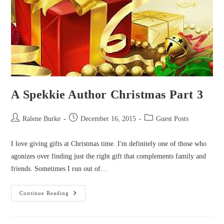
A Spekkie Author Christmas Part 3
Post
Post
Post
Ralene Burke
December 16, 2015
Guest Posts
author:
published:
category:
I love giving gifts at Christmas time. I'm definitely one of those who
agonizes over finding just the right gift that complements family and
friends. Sometimes I run out of…
A
Continue Reading
Spekkie
Author
Christmas
Part