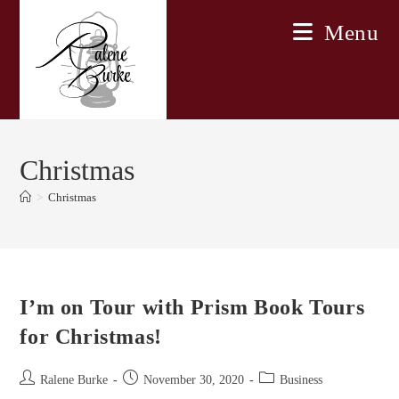
Skip
Menu
to
content
Christmas
>
Christmas
I’m on Tour with Prism Book Tours
for Christmas!
Post
Post
Post
Ralene Burke
November 30, 2020
Business
author:
published:
category: