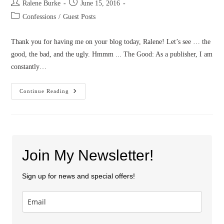
Post
Post
Ralene Burke
June 15, 2016
author:
published:
Post
Confessions
/
Guest Posts
category:
Thank you for having me on your blog today, Ralene! Let’s see … the
good, the bad, and the ugly. Hmmm ... The Good: As a publisher, I am
constantly…
Confessions
Continue Reading
Of
A
Publisher/Editor/Author
Join My Newsletter!
Sign up for news and special offers!