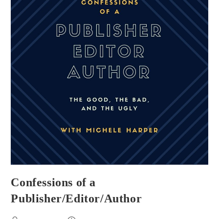
Confessions of a
Publisher/Editor/Author