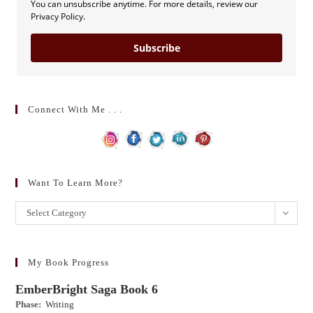
You can unsubscribe anytime. For more details, review our
Privacy Policy.
Subscribe
Connect With Me . . .
Want To Learn More?
Want
Select Category
to
learn
more?
My Book Progress
EmberBright Saga Book 6
Phase:
Writing