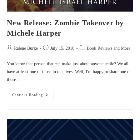
New Release: Zombie Takeover by
Michele Harper
Post
Post
Post
Ralene Burke
July 15, 2016
Book Reviews and More
author:
published:
category:
You know that person that can make just about anyone smile? We all
have at least one of those in our lives. Well, I'm happy to share one of
those…
New
Continue Reading
Release:
Zombie
Takeover
By
Michele
Harper