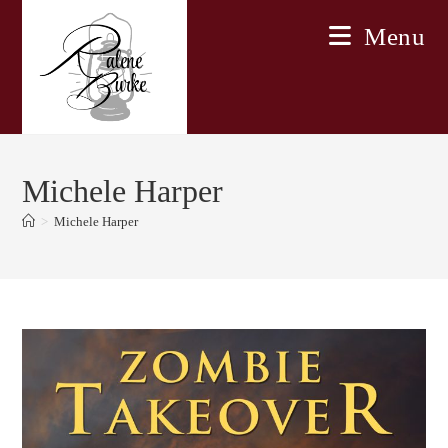
Skip
Menu
to
content
Michele Harper
>
Michele Harper