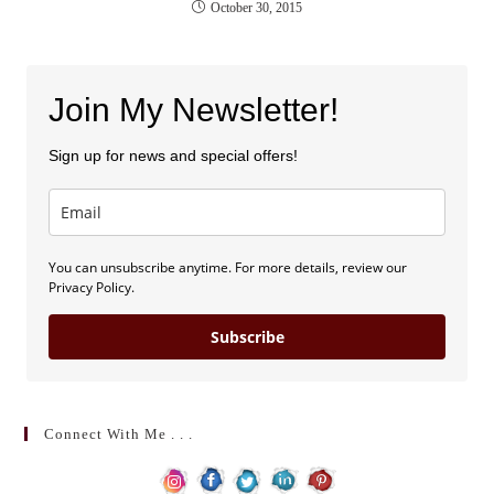
October 30, 2015
Join My Newsletter!
Sign up for news and special offers!
You can unsubscribe anytime. For more details, review our
Privacy Policy.
Subscribe
Connect With Me . . .