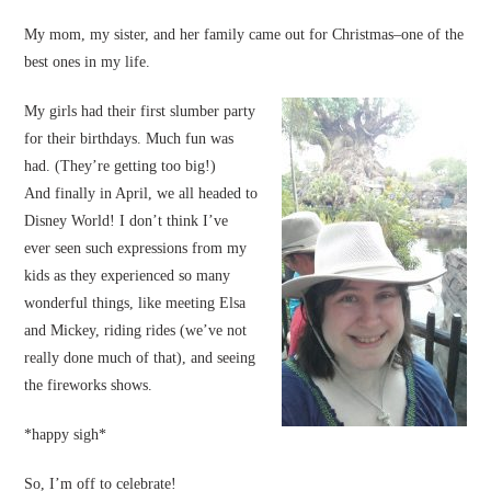
My mom, my sister, and her family came out for Christmas–one of the
best ones in my life.
My girls had their first slumber party
for their birthdays. Much fun was
had. (They’re getting too big!)
And finally in April, we all headed to
Disney World! I don’t think I’ve
ever seen such expressions from my
kids as they experienced so many
wonderful things, like meeting Elsa
and Mickey, riding rides (we’ve not
really done much of that), and seeing
the fireworks shows.
*happy sigh*
So, I’m off to celebrate!