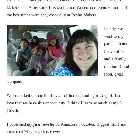
Makers
, and
American Christian Fiction Writers
conferences. Some of
the best times were had, especially at Realm Makers.
In July, we
went to my
parents’ house
for vacation
and a family
reunion. Good
food, great
company.
We embarked on our fourth year of homeschooling in August. I so
love that we have this opportunity! I think I learn as much as my 3
kids do.
I published
my first novella
on Amazon in October. Biggest thrill and
most terrifying experience ever.