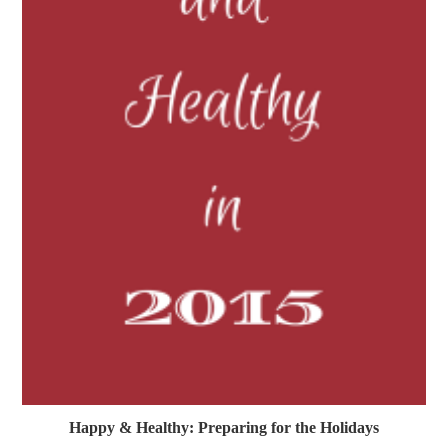
Happy & Healthy: Preparing for the Holidays