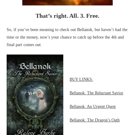
That’s right. All. 3. Free.
So, if you’ve been meaning to check out Bellanok, but haven’t had the
time or the money, now’s your chance to catch up before the 4th and
final part comes out.
BUY LINKS:
Bellanok: The Reluctant Savior
Bellanok: An Urgent Quest
Bellanok: The Dragon’s Oath