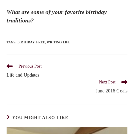
What are some of your favorite birthday
traditions?
TAGS
:
BIRTHDAY
,
FREE
,
WRITING LIFE
Read
Previous Post
more
Life and Updates
articles
Next Post
June 2016 Goals
YOU MIGHT ALSO LIKE