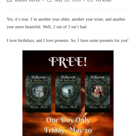
Ralene Burke
May 20, 2016
Personal
author:
published:
category:
Yes, it’s true. I’m another year older, another year wiser, and another
year more beautiful. Well, 2 out of 3 isn’t bad.
I love birthdays, and I love presents. So, I have some presents for you!