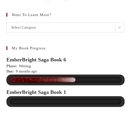
Want To Learn More?
Want
Select Category
to
learn
more?
My Book Progress
EmberBright Saga Book 6
Phase:
Writing
Due:
9 months ago
EmberBright Saga Book 1