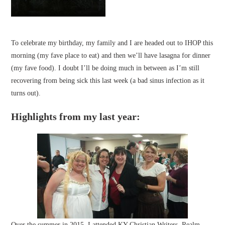
To celebrate my birthday, my family and I are headed out to IHOP this
morning (my fave place to eat) and then we’ll have lasagna for dinner
(my fave food). I doubt I’ll be doing much in between as I’m still
recovering from being sick this last week (a bad sinus infection as it
turns out).
Highlights from my last year:
Over the summer in 2015, I attended
KY Christian Writers
,
Realm