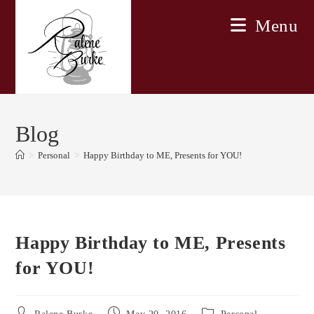
Skip
Menu
to
content
Blog
>
Personal
>
Happy Birthday to ME, Presents for YOU!
Happy Birthday to ME, Presents
for YOU!
Post
Post
Post