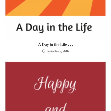
A Day in the Life . . .
September 9, 2016