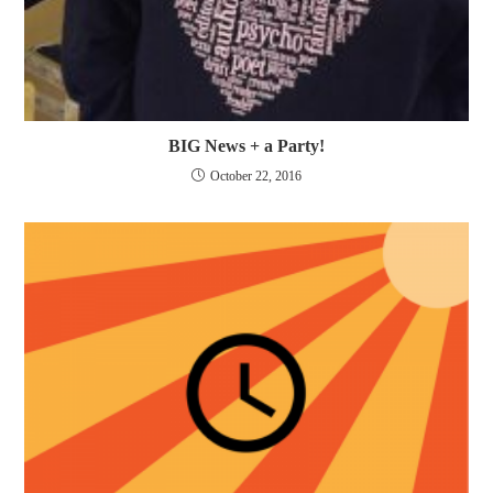
BIG News + a Party!
October 22, 2016