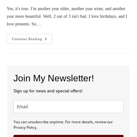
Yes, it's true. I'm another year older, another year wiser, and another
year more beautiful. Well, 2 out of 3 isn't bad. I love birthdays, and I
love presents. So,…
Happy
Continue Reading
Birthday
To
ME,
Presents
For
YOU!
Join My Newsletter!
Sign up for news and special offers!
You can unsubscribe anytime. For more details, review our
Privacy Policy.