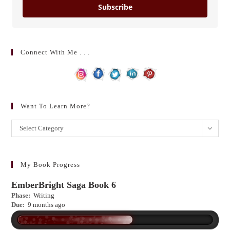
Subscribe
Connect With Me . . .
Want To Learn More?
Want
Select Category
to
learn
more?
My Book Progress
EmberBright Saga Book 6
Phase:
Writing
Due:
9 months ago