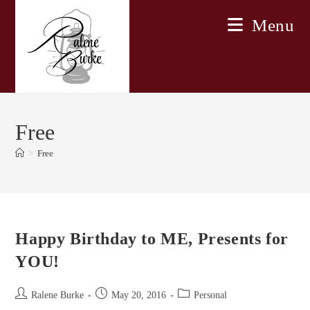
Skip
Menu
to
content
Free
>
Free
Happy Birthday to ME, Presents for
YOU!
Post
Post
Post
Ralene Burke
May 20, 2016
Personal
author:
published:
category: