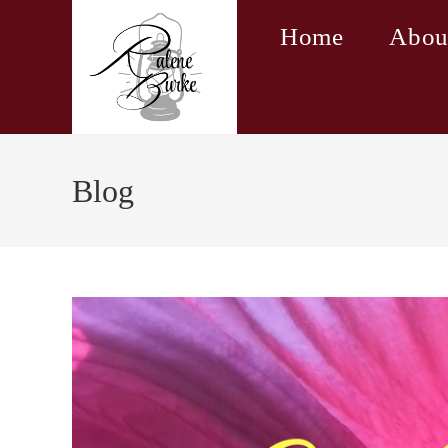
Skip
Home
Abou
to
content
Blog