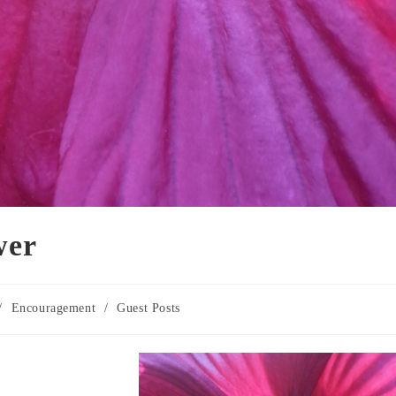
wer
/
Encouragement
/
Guest Posts