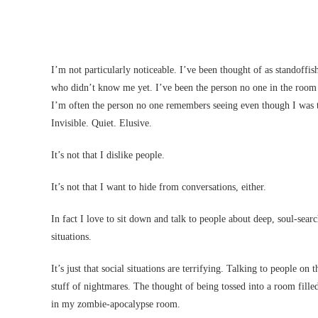
I’m not particularly noticeable. I’ve been thought of as standoffi
who didn’t know me yet. I’ve been the person no one in the room 
I’m often the person no one remembers seeing even though I was th
Invisible. Quiet. Elusive.
It’s not that I dislike people.
It’s not that I want to hide from conversations, either.
In fact I love to sit down and talk to people about deep, soul-searc
situations.
It’s just that social situations are terrifying. Talking to people o
stuff of nightmares. The thought of being tossed into a room fil
in my zombie-apocalypse room.