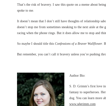
That’s the risk of bravery. I saw this quote on a meme about bein
spoke to me.
It doesn’t mean that I don’t still have thoughts of relationship sab
doesn’t stop me from sometimes sneaking to the next aisle at th
racing when the phone rings. But it does allow me to stop and thi
So maybe I should title this
Confessions of a Braver Wallflower
. B
But remember, you can’t call it bravery unless you’re pushing thr
Author Bio:
S. D. Grimm’s first love i
fantasy to superheroes. Her
dog. You can learn more ab
www.sdgrimm.com