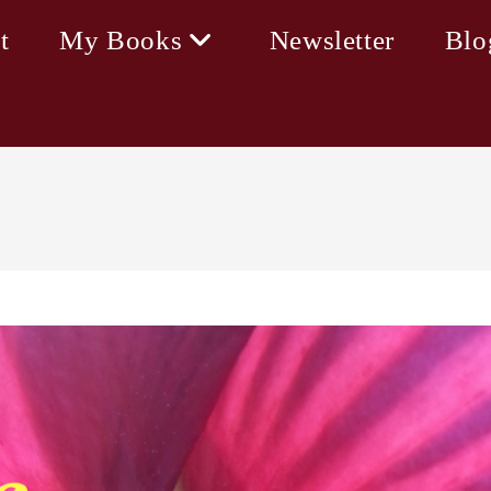
t
My Books
Newsletter
Blo