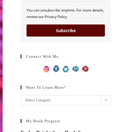
You can unsubscribe anytime. For more details,
review our Privacy Policy.
Subscribe
Connect With Me . . .
Want To Learn More?
Want
Select Category
to
learn
more?
My Book Progress