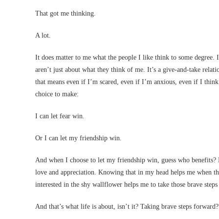
That got me thinking.
A lot.
It does matter to me what the people I like think to some degree. 
aren’t just about what they think of me. It’s a give-and-take rel
that means even if I’m scared, even if I’m anxious, even if I think
choice to make:
I can let fear win.
Or I can let my friendship win.
And when I choose to let my friendship win, guess who benefits? My
love and appreciation. Knowing that in my head helps me when the 
interested in the shy wallflower helps me to take those brave steps
And that’s what life is about, isn’t it? Taking brave steps forwar