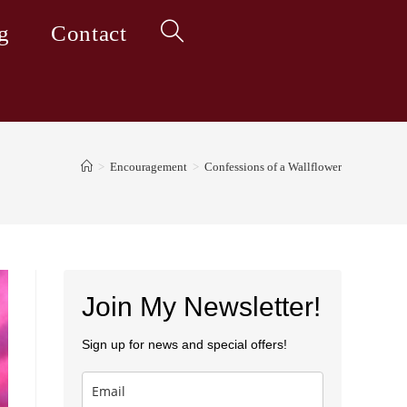
g
Contact
Toggle
website
>
Encouragement
>
Confessions of a Wallflower
search
Join My Newsletter!
Sign up for news and special offers!