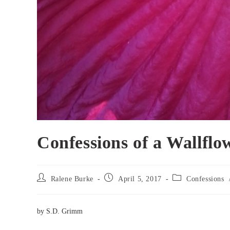
Confessions of a Wallflo
Post
Post
Post
Ralene Burke
April 5, 2017
Confessions
author:
published:
category:
by S.D. Grimm