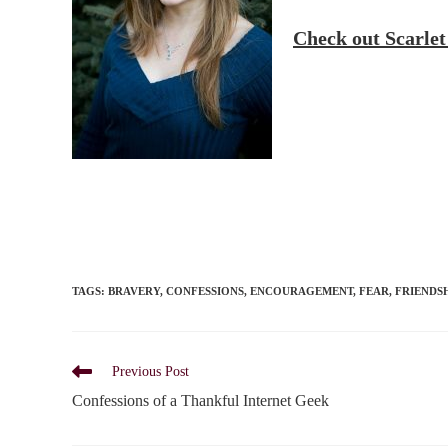
Check out Scarle
TAGS
:
BRAVERY
,
CONFESSIONS
,
ENCOURAGEMENT
,
FEAR
,
FRIENDS
Read
Previous Post
more
Confessions of a Thankful Internet Geek
articles