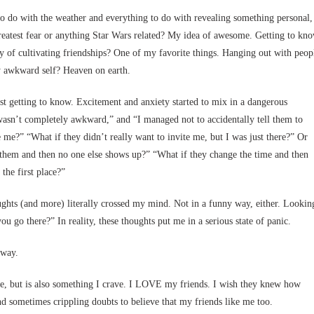
o do with the weather and everything to do with revealing something personal,
reatest fear or anything Star Wars related? My idea of awesome. Getting to kn
ty of cultivating friendships? One of my favorite things. Hanging out with peop
ly awkward self? Heaven on earth.
st getting to know. Excitement and anxiety started to mix in a dangerous
 wasn’t completely awkward,” and “I managed not to accidentally tell them to
e me?” “What if they didn’t really want to invite me, but I was just there?” Or
 them and then no one else shows up?” “What if they change the time and then
the first place?”
ughts (and more) literally crossed my mind. Not in a funny way, either. Lookin
ou go there?” In reality, these thoughts put me in a serious state of panic.
yway.
s me, but is also something I crave. I LOVE my friends. I wish they knew how
d sometimes crippling doubts to believe that my friends like me too.