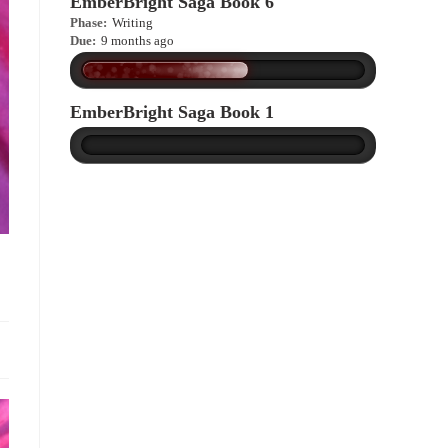
EmberBright Saga Book 6
Phase:
Writing
Due:
9 months ago
EmberBright Saga Book 1