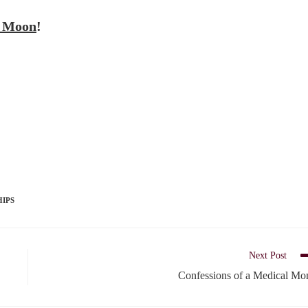
t Moon
!
HIPS
Next Post
Confessions of a Medical M