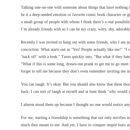
Talking one-on-one with someone about things that have nothing t
be it a deep-seeded emotion or favorite comic book character or g
a small group of people with whom I think there’s a real possibili
I’m already friends with so I can be my crazy, witty, shy, adorab
Recently I was invited to hang out with some friends, who I am ju
concoction. What starts out as “Yes! People actually like me!” “I
‘back off’ with a look.” Turns quickly into, “But what if they hat
“What if this is some long, drawn-out prank to get me to go meet
forget to tell me because they don’t even remember inviting me in 
You can laugh. It’s okay. But you should also know that these tho
back, I can sort of laugh at myself and at least think “why would y
I almost stood them up because I thought no one would notice an
For me, starting a friendship is something that not only terrifie
much they meant to me. And yet, I have to conquer stupid fears an