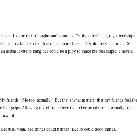
I mean, I value their thoughts and opinions. On the other hand, my friendships
ationship. I make them feel loved and appreciated. They do the same to me. So …
 an actual invite to hang out could be a ploy to make me feel stupid, I have a
 friends. (Me too, actually!) But that’s what matters: that my friends feel th
fear grips. Allowing myself to believe that other people could actually be
 forward.
d? Because, yeah, bad things could happen. But so could good things.