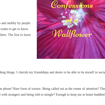
sh and snobby by people
wants to get to know.
ere. The first to leave.
hing things. I cherish my friendships and desire to be able to be myself in socia
n the phone? Rare form of torture. Being called out as the center of attention? The
led with strangers and being told to mingle? Enough to keep me at home huddled