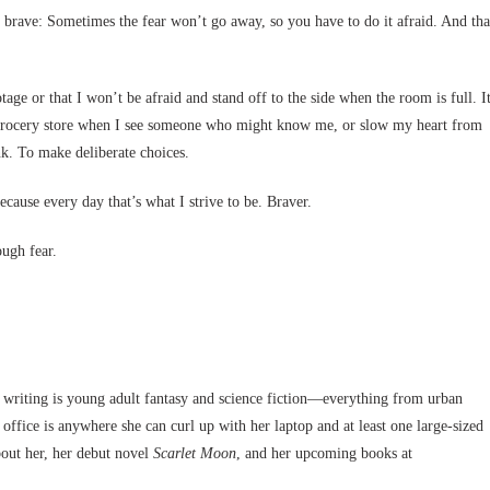
g brave: Sometimes the fear won’t go away, so you have to do it afraid. And tha
otage or that I won’t be afraid and stand off to the side when the room is full. I
e grocery store when I see someone who might know me, or slow my heart from
nk. To make deliberate choices.
ecause every day that’s what I strive to be. Braver.
ough fear.
n writing is young adult fantasy and science fiction—everything from urban
 office is anywhere she can curl up with her laptop and at least one large-sized
out her, her debut novel
Scarlet Moon
, and her upcoming books at