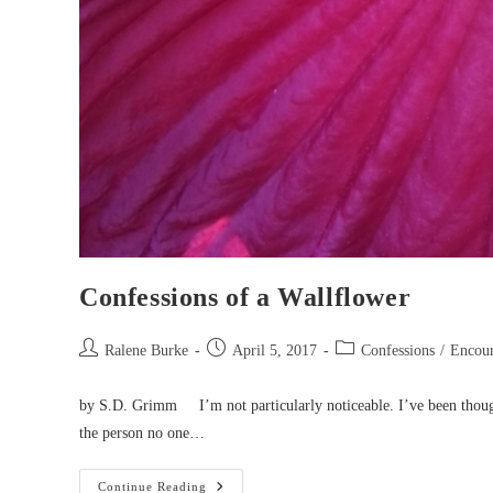
Confessions of a Wallflower
Post
Post
Post
Ralene Burke
April 5, 2017
Confessions
/
Encou
author:
published:
category:
by S.D. Grimm I’m not particularly noticeable. I’ve been thoug
the person no one…
Confessions
Continue Reading