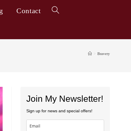
g
Contact
Toggle
website
>
Bravery
search
Join My Newsletter!
Sign up for news and special offers!