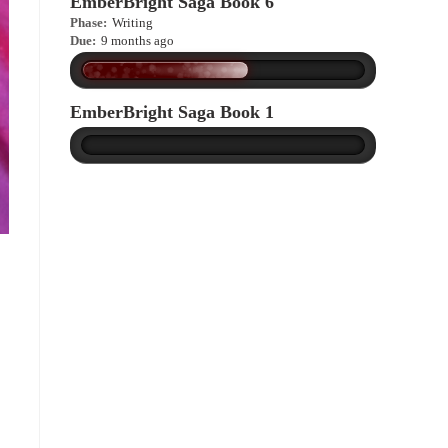
EmberBright Saga Book 6
Phase:
Writing
Due:
9 months ago
EmberBright Saga Book 1