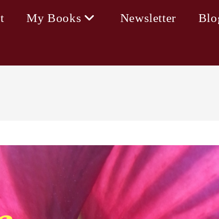
t
My Books
Newsletter
Blo