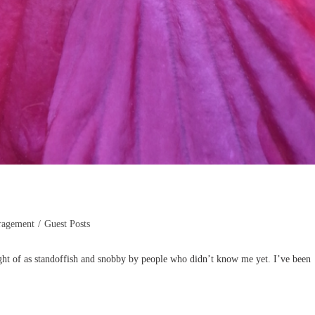
ragement
/
Guest Posts
ht of as standoffish and snobby by people who didn’t know me yet. I’ve been