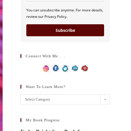
You can unsubscribe anytime. For more details,
review our Privacy Policy.
Subscribe
Connect With Me . . .
Want To Learn More?
Want
Select Category
to
learn
more?
My Book Progress